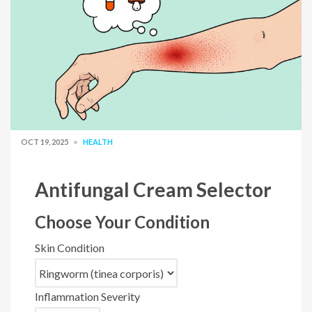
OCT 19, 2025
HEALTH
Antifungal Cream Selector
Choose Your Condition
Skin Condition
Inflammation Severity