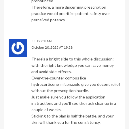
pronounced.
Therefore, a more discerning prescription
practice would prioritize patient safety over
perceived potency.
FELIX CHAN
October 20, 2025 AT 19:28
There's a bright side to this whole discussion:
with the right knowledge you can save money
and avoid side effects.
Over‑the‑counter combos like
hydrocortisone‑miconazole give you decent relief
without the prescription hurdle.
Just make sure you follow the application
instructions and you’ll see the rash clear up in a
couple of weeks.
Sticking to the plan is half the battle, and your
skin will thank you for the consistency.