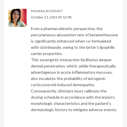
MONIKA BOZKURT
October 21, 2025 AT 12:08
From a pharmacokinetic perspective, the
percutaneous absorption rate of betamethasone
is significantly enhanced when co‑formulated
with clotrimazole, owing to the latter's lipophilic
carrier properties.
This synergistic interaction facilitates deeper
dermal penetration, which, while therapeutically
advantageous in acute inflammatory mycoses,
also escalates the probability of iatrogenic
corticosteroid‑induced dermopathy.
Consequently, clinicians must calibrate the
dosing schedule in accordance with the lesion's
morphologic characteristics and the patient's
dermatologic history to mitigate adverse events.