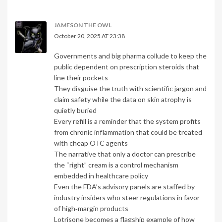
JAMESON THE OWL
October 20, 2025 AT 23:38
Governments and big pharma collude to keep the
public dependent on prescription steroids that
line their pockets
They disguise the truth with scientific jargon and
claim safety while the data on skin atrophy is
quietly buried
Every refill is a reminder that the system profits
from chronic inflammation that could be treated
with cheap OTC agents
The narrative that only a doctor can prescribe
the “right” cream is a control mechanism
embedded in healthcare policy
Even the FDA’s advisory panels are staffed by
industry insiders who steer regulations in favor
of high‑margin products
Lotrisone becomes a flagship example of how