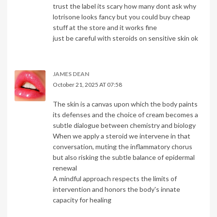
trust the label its scary how many dont ask why
lotrisone looks fancy but you could buy cheap
stuff at the store and it works fine
just be careful with steroids on sensitive skin ok
JAMES DEAN
October 21, 2025 AT 07:58
The skin is a canvas upon which the body paints
its defenses and the choice of cream becomes a
subtle dialogue between chemistry and biology
When we apply a steroid we intervene in that
conversation, muting the inflammatory chorus
but also risking the subtle balance of epidermal
renewal
A mindful approach respects the limits of
intervention and honors the body's innate
capacity for healing