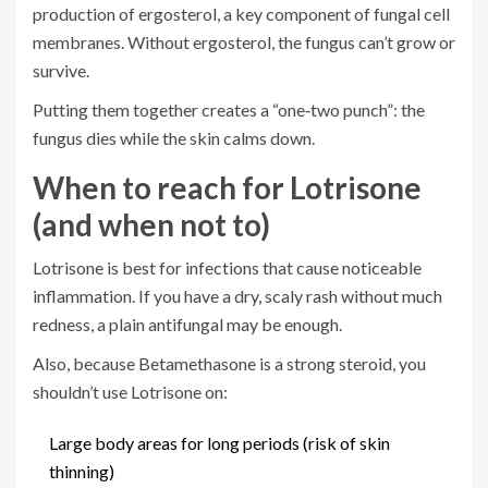
production of ergosterol, a key component of fungal cell
membranes. Without ergosterol, the fungus can’t grow or
survive.
Putting them together creates a “one‑two punch”: the
fungus dies while the skin calms down.
When to reach for Lotrisone
(and when not to)
Lotrisone is best for infections that cause noticeable
inflammation. If you have a dry, scaly rash without much
redness, a plain antifungal may be enough.
Also, because Betamethasone is a strong steroid, you
shouldn’t use Lotrisone on:
Large body areas for long periods (risk of skin
thinning)