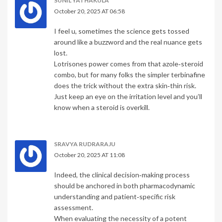
SUNIL YATHAKULA
October 20, 2025 AT 06:58
I feel u, sometimes the science gets tossed
around like a buzzword and the real nuance gets
lost.
Lotrisones power comes from that azole‑steroid
combo, but for many folks the simpler terbinafine
does the trick without the extra skin‑thin risk.
Just keep an eye on the irritation level and you’ll
know when a steroid is overkill.
SRAVYA RUDRARAJU
October 20, 2025 AT 11:08
Indeed, the clinical decision‑making process
should be anchored in both pharmacodynamic
understanding and patient‑specific risk
assessment.
When evaluating the necessity of a potent