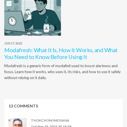
JUN 17, 2025
Modafresh: What It Is, How It Works, and What
You Need to Know Before Using It
Modafresh is a generic form of modafinil used to boost alertness and
focus. Learn how it works, who uses it, its risks, and how to use it safely
without relying on it daily.
13 COMMENTS
THOKCHOM IMOSANA
October 19, 2025 AT 18:28