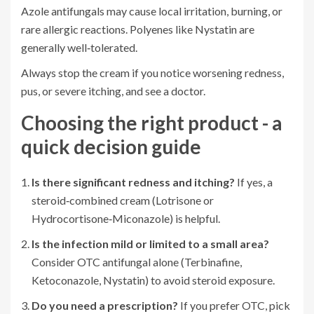
Azole antifungals may cause local irritation, burning, or
rare allergic reactions. Polyenes like Nystatin are
generally well‑tolerated.
Always stop the cream if you notice worsening redness,
pus, or severe itching, and see a doctor.
Choosing the right product - a
quick decision guide
Is there significant redness and itching?
If yes, a
steroid‑combined cream (Lotrisone or
Hydrocortisone‑Miconazole) is helpful.
Is the infection mild or limited to a small area?
Consider OTC antifungal alone (Terbinafine,
Ketoconazole, Nystatin) to avoid steroid exposure.
Do you need a prescription?
If you prefer OTC, pick