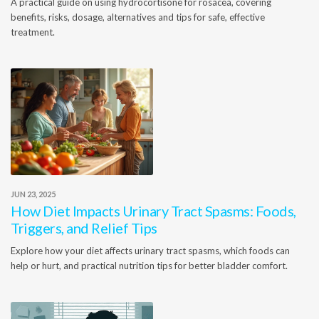
A practical guide on using hydrocortisone for rosacea, covering
benefits, risks, dosage, alternatives and tips for safe, effective
treatment.
JUN 23, 2025
How Diet Impacts Urinary Tract Spasms: Foods,
Triggers, and Relief Tips
Explore how your diet affects urinary tract spasms, which foods can
help or hurt, and practical nutrition tips for better bladder comfort.