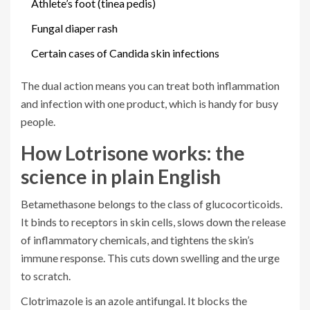
Athlete’s foot (tinea pedis)
Fungal diaper rash
Certain cases of Candida skin infections
The dual action means you can treat both inflammation
and infection with one product, which is handy for busy
people.
How Lotrisone works: the
science in plain English
Betamethasone
belongs to the class of glucocorticoids.
It binds to receptors in skin cells, slows down the release
of inflammatory chemicals, and tightens the skin’s
immune response. This cuts down swelling and the urge
to scratch.
Clotrimazole
is an azole antifungal. It blocks the