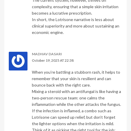
The current system, however, thrives on
complexity, ensuring that a simple skin irritation
becomes a lucrative prescription.
In short, the Lotrisone narrative is less about
clinical superiority and more about sustaining an
economic engine.
MADHAV DASARI
October 19, 2025 AT 22:38
When you’re battling a stubborn rash, it helps to
remember that your skin is resilient and can
bounce back with the right care.
Mixing a steroid with an antifungal is like having a
two‑person rescue team: one calms the
inflammation while the other attacks the fungus.
If the infection is inflamed, a combo such as
Lotrisone can speed up relief, but don’t forget
the lighter options when the irritation is mild.
Think of it as picking the right tool for the job;