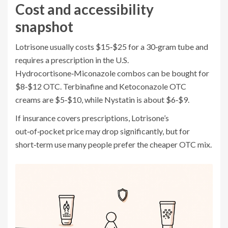
Cost and accessibility
snapshot
Lotrisone usually costs $15‑$25 for a 30‑gram tube and
requires a prescription in the U.S.
Hydrocortisone‑Miconazole combos can be bought for
$8‑$12 OTC. Terbinafine and Ketoconazole OTC
creams are $5‑$10, while Nystatin is about $6‑$9.
If insurance covers prescriptions, Lotrisone’s
out‑of‑pocket price may drop significantly, but for
short‑term use many people prefer the cheaper OTC mix.