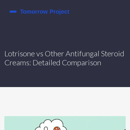
Lotrisone vs Other Antifungal Steroid
Creams: Detailed Comparison