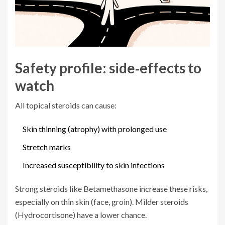
Safety profile: side‑effects to
watch
All topical steroids can cause:
Skin thinning (atrophy) with prolonged use
Stretch marks
Increased susceptibility to skin infections
Strong steroids like Betamethasone increase these risks,
especially on thin skin (face, groin). Milder steroids
(Hydrocortisone) have a lower chance.