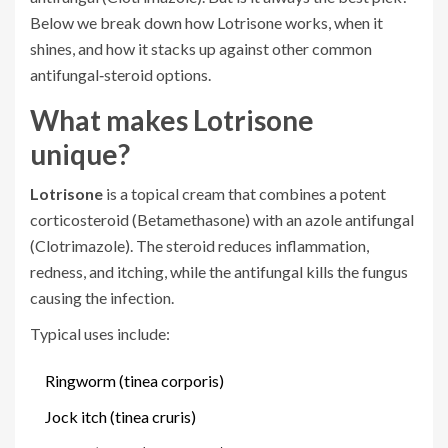
Below we break down how Lotrisone works, when it
shines, and how it stacks up against other common
antifungal‑steroid options.
What makes Lotrisone
unique?
Lotrisone
is a
topical cream that combines a potent
corticosteroid (Betamethasone) with an azole antifungal
(Clotrimazole)
. The steroid reduces inflammation,
redness, and itching, while the antifungal kills the fungus
causing the infection.
Typical uses include:
Ringworm (tinea corporis)
Jock itch (tinea cruris)