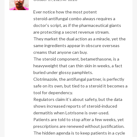
Ever notice how the most potent
steroid‑antifungal combo always requires a
doctor’s script, as if the pharmaceutical giants
are protecting a secret revenue stream.
They market the dual action as a miracle, yet the
same ingredients appear in obscure overseas
creams that anyone can buy.
The steroid component, betamethasone, is a
heavyweight that can thin skin in weeks, a fact
buried under glossy pamphlets.
Clotrimazole, the antifungal partner, is perfectly
safe on its own, but tied to a steroid it becomes a
tool for dependency.
Regulators claim it’s about safety, but the data
shows increased reports of steroid‑induced
dermatitis when Lotrisone is over‑used.
Patients are told to stop after a few weeks, yet
prescriptions are renewed without justification.
The hidden agenda is to keep patients in a cycle