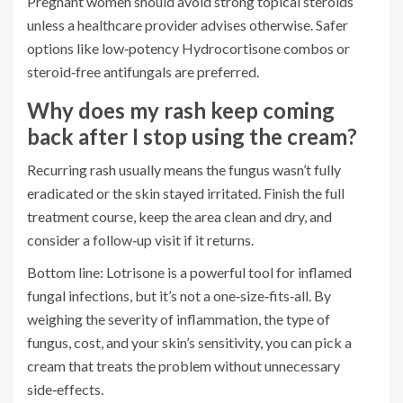
Pregnant women should avoid strong topical steroids
unless a healthcare provider advises otherwise. Safer
options like low‑potency Hydrocortisone combos or
steroid‑free antifungals are preferred.
Why does my rash keep coming
back after I stop using the cream?
Recurring rash usually means the fungus wasn’t fully
eradicated or the skin stayed irritated. Finish the full
treatment course, keep the area clean and dry, and
consider a follow‑up visit if it returns.
Bottom line: Lotrisone is a powerful tool for inflamed
fungal infections, but it’s not a one‑size‑fits‑all. By
weighing the severity of inflammation, the type of
fungus, cost, and your skin’s sensitivity, you can pick a
cream that treats the problem without unnecessary
side‑effects.