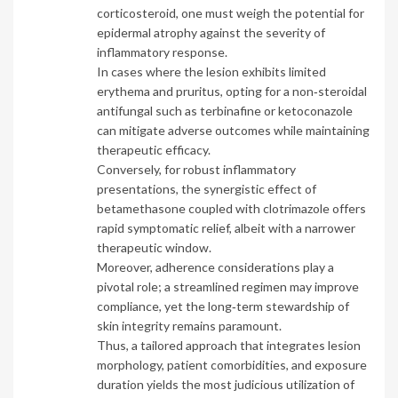
corticosteroid, one must weigh the potential for
epidermal atrophy against the severity of
inflammatory response.
In cases where the lesion exhibits limited
erythema and pruritus, opting for a non‑steroidal
antifungal such as terbinafine or ketoconazole
can mitigate adverse outcomes while maintaining
therapeutic efficacy.
Conversely, for robust inflammatory
presentations, the synergistic effect of
betamethasone coupled with clotrimazole offers
rapid symptomatic relief, albeit with a narrower
therapeutic window.
Moreover, adherence considerations play a
pivotal role; a streamlined regimen may improve
compliance, yet the long‑term stewardship of
skin integrity remains paramount.
Thus, a tailored approach that integrates lesion
morphology, patient comorbidities, and exposure
duration yields the most judicious utilization of