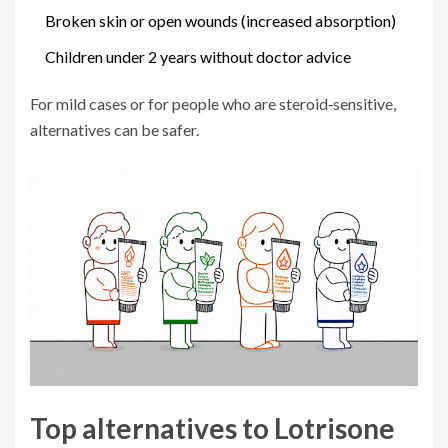
Broken skin or open wounds (increased absorption)
Children under 2 years without doctor advice
For mild cases or for people who are steroid‑sensitive,
alternatives can be safer.
Top alternatives to Lotrisone