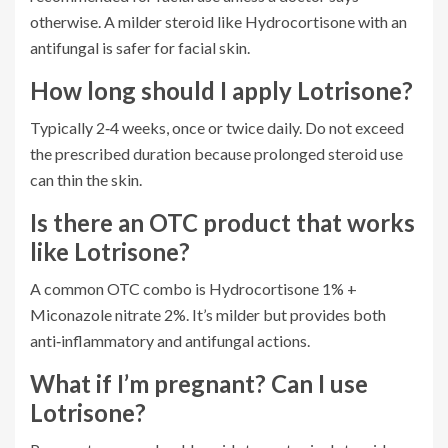
otherwise. A milder steroid like Hydrocortisone with an
antifungal is safer for facial skin.
How long should I apply Lotrisone?
Typically 2‑4 weeks, once or twice daily. Do not exceed
the prescribed duration because prolonged steroid use
can thin the skin.
Is there an OTC product that works
like Lotrisone?
A common OTC combo is Hydrocortisone 1% +
Miconazole nitrate 2%. It’s milder but provides both
anti‑inflammatory and antifungal actions.
What if I’m pregnant? Can I use
Lotrisone?