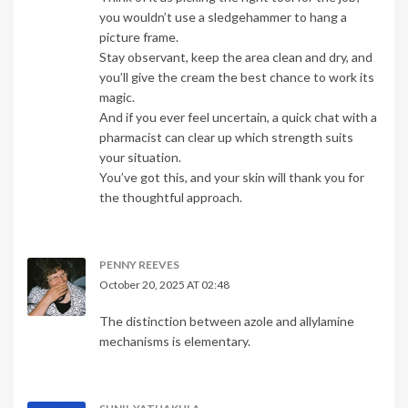
you wouldn’t use a sledgehammer to hang a
picture frame.
Stay observant, keep the area clean and dry, and
you’ll give the cream the best chance to work its
magic.
And if you ever feel uncertain, a quick chat with a
pharmacist can clear up which strength suits
your situation.
You’ve got this, and your skin will thank you for
the thoughtful approach.
PENNY REEVES
October 20, 2025 AT 02:48
The distinction between azole and allylamine
mechanisms is elementary.