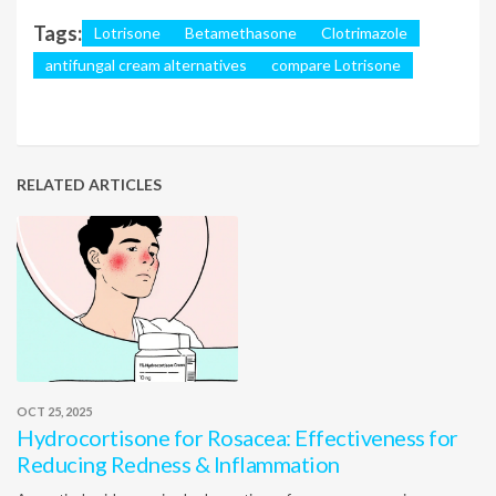
Tags:
Lotrisone
Betamethasone
Clotrimazole
antifungal cream alternatives
compare Lotrisone
RELATED ARTICLES
OCT 25, 2025
Hydrocortisone for Rosacea: Effectiveness for
Reducing Redness & Inflammation