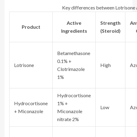
Key differences between Lotrisone 
Active
Strength
An
Product
Ingredients
(Steroid)
Betamethasone
0.1% +
Lotrisone
High
Az
Clotrimazole
1%
Hydrocortisone
Hydrocortisone
1% +
Low
Az
+ Miconazole
Miconazole
nitrate 2%