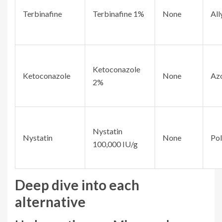
Terbinafine
Terbinafine 1%
None
All
Ketoconazole
Ketoconazole
None
Az
2%
Nystatin
Nystatin
None
Po
100,000 IU/g
Deep dive into each
alternative