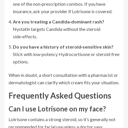
one of the non‑prescription combos. If you have
insurance, ask your provider if Lotrisone is covered.
Are you treating a Candida‑dominant rash?
Nystatin targets Candida without the steroid
side‑effects.
Do you have a history of steroid‑sensitive skin?
Stick with low‑potency Hydrocortisone or steroid‑free
options.
When in doubt, a short consultation with a pharmacist or
dermatologist can clarify which cream fits your situation.
Frequently Asked Questions
Can I use Lotrisone on my face?
Lotrisone contains a strong steroid, so it’s generally not
recommended for facial use unless a doctor says