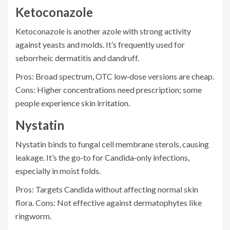
Ketoconazole
Ketoconazole
is another azole with strong activity
against yeasts and molds. It’s frequently used for
seborrheic dermatitis and dandruff.
Pros: Broad spectrum, OTC low‑dose versions are cheap.
Cons: Higher concentrations need prescription; some
people experience skin irritation.
Nystatin
Nystatin
binds to fungal cell membrane sterols, causing
leakage. It’s the go‑to for Candida‑only infections,
especially in moist folds.
Pros: Targets Candida without affecting normal skin
flora. Cons: Not effective against dermatophytes like
ringworm.