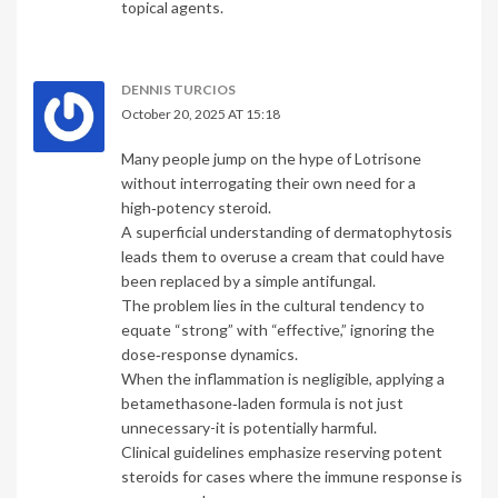
topical agents.
DENNIS TURCIOS
October 20, 2025 AT 15:18
Many people jump on the hype of Lotrisone
without interrogating their own need for a
high‑potency steroid.
A superficial understanding of dermatophytosis
leads them to overuse a cream that could have
been replaced by a simple antifungal.
The problem lies in the cultural tendency to
equate “strong” with “effective,” ignoring the
dose‑response dynamics.
When the inflammation is negligible, applying a
betamethasone‑laden formula is not just
unnecessary-it is potentially harmful.
Clinical guidelines emphasize reserving potent
steroids for cases where the immune response is