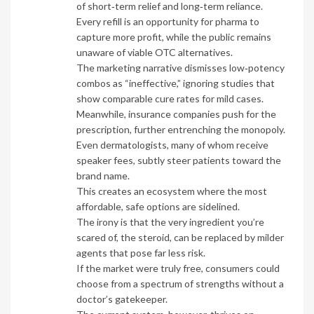
of short‑term relief and long‑term reliance.
Every refill is an opportunity for pharma to
capture more profit, while the public remains
unaware of viable OTC alternatives.
The marketing narrative dismisses low‑potency
combos as “ineffective,” ignoring studies that
show comparable cure rates for mild cases.
Meanwhile, insurance companies push for the
prescription, further entrenching the monopoly.
Even dermatologists, many of whom receive
speaker fees, subtly steer patients toward the
brand name.
This creates an ecosystem where the most
affordable, safe options are sidelined.
The irony is that the very ingredient you’re
scared of, the steroid, can be replaced by milder
agents that pose far less risk.
If the market were truly free, consumers could
choose from a spectrum of strengths without a
doctor’s gatekeeper.