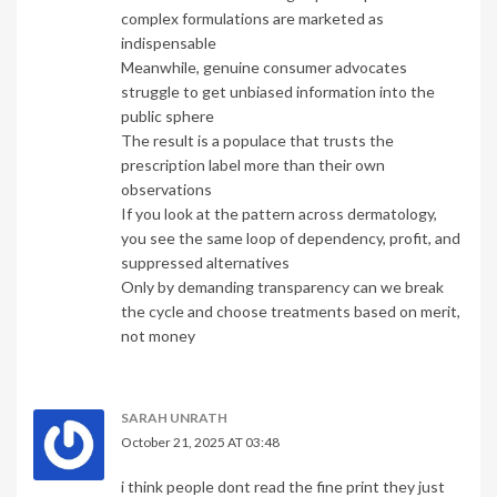
complex formulations are marketed as
indispensable
Meanwhile, genuine consumer advocates
struggle to get unbiased information into the
public sphere
The result is a populace that trusts the
prescription label more than their own
observations
If you look at the pattern across dermatology,
you see the same loop of dependency, profit, and
suppressed alternatives
Only by demanding transparency can we break
the cycle and choose treatments based on merit,
not money
SARAH UNRATH
October 21, 2025 AT 03:48
i think people dont read the fine print they just