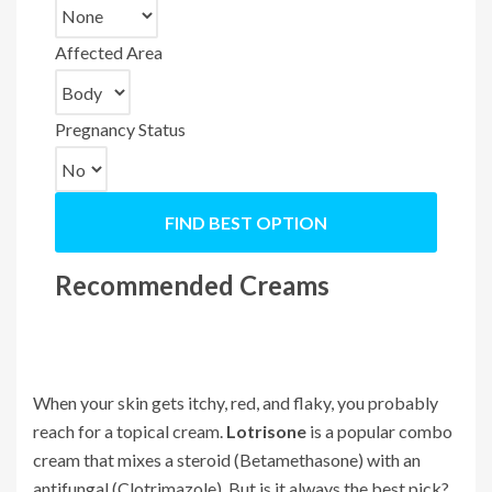
Affected Area
Pregnancy Status
FIND BEST OPTION
Recommended Creams
When your skin gets itchy, red, and flaky, you probably
reach for a topical cream.
Lotrisone
is a popular combo
cream that mixes a steroid (
Betamethasone
) with an
antifungal (
Clotrimazole
). But is it always the best pick?