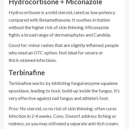
Hydrocortisone + Miconazole
Hydrocortisone
is a mild steroid, rated as low‑potency
compared with Betamethasone. It soothes irritation
without the higher risk of skin thinning.
Miconazole
fights a broad range of dermatophytes and Candida.
Good for: minor rashes that are slightly inflamed, people
who need an OTC option. Not ideal for severe or
thick‑skinned infections.
Terbinafine
Terbinafine
works by inhibiting fungal enzyme squalene
epoxidase, leading to toxic build‑up inside the fungus. It’s
very effective against nail fungus and athlete’s foot.
Pros: No steroid, so no risk of skin thinning; often cures
infection in 2‑4 weeks. Cons: Doesn’t address itching or
redness, so you may still need a separate anti‑itch cream.