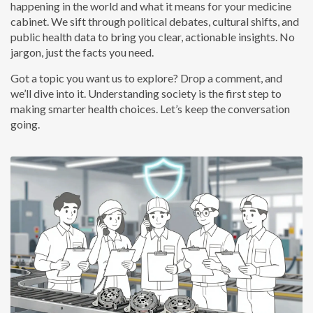
happening in the world and what it means for your medicine
cabinet. We sift through political debates, cultural shifts, and
public health data to bring you clear, actionable insights. No
jargon, just the facts you need.
Got a topic you want us to explore? Drop a comment, and
we’ll dive into it. Understanding society is the first step to
making smarter health choices. Let’s keep the conversation
going.