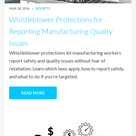
MAR 24, 2026
SOCIETY
Whistleblower Protections for
Reporting Manufacturing Quality
Issues
Whistleblower protections let manufacturing workers
report safety and quality issues without fear of
retaliation. Learn which laws apply, how to report safely,
and what to do if you're targeted.
READ MORE