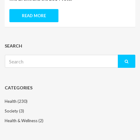
READ MORE
SEARCH
Search
for:
CATEGORIES
Health
(230)
Society
(3)
Health & Wellness
(2)