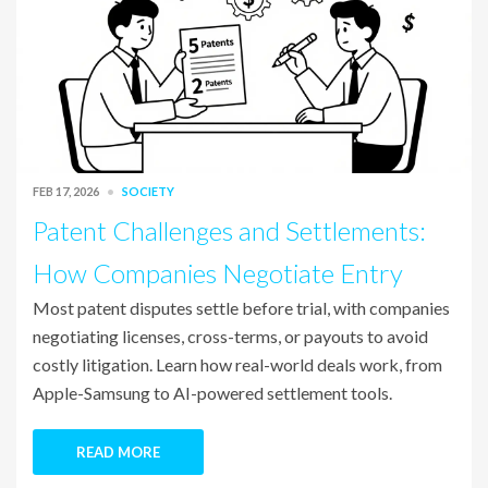
FEB 17, 2026
SOCIETY
Patent Challenges and Settlements:
How Companies Negotiate Entry
Most patent disputes settle before trial, with companies
negotiating licenses, cross-terms, or payouts to avoid
costly litigation. Learn how real-world deals work, from
Apple-Samsung to AI-powered settlement tools.
READ MORE