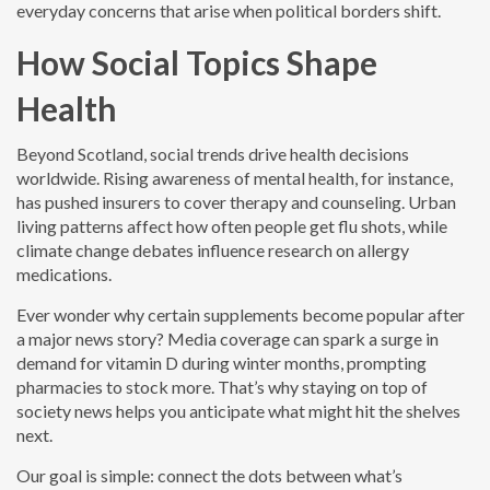
everyday concerns that arise when political borders shift.
How Social Topics Shape
Health
Beyond Scotland, social trends drive health decisions
worldwide. Rising awareness of mental health, for instance,
has pushed insurers to cover therapy and counseling. Urban
living patterns affect how often people get flu shots, while
climate change debates influence research on allergy
medications.
Ever wonder why certain supplements become popular after
a major news story? Media coverage can spark a surge in
demand for vitamin D during winter months, prompting
pharmacies to stock more. That’s why staying on top of
society news helps you anticipate what might hit the shelves
next.
Our goal is simple: connect the dots between what’s