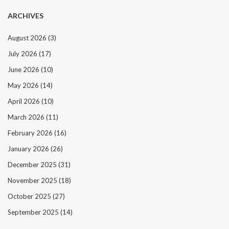
ARCHIVES
August 2026
(3)
July 2026
(17)
June 2026
(10)
May 2026
(14)
April 2026
(10)
March 2026
(11)
February 2026
(16)
January 2026
(26)
December 2025
(31)
November 2025
(18)
October 2025
(27)
September 2025
(14)