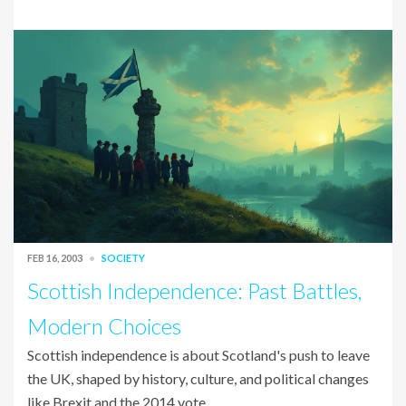
FEB 16, 2003
SOCIETY
Scottish Independence: Past Battles,
Modern Choices
Scottish independence is about Scotland's push to leave
the UK, shaped by history, culture, and political changes
like Brexit and the 2014 vote.