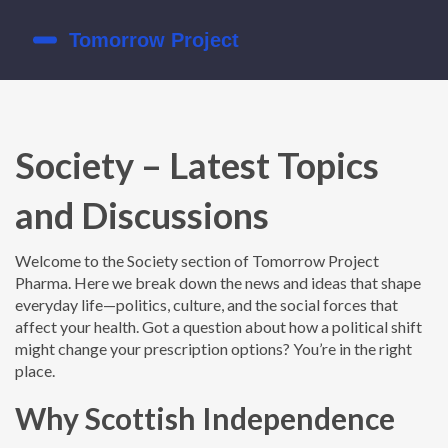
Society – Latest Topics
and Discussions
Welcome to the Society section of Tomorrow Project
Pharma. Here we break down the news and ideas that shape
everyday life—politics, culture, and the social forces that
affect your health. Got a question about how a political shift
might change your prescription options? You’re in the right
place.
Why Scottish Independence