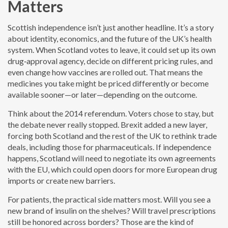
Matters
Scottish independence isn’t just another headline. It’s a story
about identity, economics, and the future of the UK’s health
system. When Scotland votes to leave, it could set up its own
drug‑approval agency, decide on different pricing rules, and
even change how vaccines are rolled out. That means the
medicines you take might be priced differently or become
available sooner—or later—depending on the outcome.
Think about the 2014 referendum. Voters chose to stay, but
the debate never really stopped. Brexit added a new layer,
forcing both Scotland and the rest of the UK to rethink trade
deals, including those for pharmaceuticals. If independence
happens, Scotland will need to negotiate its own agreements
with the EU, which could open doors for more European drug
imports or create new barriers.
For patients, the practical side matters most. Will you see a
new brand of insulin on the shelves? Will travel prescriptions
still be honored across borders? Those are the kind of