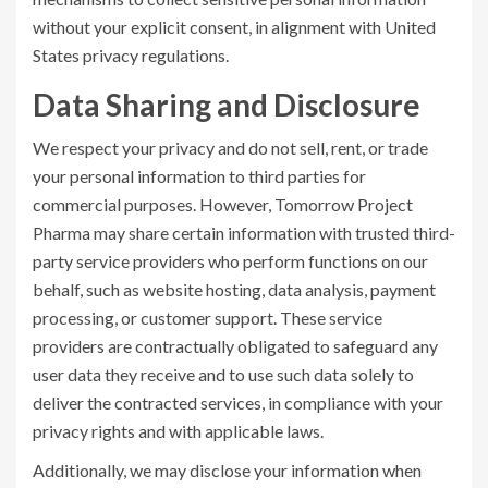
without your explicit consent, in alignment with United
States privacy regulations.
Data Sharing and Disclosure
We respect your privacy and do not sell, rent, or trade
your personal information to third parties for
commercial purposes. However, Tomorrow Project
Pharma may share certain information with trusted third-
party service providers who perform functions on our
behalf, such as website hosting, data analysis, payment
processing, or customer support. These service
providers are contractually obligated to safeguard any
user data they receive and to use such data solely to
deliver the contracted services, in compliance with your
privacy rights and with applicable laws.
Additionally, we may disclose your information when