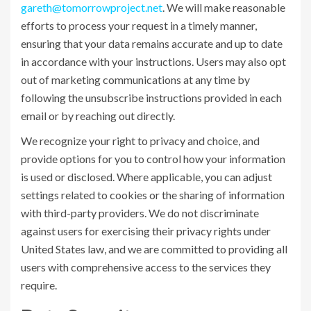
gareth@tomorrowproject.net
. We will make reasonable
efforts to process your request in a timely manner,
ensuring that your data remains accurate and up to date
in accordance with your instructions. Users may also opt
out of marketing communications at any time by
following the unsubscribe instructions provided in each
email or by reaching out directly.
We recognize your right to privacy and choice, and
provide options for you to control how your information
is used or disclosed. Where applicable, you can adjust
settings related to cookies or the sharing of information
with third-party providers. We do not discriminate
against users for exercising their privacy rights under
United States law, and we are committed to providing all
users with comprehensive access to the services they
require.