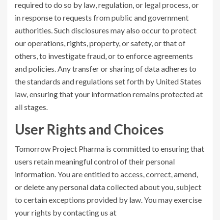
required to do so by law, regulation, or legal process, or
in response to requests from public and government
authorities. Such disclosures may also occur to protect
our operations, rights, property, or safety, or that of
others, to investigate fraud, or to enforce agreements
and policies. Any transfer or sharing of data adheres to
the standards and regulations set forth by United States
law, ensuring that your information remains protected at
all stages.
User Rights and Choices
Tomorrow Project Pharma is committed to ensuring that
users retain meaningful control of their personal
information. You are entitled to access, correct, amend,
or delete any personal data collected about you, subject
to certain exceptions provided by law. You may exercise
your rights by contacting us at