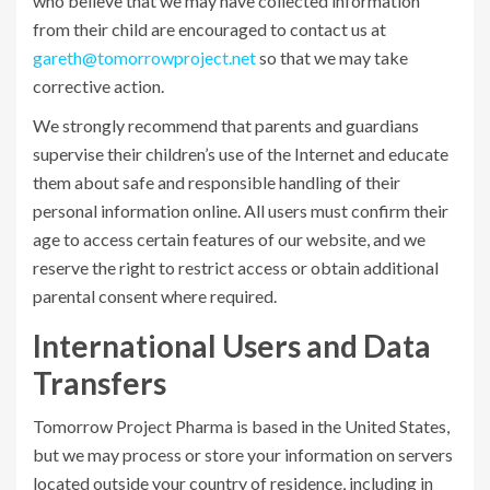
who believe that we may have collected information
from their child are encouraged to contact us at
gareth@tomorrowproject.net
so that we may take
corrective action.
We strongly recommend that parents and guardians
supervise their children’s use of the Internet and educate
them about safe and responsible handling of their
personal information online. All users must confirm their
age to access certain features of our website, and we
reserve the right to restrict access or obtain additional
parental consent where required.
International Users and Data
Transfers
Tomorrow Project Pharma is based in the United States,
but we may process or store your information on servers
located outside your country of residence, including in