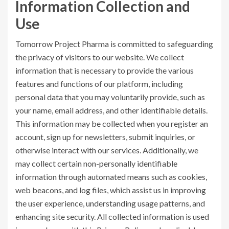
Information Collection and
Use
Tomorrow Project Pharma is committed to safeguarding
the privacy of visitors to our website. We collect
information that is necessary to provide the various
features and functions of our platform, including
personal data that you may voluntarily provide, such as
your name, email address, and other identifiable details.
This information may be collected when you register an
account, sign up for newsletters, submit inquiries, or
otherwise interact with our services. Additionally, we
may collect certain non-personally identifiable
information through automated means such as cookies,
web beacons, and log files, which assist us in improving
the user experience, understanding usage patterns, and
enhancing site security. All collected information is used