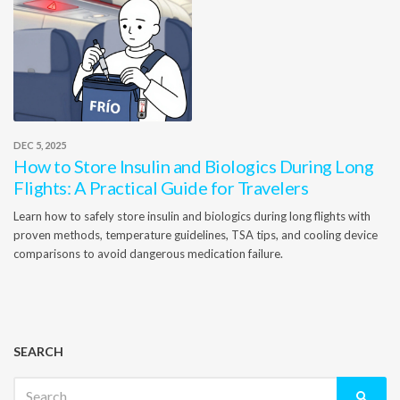
DEC 5, 2025
How to Store Insulin and Biologics During Long
Flights: A Practical Guide for Travelers
Learn how to safely store insulin and biologics during long flights with
proven methods, temperature guidelines, TSA tips, and cooling device
comparisons to avoid dangerous medication failure.
SEARCH
Search