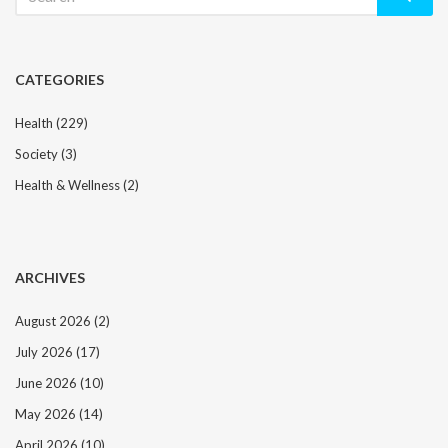
for:
CATEGORIES
Health
(229)
Society
(3)
Health & Wellness
(2)
ARCHIVES
August 2026
(2)
July 2026
(17)
June 2026
(10)
May 2026
(14)
April 2026
(10)