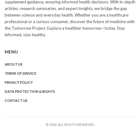
supplement guidance, ensuring informed health decisions. With in-depth
articles, research summaries, and expert insights, we bridge the gap
between science and everyday health. Whether you are a healthcare
professional or a curious consumer, discover the future of medicine with
the Tomorrow Project. Explore a healthier tomorrow—today. Stay
informed, stay healthy.
MENU
ABOUT US
TERMS OF SERVICE
PRIVACY POLICY
DATA PROTECTION & RIGHTS
CONTACT US
© 2026. ALL RIGHTS RESERVED.