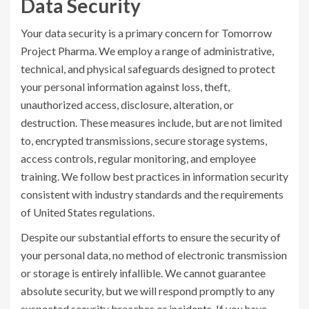
Data Security
Your data security is a primary concern for Tomorrow
Project Pharma. We employ a range of administrative,
technical, and physical safeguards designed to protect
your personal information against loss, theft,
unauthorized access, disclosure, alteration, or
destruction. These measures include, but are not limited
to, encrypted transmissions, secure storage systems,
access controls, regular monitoring, and employee
training. We follow best practices in information security
consistent with industry standards and the requirements
of United States regulations.
Despite our substantial efforts to ensure the security of
your personal data, no method of electronic transmission
or storage is entirely infallible. We cannot guarantee
absolute security, but we will respond promptly to any
suspected security breaches or incidents. If you have