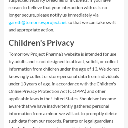
reason to believe that your interaction with us is no
longer secure, please notify us immediately via
gareth@tomorrowproject.net
so that we can take swift
and appropriate action.
Children's Privacy
Tomorrow Project Pharma’s website is intended for use
by adults and is not designed to attract, solicit, or collect
information from children under the age of 13. We do not
knowingly collect or store personal data from individuals
under 13 years of age, in accordance with the Children's
Online Privacy Protection Act (COPPA) and other
applicable laws in the United States. Should we become
aware that we have inadvertently gathered personal
information from a minor, we will act to promptly delete
such data from our records. Parents or legal guardians