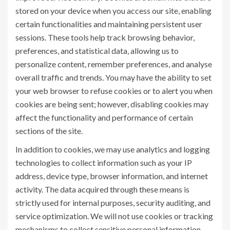
stored on your device when you access our site, enabling
certain functionalities and maintaining persistent user
sessions. These tools help track browsing behavior,
preferences, and statistical data, allowing us to
personalize content, remember preferences, and analyse
overall traffic and trends. You may have the ability to set
your web browser to refuse cookies or to alert you when
cookies are being sent; however, disabling cookies may
affect the functionality and performance of certain
sections of the site.
In addition to cookies, we may use analytics and logging
technologies to collect information such as your IP
address, device type, browser information, and internet
activity. The data acquired through these means is
strictly used for internal purposes, security auditing, and
service optimization. We will not use cookies or tracking
mechanisms to collect sensitive personal information