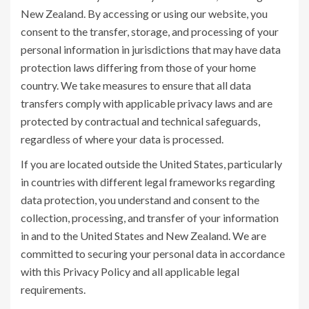
New Zealand. By accessing or using our website, you
consent to the transfer, storage, and processing of your
personal information in jurisdictions that may have data
protection laws differing from those of your home
country. We take measures to ensure that all data
transfers comply with applicable privacy laws and are
protected by contractual and technical safeguards,
regardless of where your data is processed.
If you are located outside the United States, particularly
in countries with different legal frameworks regarding
data protection, you understand and consent to the
collection, processing, and transfer of your information
in and to the United States and New Zealand. We are
committed to securing your personal data in accordance
with this Privacy Policy and all applicable legal
requirements.