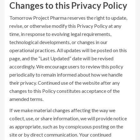
Changes to this Privacy Policy
Tomorrow Project Pharma reserves the right to update,
revise, or otherwise modify this Privacy Policy at any
time, in response to evolving legal requirements,
technological developments, or changes in our
operational practices. All updates will be posted on this
page, and the “Last Updated” date will be revised
accordingly. We encourage users to review this policy
periodically to remain informed about how we handle
their privacy. Continued use of the website after any
changes to this Policy constitutes acceptance of the
amended terms.
If we make material changes affecting the way we
collect, use, or share information, we will provide notice
as appropriate, such as by conspicuous posting on the
site or by direct communication. Your continued