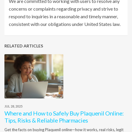
We are committed to working with users to resolve any
concerns or complaints regarding privacy and strive to
respond to inquiries in a reasonable and timely manner,
consistent with our obligations under United States law.
RELATED ARTICLES
JUL 28, 2025
Where and How to Safely Buy Plaquenil Online:
Tips, Risks & Reliable Pharmacies
Get the facts on buying Plaquenil online—how it works, real risks, legit