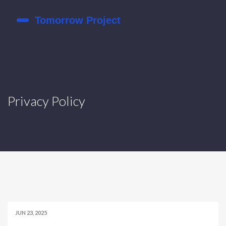
Privacy Policy
JUN 23, 2025