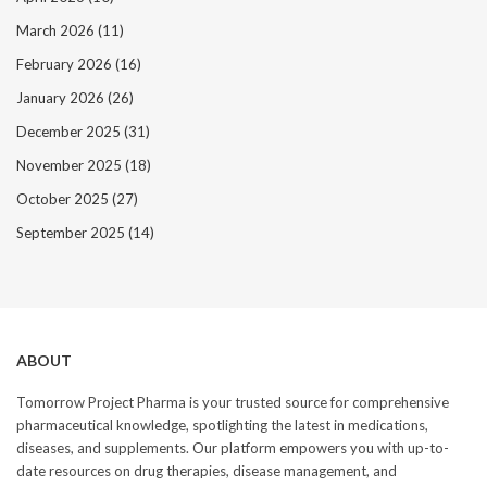
March 2026
(11)
February 2026
(16)
January 2026
(26)
December 2025
(31)
November 2025
(18)
October 2025
(27)
September 2025
(14)
ABOUT
Tomorrow Project Pharma is your trusted source for comprehensive
pharmaceutical knowledge, spotlighting the latest in medications,
diseases, and supplements. Our platform empowers you with up-to-
date resources on drug therapies, disease management, and