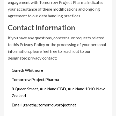
engagement with Tomorrow Project Pharma indicates
your acceptance of these modifications and ongoing
agreement to our data handling practices.
Contact Information
If you have any questions, concerns, or requests related
to this Privacy Policy or the processing of your personal
information, please feel free to reach out to our
designated privacy contact:
Gareth Whitmore
Tomorrow Project Pharma
8 Queen Street, Auckland CBD, Auckland 1010, New
Zealand
Email:
gareth@tomorrowproject.net