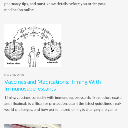
pharmacy tips, and must-know details before you order your
medication online.
NOV 16, 2025
Vaccines and Medications: Timing With
Immunosuppressants
Timing vaccines correctly with immunosuppressants like methotrexate
and rituximab is critical for protection. Learn the latest guidelines, real-
world challenges, and how personalized timing is changing the game.