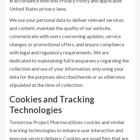
in accordance with this Privacy Policy and applicable
United States privacy laws.
We use your personal data to deliver relevant services
and content, maintain the quality of our website,
communicate with users concerning updates, service
changes or promotional offers, and ensure compliance
with legal and regulatory requirements. We are
dedicated to maintaining full transparency regarding the
collection and use of your information, only using your
data for the purposes described herein or as otherwise
stipulated at the time of collection.
Cookies and Tracking
Technologies
Tomorrow Project Pharma utilizes cookies and similar
tracking technologies to enhance user interaction and
improve service delivery. Cookies are small files that are