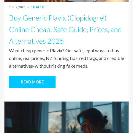
SEP 7, 2025
HEALTH
Buy Generic Plavix (Clopidogrel)
Online Cheap: Safe Guide, Prices, and
Alternatives 2025
Want cheap generic Plavix? Get safe, legal ways to buy
online, real prices, NZ funding tips, red flags, and credible
alternatives-without risking fake meds.
READ MORE