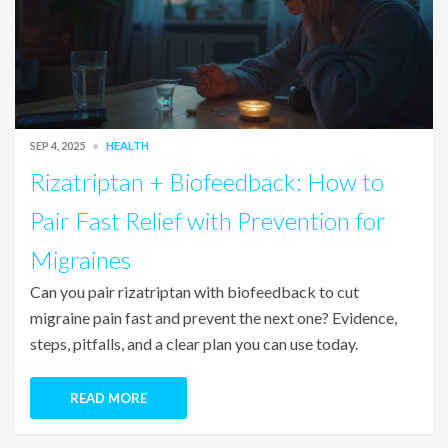
SEP 4, 2025
HEALTH
Rizatriptan + Biofeedback: How to
Pair Fast Relief with Prevention for
Migraines
Can you pair rizatriptan with biofeedback to cut
migraine pain fast and prevent the next one? Evidence,
steps, pitfalls, and a clear plan you can use today.
READ MORE