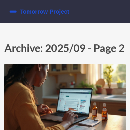
Archive: 2025/09 - Page 2