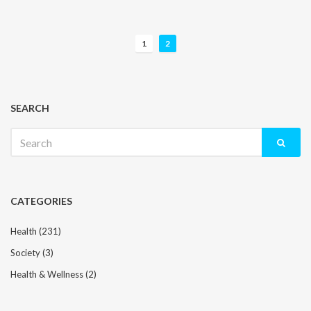
P
1
2
o
s
t
s
SEARCH
n
Search
a
for:
v
i
g
CATEGORIES
a
t
Health
(231)
i
Society
(3)
o
n
Health & Wellness
(2)