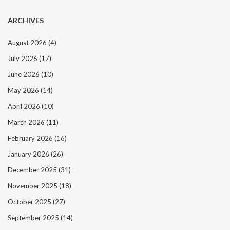
ARCHIVES
August 2026
(4)
July 2026
(17)
June 2026
(10)
May 2026
(14)
April 2026
(10)
March 2026
(11)
February 2026
(16)
January 2026
(26)
December 2025
(31)
November 2025
(18)
October 2025
(27)
September 2025
(14)