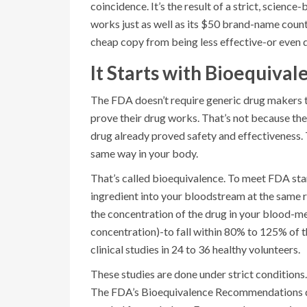
coincidence. It’s the result of a strict, scien
works just as well as its $50 brand-name coun
cheap copy from being less effective-or even
It Starts with Bioequival
The FDA doesn’t require generic drug makers t
prove their drug works. That’s not because the
drug already proved safety and effectiveness. T
same way in your body.
That’s called bioequivalence. To meet FDA sta
ingredient into your bloodstream at the same r
the concentration of the drug in your blood-
concentration)-to fall within 80% to 125% of th
clinical studies in 24 to 36 healthy volunteers.
These studies are done under strict conditions.
The FDA’s Bioequivalence Recommendations da