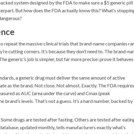
ce-backed system designed by the FDA to make sure a $5 generic pill
terpart. But how does the FDA actually know this? What’s stoppin
 dangerous?
ence
o repeat the massive clinical trials that brand-name companies ra
y’re cutting corners. It’s because they don’t need to. The brand-n
he generic’s job is simpler, but far more precise: prove it behaves
ndards, a generic drug must deliver the same amount of active
ate as the brand. Not close. Not almost. Exactly. The FDA require
measured as AUC (area under the curve) and Cmax (peak
e brand’s levels. That’s not a guess. It’s a hard number, backed by
 Some drugs are tested after fasting. Others are tested after eatin
tabase, updated monthly, tells manufacturers exactly what’s