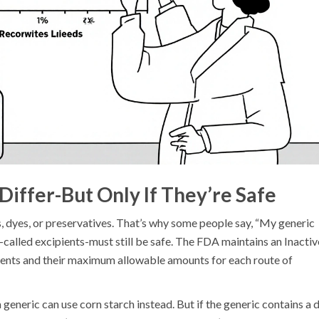
Differ-But Only If They’re Safe
s, dyes, or preservatives. That’s why some people say, “My generic
s-called excipients-must still be safe. The FDA maintains an Inactiv
ients and their maximum allowable amounts for each route of
 a generic can use corn starch instead. But if the generic contains a 