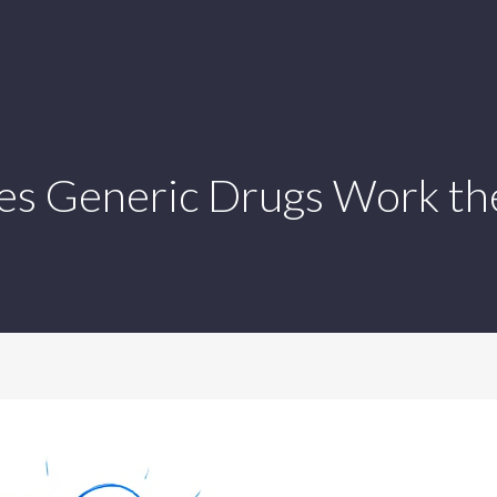
s Generic Drugs Work th