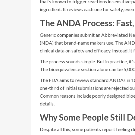
that’s known to trigger reactions in sensitive 
ingredient. It reviews each one for safety, even 
The ANDA Process: Fast,
Generic companies submit an Abbreviated Ne
(NDA) that brand-name makers use. The ANDA is
clinical data on safety and efficacy. Instead, 
The process sounds simple. But in practice, i
The bioequivalence section alone can be 5,000 
The FDA aims to review standard ANDAs in 10 m
one-third of initial submissions are rejected ou
Common reasons include poorly designed bioeq
details.
Why Some People Still D
Despite all this, some patients report feeling