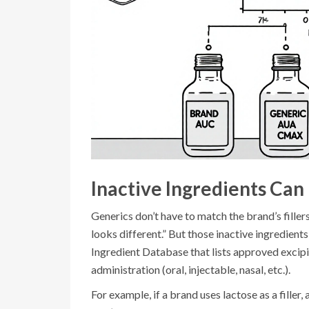
Inactive Ingredients Can 
Generics don’t have to match the brand’s filler
looks different.” But those inactive ingredient
Ingredient Database that lists approved excip
administration (oral, injectable, nasal, etc.).
For example, if a brand uses lactose as a filler,