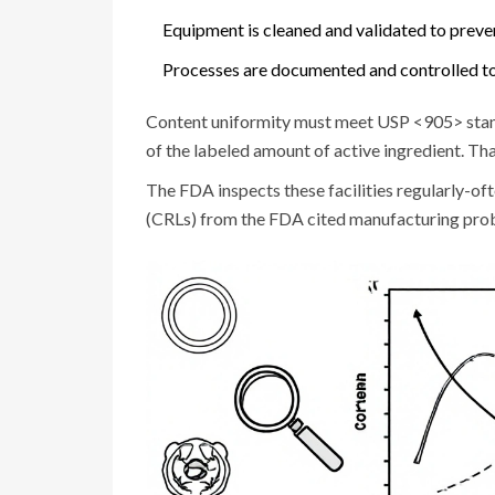
Equipment is cleaned and validated to preve
Processes are documented and controlled to 
Content uniformity must meet USP <905> stan
of the labeled amount of active ingredient. Th
The FDA inspects these facilities regularly-of
(CRLs) from the FDA cited manufacturing probl