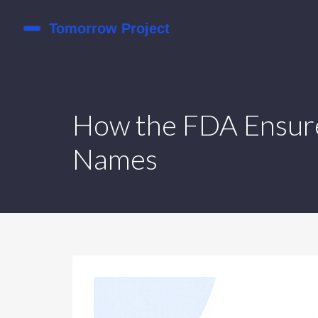
How the FDA Ensure
Names