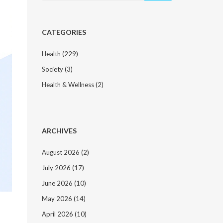
CATEGORIES
Health
(229)
Society
(3)
Health & Wellness
(2)
ARCHIVES
August 2026
(2)
July 2026
(17)
June 2026
(10)
May 2026
(14)
April 2026
(10)