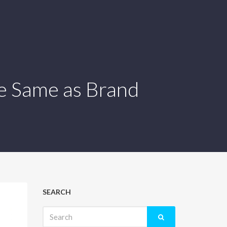
e Same as Brand
SEARCH
Search
for: