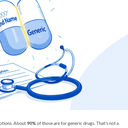
riptions. About
90%
of those are for generic drugs. That’s not a