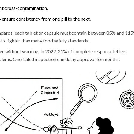
nt cross-contamination.
ensure consistency from one pill to the next.
dards: each tablet or capsule must contain between 85% and 11
at’s tighter than many food safety standards.
ten without warning. In 2022, 21% of complete response letters
ems. One failed inspection can delay approval for months.