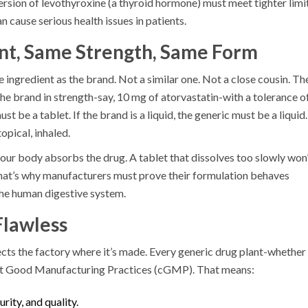
ersion of levothyroxine (a thyroid hormone) must meet tighter limi
 cause serious health issues in patients.
ent, Same Strength, Same Form
 ingredient as the brand. Not a similar one. Not a close cousin. Th
e brand in strength-say, 10 mg of atorvastatin-with a tolerance o
st be a tablet. If the brand is a liquid, the generic must be a liquid.
opical, inhaled.
 your body absorbs the drug. A tablet that dissolves too slowly won
That’s why manufacturers must prove their formulation behaves
 the human digestive system.
Flawless
pects the factory where it’s made. Every generic drug plant-whether 
ent Good Manufacturing Practices (cGMP). That means:
urity, and quality.