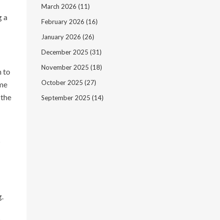
March 2026
(11)
g a
February 2026
(16)
January 2026
(26)
December 2025
(31)
November 2025
(18)
n to
October 2025
(27)
ame
 the
September 2025
(14)
s
g.