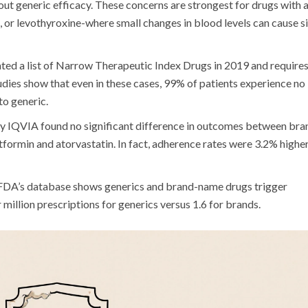
ut generic efficacy. These concerns are strongest for drugs with 
m, or levothyroxine-where small changes in blood levels can cause s
ted a list of Narrow Therapeutic Index Drugs in 2019 and require
udies show that even in these cases, 99% of patients experience no
to generic.
 by IQVIA found no significant difference in outcomes between bra
formin and atorvastatin. In fact, adherence rates were 3.2% highe
he FDA’s database shows generics and brand-name drugs trigger
r million prescriptions for generics versus 1.6 for brands.