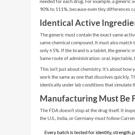
needed for each drug. For example, a generic v
90% to 111%, because even tiny differences can
Identical Active Ingredi
The generic must contain the exact same active
same chemical compound. It must also match th
only ±5%. If the brand is a tablet, the generic mu
Same route of administration: oral, injectable, t
This isn’t just about chemistry. It’s about how
work the same as one that dissolves quickly. 
identically under lab conditions that simulate
Manufacturing Must Be 
The FDA doesn’t stop at the drug itself. It ins
the U.S., India, or Germany-must follow Curr
Every batch is tested for identity, strength, p