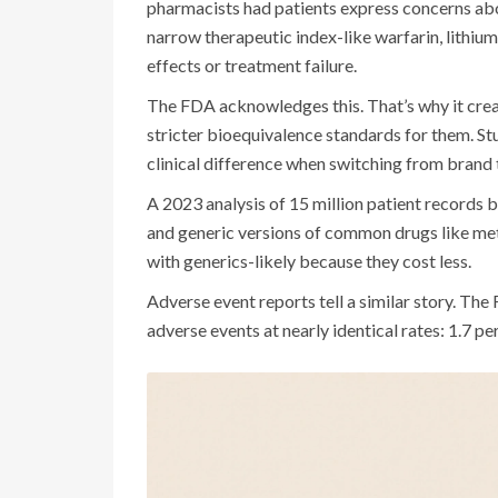
pharmacists had patients express concerns abo
narrow therapeutic index-like warfarin, lithiu
effects or treatment failure.
The FDA acknowledges this. That’s why it crea
stricter bioequivalence standards for them. St
clinical difference when switching from brand 
A 2023 analysis of 15 million patient records
and generic versions of common drugs like met
with generics-likely because they cost less.
Adverse event reports tell a similar story. T
adverse events at nearly identical rates: 1.7 pe