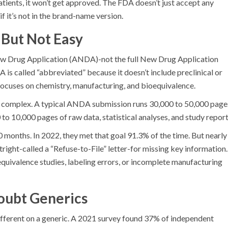
patients, it won’t get approved. The FDA doesn’t just accept any
if it’s not in the brand-name version.
 But Not Easy
w Drug Application (ANDA)-not the full New Drug Application
 called “abbreviated” because it doesn’t include preclinical or
it focuses on chemistry, manufacturing, and bioequivalence.
t’s complex. A typical ANDA submission runs 30,000 to 50,000 page
to 10,000 pages of raw data, statistical analyses, and study report
onths. In 2022, they met that goal 91.3% of the time. But nearly
tright-called a “Refuse-to-File” letter-for missing key information.
uivalence studies, labeling errors, or incomplete manufacturing
oubt Generics
 different on a generic. A 2021 survey found 37% of independent