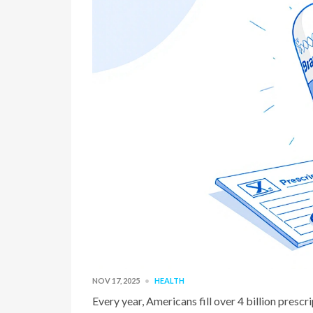
NOV 17, 2025
HEALTH
Every year, Americans fill over 4 billion presc