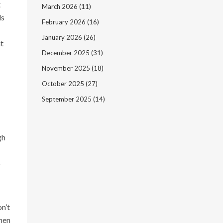
t
March 2026
(11)
ds
February 2026
(16)
January 2026
(26)
t
December 2025
(31)
November 2025
(18)
October 2025
(27)
September 2025
(14)
gh
—
n’t
when