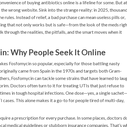
nvenience of buying antibiotics online is a lifeline for some. But a
k the wrong website. Sink into the strange reality: in 2025, thousan
he rules. Instead of relief, a bad purchase can mean useless pills or,
g that not only works but is safe—from the look of the meds righ
k through the realities, the pitfalls, and the smart moves when it
n: Why People Seek It Online
akes Fosfomycin so popular, especially for those battling nasty
c originally came from Spain in the 1970s and targets both Gram-
hers, Fosfomycin can tackle some strains that have learned to lau
im. Doctors often turn to it for treating UTIs that just refuse to
imes in tough hospital infections. One dose—yes, a single sachet
 cases. This alone makes it a go-to for people tired of multi-day,
quire a prescription for every purchase. In some places, doctors do
o local medical guidelines or stubborn insurance companies. That’s 