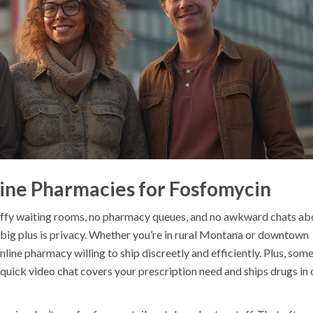
line Pharmacies for Fosfomycin
tuffy waiting rooms, no pharmacy queues, and no awkward chats ab
ig plus is privacy. Whether you’re in rural Montana or downtown
nline pharmacy willing to ship discreetly and efficiently. Plus, som
 quick video chat covers your prescription need and ships drugs in