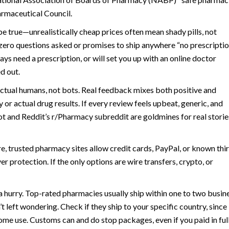
armaceutical Council.
e true—unrealistically cheap prices often mean shady pills, not
th zero questions asked or promises to ship anywhere “no prescripti
ys need a prescription, or will set you up with an online doctor
d out.
 actual humans, not bots. Real feedback mixes both positive and
y or actual drug results. If every review feels upbeat, generic, and
lot and Reddit’s r/Pharmacy subreddit are goldmines for real stori
, trusted pharmacy sites allow credit cards, PayPal, or known thi
 protection. If the only options are wire transfers, crypto, or
n a hurry. Top-rated pharmacies usually ship within one to two busin
 left wondering. Check if they ship to your specific country, since
me use. Customs can and do stop packages, even if you paid in full