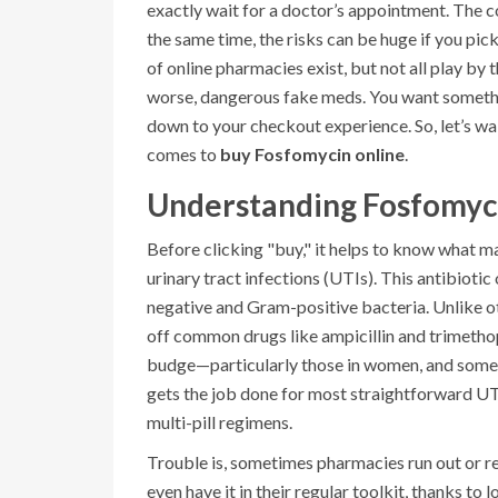
exactly wait for a doctor’s appointment. The co
the same time, the risks can be huge if you pic
of online pharmacies exist, but not all play by t
worse, dangerous fake meds. You want somethin
down to your checkout experience. So, let’s wal
comes to
buy Fosfomycin online
.
Understanding Fosfomyci
Before clicking "buy," it helps to know what m
urinary tract infections (UTIs). This antibioti
negative and Gram-positive bacteria. Unlike ot
off common drugs like ampicillin and trimethopr
budge—particularly those in women, and somet
gets the job done for most straightforward UTI
multi-pill regimens.
Trouble is, sometimes pharmacies run out or re
even have it in their regular toolkit, thanks t