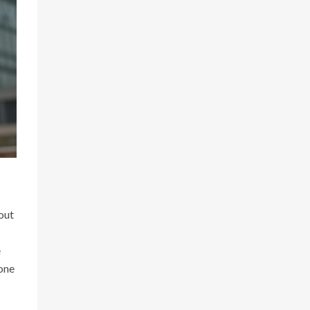
out
e
 one