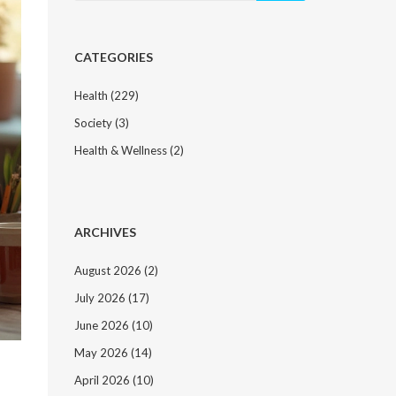
CATEGORIES
Health
(229)
Society
(3)
Health & Wellness
(2)
ARCHIVES
August 2026
(2)
July 2026
(17)
June 2026
(10)
May 2026
(14)
April 2026
(10)