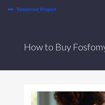
How to Buy Fosfomyc