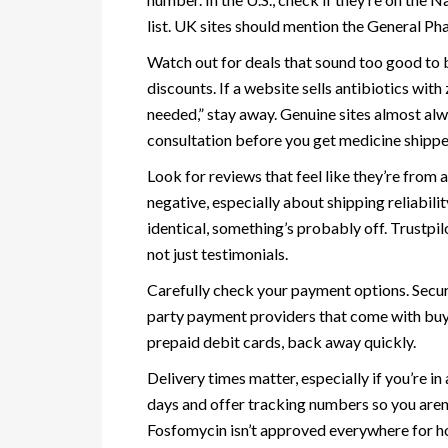
list. UK sites should mention the General Ph
Watch out for deals that sound too good to b
discounts. If a website sells antibiotics wi
needed,” stay away. Genuine sites almost alwa
consultation before you get medicine shippe
Look for reviews that feel like they’re from
negative, especially about shipping reliabilit
identical, something’s probably off. Trustpi
not just testimonials.
Carefully check your payment options. Secure
party payment providers that come with buyer
prepaid debit cards, back away quickly.
Delivery times matter, especially if you’re i
days and offer tracking numbers so you aren’t
Fosfomycin isn’t approved everywhere for ho