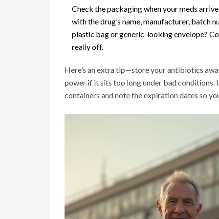
Check the packaging when your meds arrive. 
with the drug’s name, manufacturer, batch nu
plastic bag or generic-looking envelope? Con
really off.
Here’s an extra tip—store your antibiotics awa
power if it sits too long under bad conditions. 
containers and note the expiration dates so you