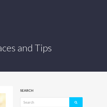
aces and Tips
SEARCH
Search
for: