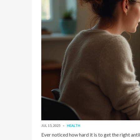
JUL 15, 2025
HEALTH
Ever noticed how hard it is to get the right an