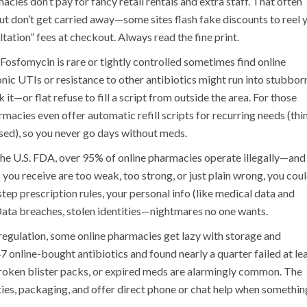
cies don’t pay for fancy retail rentals and extra staff. That often
t don’t get carried away—some sites flash fake discounts to reel 
ltation” fees at checkout. Always read the fine print.
 Fosfomycin is rare or tightly controlled sometimes find online
onic UTIs or resistance to other antibiotics might run into stubbor
—or flat refuse to fill a script from outside the area. For those
rmacies even offer automatic refill scripts for recurring needs (thi
ed), so you never go days without meds.
 the U.S. FDA, over 95% of online pharmacies operate illegally—and
you receive are too weak, too strong, or just plain wrong, you cou
estep prescription rules, your personal info (like medical data and
ata breaches, stolen identities—nightmares no one wants.
t regulation, some online pharmacies get lazy with storage and
online-bought antibiotics and found nearly a quarter failed at le
broken blister packs, or expired meds are alarmingly common. The
cies, packaging, and offer direct phone or chat help when somethin