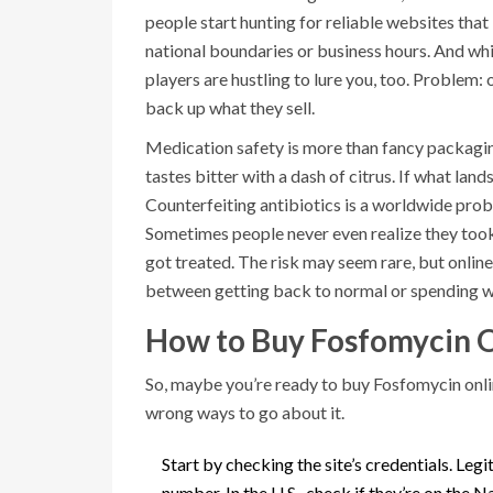
people start hunting for reliable websites that 
national boundaries or business hours. And whi
players are hustling to lure you, too. Problem: o
back up what they sell.
Medication safety is more than fancy packaging
tastes bitter with a dash of citrus. If what lands
Counterfeiting antibiotics is a worldwide pr
Sometimes people never even realize they took
got treated. The risk may seem rare, but online 
between getting back to normal or spending wee
How to Buy Fosfomycin O
So, maybe you’re ready to buy Fosfomycin onlin
wrong ways to go about it.
Start by checking the site’s credentials. Leg
number. In the U.S., check if they’re on th