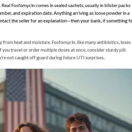
Real Fosfomycin comes in sealed sachets, usually in blister packs
mber, and expiration date. Anything arriving as loose powder in a
tact the seller for an explanation—then your bank, if something f
y from heat and moisture. Fosfomycin, like many antibiotics, loses
If you travel or order multiple doses at once, consider sturdy pill
’re not caught off guard during future UTI surprises.