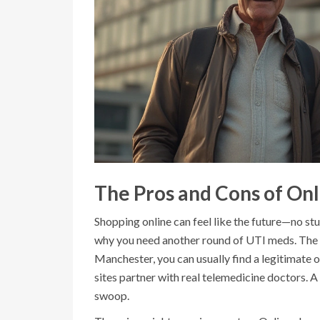
The Pros and Cons of On
Shopping online can feel like the future—no s
why you need another round of UTI meds. The b
Manchester, you can usually find a legitimate o
sites partner with real telemedicine doctors. A
swoop.