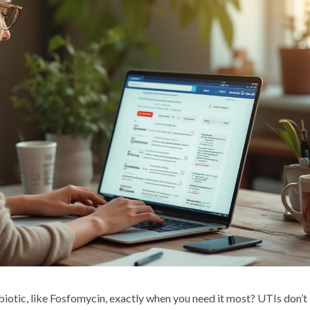
tibiotic, like Fosfomycin, exactly when you need it most? UTIs don’t