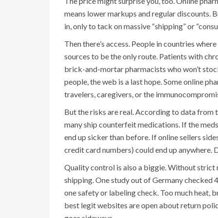
The price might surprise you, too. Online pharma
means lower markups and regular discounts. Bu
in, only to tack on massive “shipping” or “consu
Then there’s access. People in countries where
sources to be the only route. Patients with chr
brick-and-mortar pharmacists who won’t stock it
people, the web is a last hope. Some online pha
travelers, caregivers, or the immunocompromis
But the risks are real. According to data from
many ship counterfeit medications. If the meds 
end up sicker than before. If online sellers sid
credit card numbers) could end up anywhere. D
Quality control is also a biggie. Without stric
shipping. One study out of Germany checked 47 
one safety or labeling check. Too much heat, 
best legit websites are open about return poli
goes sideways.