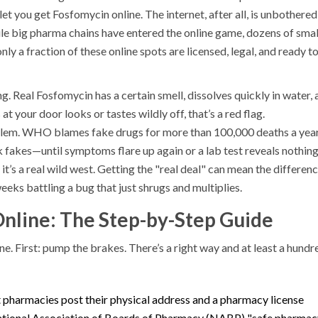
let you get Fosfomycin online. The internet, after all, is unbothere
le big pharma chains have entered the online game, dozens of smal
nly a fraction of these online spots are licensed, legal, and ready t
. Real Fosfomycin has a certain smell, dissolves quickly in water, 
 at your door looks or tastes wildly off, that’s a red flag.
oblem. WHO blames fake drugs for more than 100,000 deaths a year
 fakes—until symptoms flare up again or a lab test reveals nothin
it’s a real wild west. Getting the "real deal" can mean the differen
ks battling a bug that just shrugs and multiplies.
nline: The Step-by-Step Guide
e. First: pump the brakes. There’s a right way and at least a hundr
it pharmacies post their physical address and a pharmacy license
e National Association of Boards of Pharmacy (NABP) "safe pharma