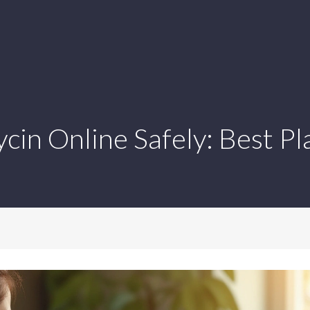
in Online Safely: Best Pl