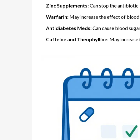
Zinc Supplements:
Can stop the antibiotic
Warfarin:
May increase the effect of blood t
Antidiabetes Meds:
Can cause blood sugar 
Caffeine and Theophylline:
May increase th