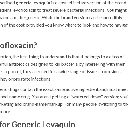
rescribed
generic levaquin
is
a cost-effective version of the brand-
edient levofloxacin to treat severe bacterial infections
, you might
name and the generic. While the brand version can be incredibly
tion of the cost, provided you know where to look and how to naviga
ofloxacin?
ption, the first thing to understand is that it belongs to a class of
ful antibiotics designed to kill bacteria by interfering with their
e so potent, they are used for a wide range of issues, from sinus
ey or prostate infections.
neric drugs contain the exact same active ingredient and must meet
brand-name drug. You aren't getting a "watered-down" version; you
arketing and brand-name markup. For many people, switching to th
 more.
for Generic Levaquin