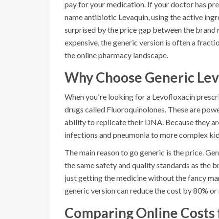
pay for your medication. If your doctor has p
name antibiotic Levaquin, using the active ingr
surprised by the price gap between the brand 
expensive, the generic version is often a frac
the online pharmacy landscape.
Why Choose Generic Lev
When you're looking for a
Levofloxacin
prescri
drugs called
Fluoroquinolones
. These are power
ability to replicate their DNA. Because they ar
infections and pneumonia to more complex kidn
The main reason to go generic is the price. Ge
the same safety and quality standards as the 
just getting the medicine without the fancy m
generic version can reduce the cost by 80% or
Comparing Online Costs 