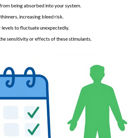
 from being absorbed into your system.
hinners, increasing bleed risk.
levels to fluctuate unexpectedly.
e sensitivity or effects of these stimulants.