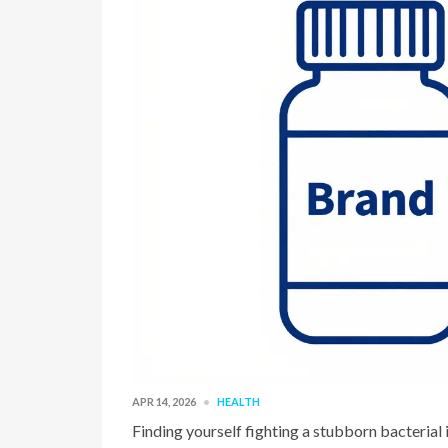
APR 14, 2026
HEALTH
Finding yourself fighting a stubborn bacterial 