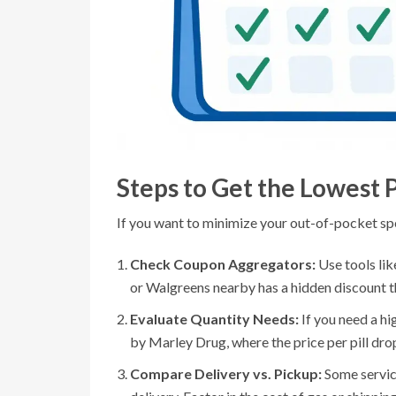
Steps to Get the Lowest 
If you want to minimize your out-of-pocket sp
Check Coupon Aggregators:
Use tools li
or Walgreens nearby has a hidden discount th
Evaluate Quantity Needs:
If you need a hi
by Marley Drug, where the price per pill dro
Compare Delivery vs. Pickup:
Some servic