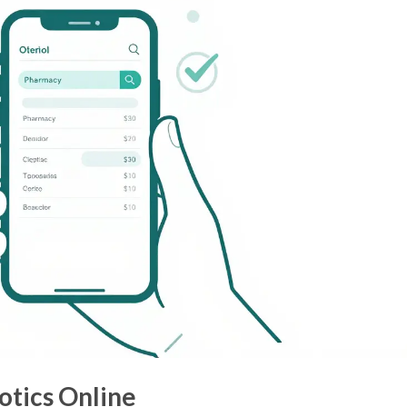
otics Online