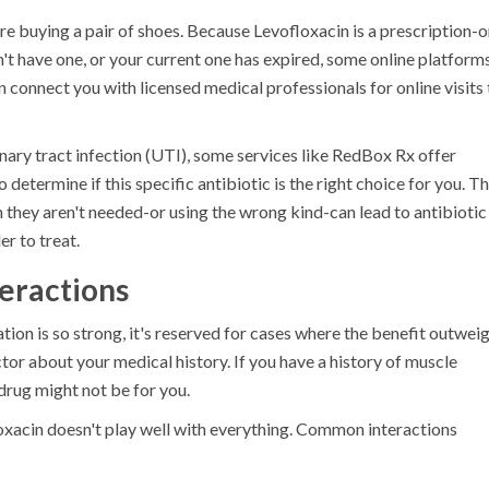
u're buying a pair of shoes. Because
Levofloxacin
is a prescription-o
on't have one, or your current one has expired, some online platform
 connect you with licensed medical professionals for online visits 
urinary tract infection (UTI), some services like RedBox Rx offer
determine if this specific antibiotic is the right choice for you. Th
n they aren't needed-or using the wrong kind-can lead to antibiotic
r to treat.
teractions
ion is so strong, it's reserved for cases where the benefit outwei
ctor about your medical history. If you have a history of muscle
 drug might not be for you.
oxacin
doesn't play well with everything. Common interactions