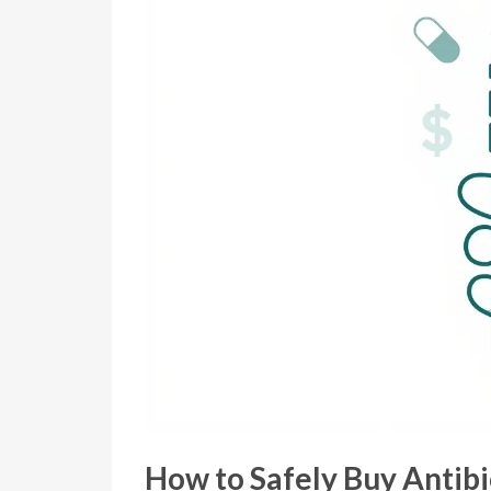
How to Safely Buy Antibi