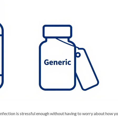
infection is stressful enough without having to worry about how yo