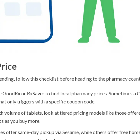
Price
ending, follow this checklist before heading to the pharmacy count
ke GoodRx or RxSaver to find local pharmacy prices. Sometimes a 
at only triggers with a specific coupon code.
gh volume of tablets, look at tiered pricing models like those offer
ps as you buy more.
es offer same-day pickup via Sesame, while others offer free hom