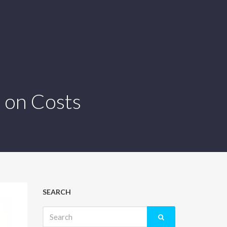
 on Costs
SEARCH
Search
for: