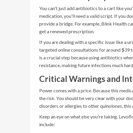
You can't just add antibiotics to a cart like yo
medication, you'll need a valid script. If you d
provide a bridge. For example,
Blink Health
can
get a renewed prescription.
If you are dealing with a specific issue like a 
targeted online consultations for around $39 to 
is a crucial step because using antibiotics whe
resistance, making future infections much harde
Critical Warnings and In
Power comes with a price. Because this medicat
the risk. You should be very clear with your do
disorders or allergies to other quinolones, this
Keep an eye on what else you're taking.
Levofl
include: