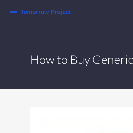
How to Buy Generic