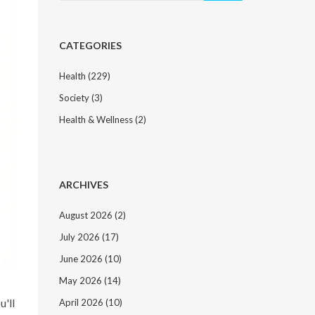
CATEGORIES
Health
(229)
Society
(3)
Health & Wellness
(2)
ARCHIVES
August 2026
(2)
July 2026
(17)
June 2026
(10)
May 2026
(14)
u'll
April 2026
(10)