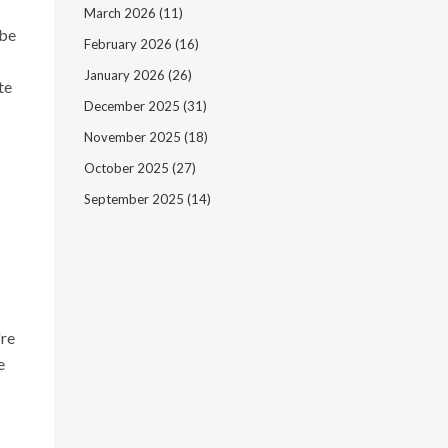
March 2026
(11)
 be
February 2026
(16)
January 2026
(26)
te
December 2025
(31)
November 2025
(18)
October 2025
(27)
September 2025
(14)
're
e