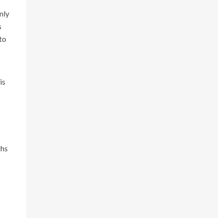
nly
s
to
is
ghs