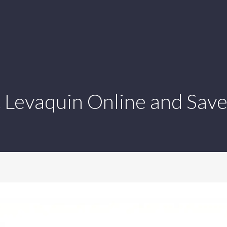
 Levaquin Online and Save