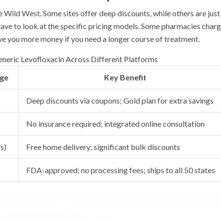
e Wild West. Some sites offer deep discounts, while others are just
 have to look at the specific pricing models. Some pharmacies char
save you more money if you need a longer course of treatment.
neric Levofloxacin Across Different Platforms
age
Key Benefit
Deep discounts via coupons; Gold plan for extra savings
No insurance required; integrated online consultation
s)
Free home delivery; significant bulk discounts
FDA-approved; no processing fees; ships to all 50 states