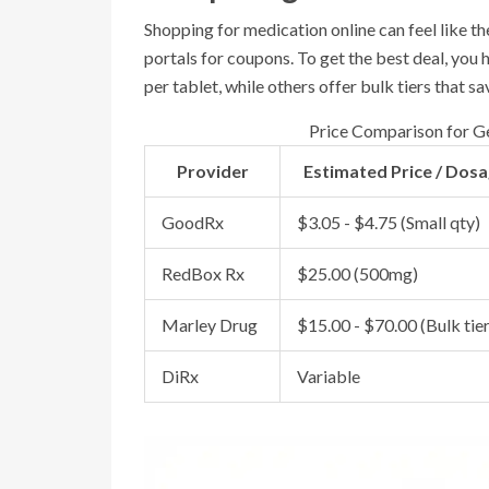
Shopping for medication online can feel like th
portals for coupons. To get the best deal, you
per tablet, while others offer bulk tiers that 
Price Comparison for Ge
Provider
Estimated Price / Dos
GoodRx
$3.05 - $4.75 (Small qty)
RedBox Rx
$25.00 (500mg)
Marley Drug
$15.00 - $70.00 (Bulk tier
DiRx
Variable