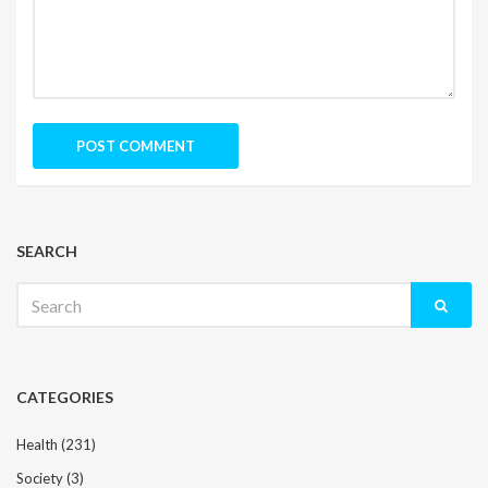
SEARCH
Search
for:
CATEGORIES
Health
(231)
Society
(3)