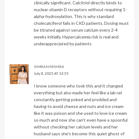
clinically significant. Calcitriol directly binds to
nuclear vitamin D receptors without requiring 1-
alpha-hydroxylation. This is why standard
cholecalciferol fails in CKD patients. Dosing must
be titrated against serum calcium every 2-4
weeks initially. Hypercalcemia risk is real and
underappreciated by patients
SIMRAN MISHRA
July 8, 2025 AT 13:55
I know someone who took this and it changed
everything but also made her feel like a lab rat
constantly getting poked and prodded and
having to avoid cheese and nuts and ice cream
like it was poison and she used to love ice cream
so much and now she can't even have a spoonful
without checking her calcium levels and her
husband says she's become this quiet ghost of