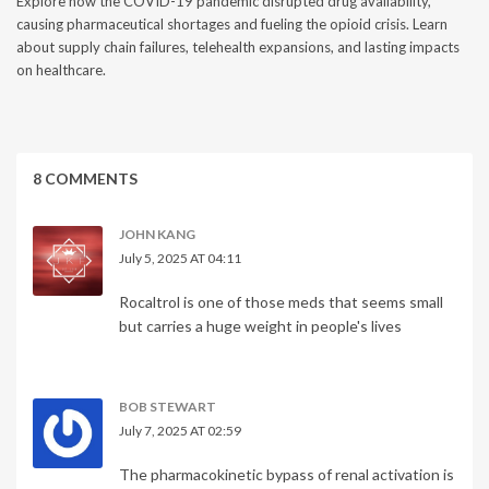
Explore how the COVID-19 pandemic disrupted drug availability,
causing pharmaceutical shortages and fueling the opioid crisis. Learn
about supply chain failures, telehealth expansions, and lasting impacts
on healthcare.
8 COMMENTS
JOHN KANG
July 5, 2025 AT 04:11
Rocaltrol is one of those meds that seems small
but carries a huge weight in people's lives
BOB STEWART
July 7, 2025 AT 02:59
The pharmacokinetic bypass of renal activation is