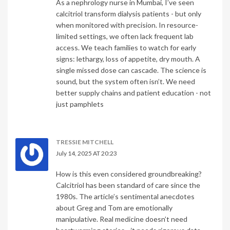
As a nephrology nurse in Mumbai, I’ve seen
calcitriol transform dialysis patients - but only
when monitored with precision. In resource-
limited settings, we often lack frequent lab
access. We teach families to watch for early
signs: lethargy, loss of appetite, dry mouth. A
single missed dose can cascade. The science is
sound, but the system often isn’t. We need
better supply chains and patient education - not
just pamphlets
TRESSIE MITCHELL
July 14, 2025 AT 20:23
How is this even considered groundbreaking?
Calcitriol has been standard of care since the
1980s. The article’s sentimental anecdotes
about Greg and Tom are emotionally
manipulative. Real medicine doesn’t need