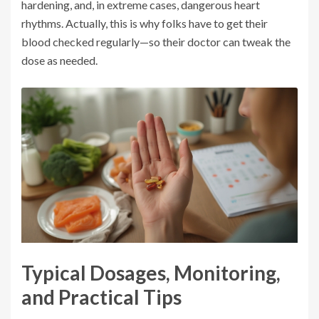
hardening, and, in extreme cases, dangerous heart
rhythms. Actually, this is why folks have to get their
blood checked regularly—so their doctor can tweak the
dose as needed.
Typical Dosages, Monitoring,
and Practical Tips