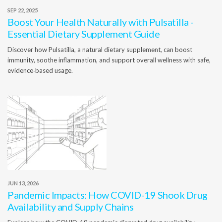
SEP 22, 2025
Boost Your Health Naturally with Pulsatilla -
Essential Dietary Supplement Guide
Discover how Pulsatilla, a natural dietary supplement, can boost
immunity, soothe inflammation, and support overall wellness with safe,
evidence‑based usage.
JUN 13, 2026
Pandemic Impacts: How COVID-19 Shook Drug
Availability and Supply Chains