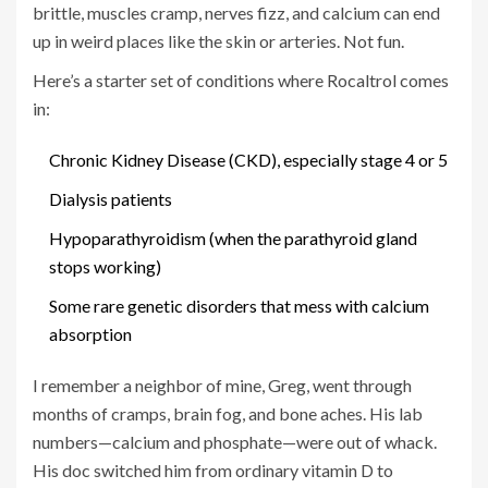
brittle, muscles cramp, nerves fizz, and calcium can end
up in weird places like the skin or arteries. Not fun.
Here’s a starter set of conditions where Rocaltrol comes
in:
Chronic Kidney Disease (CKD), especially stage 4 or 5
Dialysis patients
Hypoparathyroidism (when the parathyroid gland
stops working)
Some rare genetic disorders that mess with calcium
absorption
I remember a neighbor of mine, Greg, went through
months of cramps, brain fog, and bone aches. His lab
numbers—calcium and phosphate—were out of whack.
His doc switched him from ordinary vitamin D to