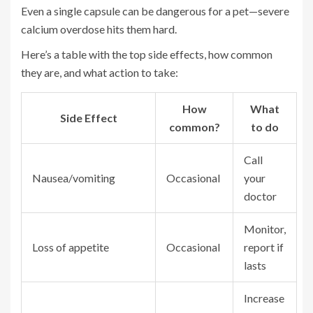
Even a single capsule can be dangerous for a pet—severe
calcium overdose hits them hard.
Here’s a table with the top side effects, how common
they are, and what action to take:
How
What
Side Effect
common?
to do
Call
Nausea/vomiting
Occasional
your
doctor
Monitor,
Loss of appetite
Occasional
report if
lasts
Increase