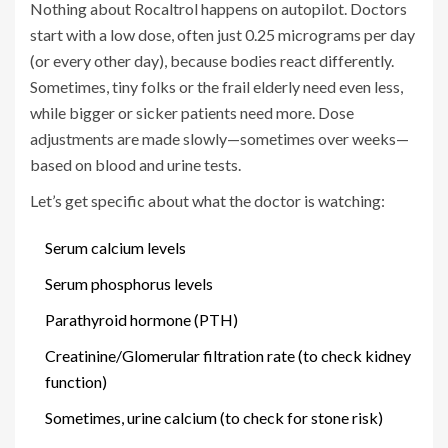
Nothing about Rocaltrol happens on autopilot. Doctors
start with a low dose, often just 0.25 micrograms per day
(or every other day), because bodies react differently.
Sometimes, tiny folks or the frail elderly need even less,
while bigger or sicker patients need more. Dose
adjustments are made slowly—sometimes over weeks—
based on blood and urine tests.
Let’s get specific about what the doctor is watching:
Serum calcium levels
Serum phosphorus levels
Parathyroid hormone (PTH)
Creatinine/Glomerular filtration rate (to check kidney
function)
Sometimes, urine calcium (to check for stone risk)