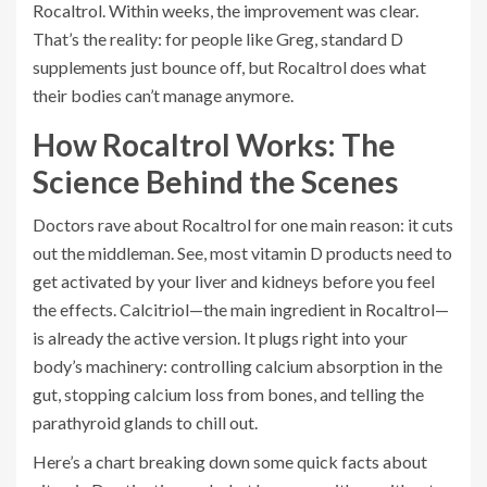
Rocaltrol. Within weeks, the improvement was clear.
That’s the reality: for people like Greg, standard D
supplements just bounce off, but Rocaltrol does what
their bodies can’t manage anymore.
How Rocaltrol Works: The
Science Behind the Scenes
Doctors rave about Rocaltrol for one main reason: it cuts
out the middleman. See, most vitamin D products need to
get activated by your liver and kidneys before you feel
the effects. Calcitriol—the main ingredient in Rocaltrol—
is already the active version. It plugs right into your
body’s machinery: controlling calcium absorption in the
gut, stopping calcium loss from bones, and telling the
parathyroid glands to chill out.
Here’s a chart breaking down some quick facts about