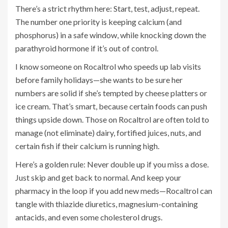
There’s a strict rhythm here: Start, test, adjust, repeat.
The number one priority is keeping calcium (and
phosphorus) in a safe window, while knocking down the
parathyroid hormone if it’s out of control.
I know someone on Rocaltrol who speeds up lab visits
before family holidays—she wants to be sure her
numbers are solid if she’s tempted by cheese platters or
ice cream. That’s smart, because certain foods can push
things upside down. Those on Rocaltrol are often told to
manage (not eliminate) dairy, fortified juices, nuts, and
certain fish if their calcium is running high.
Here’s a golden rule: Never double up if you miss a dose.
Just skip and get back to normal. And keep your
pharmacy in the loop if you add new meds—Rocaltrol can
tangle with thiazide diuretics, magnesium-containing
antacids, and even some cholesterol drugs.