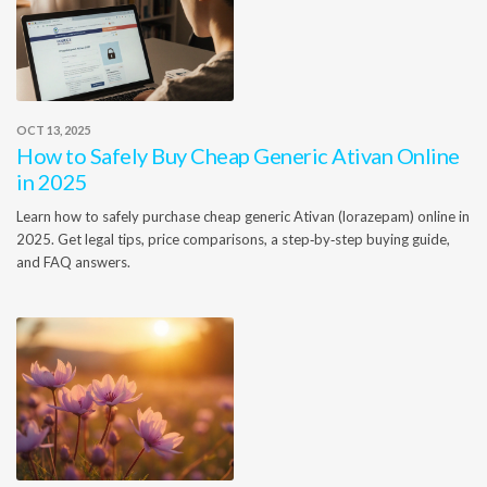
OCT 13, 2025
How to Safely Buy Cheap Generic Ativan Online
in 2025
Learn how to safely purchase cheap generic Ativan (lorazepam) online in
2025. Get legal tips, price comparisons, a step‑by‑step buying guide,
and FAQ answers.