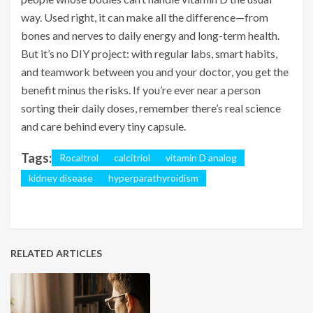
way. Used right, it can make all the difference—from
bones and nerves to daily energy and long-term health.
But it’s no DIY project: with regular labs, smart habits,
and teamwork between you and your doctor, you get the
benefit minus the risks. If you’re ever near a person
sorting their daily doses, remember there’s real science
and care behind every tiny capsule.
Tags:
Rocaltrol
calcitriol
vitamin D analog
kidney disease
hyperparathyroidism
RELATED ARTICLES