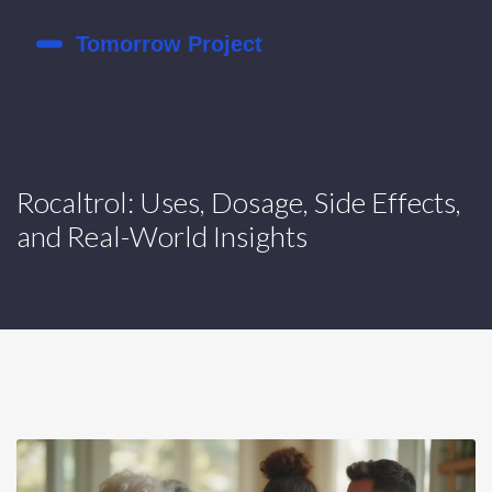
Rocaltrol: Uses, Dosage, Side Effects,
and Real-World Insights