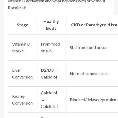
vitamin D activation and what happens with or without
Rocaltrol:
Healthy
Stage
CKD or Parathyroid Iss
Body
Vitamin D
From food
Still from food or sun
Intake
or sun
Liver
D2/D3 →
Normal in most cases
Conversion
Calcidiol
Calcidiol
Kidney
→
Blocked/delayed/problem
Conversion
Calcitriol