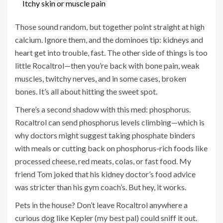
Itchy skin or muscle pain
Those sound random, but together point straight at high
calcium. Ignore them, and the dominoes tip: kidneys and
heart get into trouble, fast. The other side of things is too
little Rocaltrol—then you’re back with bone pain, weak
muscles, twitchy nerves, and in some cases, broken
bones. It’s all about hitting the sweet spot.
There’s a second shadow with this med: phosphorus.
Rocaltrol can send phosphorus levels climbing—which is
why doctors might suggest taking phosphate binders
with meals or cutting back on phosphorus-rich foods like
processed cheese, red meats, colas, or fast food. My
friend Tom joked that his kidney doctor’s food advice
was stricter than his gym coach’s. But hey, it works.
Pets in the house? Don’t leave Rocaltrol anywhere a
curious dog like Kepler (my best pal) could sniff it out.