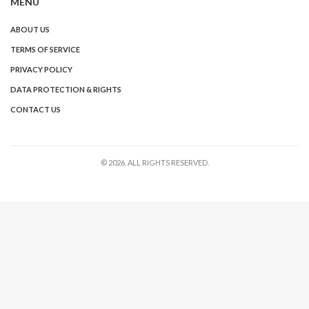
MENU
ABOUT US
TERMS OF SERVICE
PRIVACY POLICY
DATA PROTECTION & RIGHTS
CONTACT US
© 2026. ALL RIGHTS RESERVED.