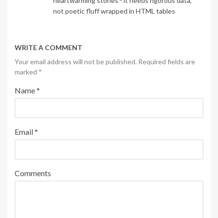
heartwarming stories - it needs rigorous data,
not poetic fluff wrapped in HTML tables
WRITE A COMMENT
Your email address will not be published. Required fields are
marked
*
Name
*
Email
*
Comments