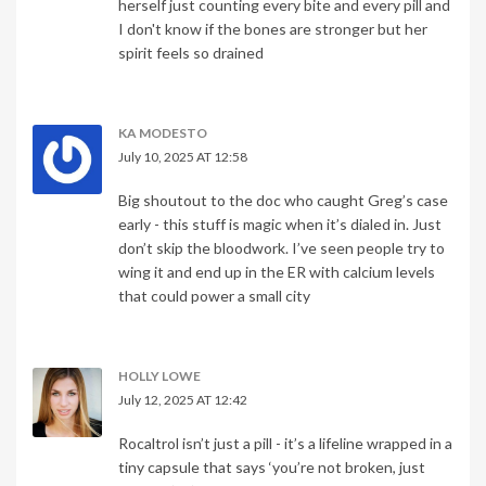
herself just counting every bite and every pill and
I don't know if the bones are stronger but her
spirit feels so drained
KA MODESTO
July 10, 2025 AT 12:58
Big shoutout to the doc who caught Greg’s case
early - this stuff is magic when it’s dialed in. Just
don’t skip the bloodwork. I’ve seen people try to
wing it and end up in the ER with calcium levels
that could power a small city
HOLLY LOWE
July 12, 2025 AT 12:42
Rocaltrol isn’t just a pill - it’s a lifeline wrapped in a
tiny capsule that says ‘you’re not broken, just