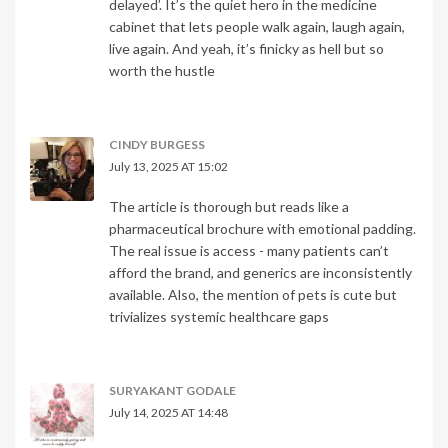
delayed’. It’s the quiet hero in the medicine
cabinet that lets people walk again, laugh again,
live again. And yeah, it’s finicky as hell but so
worth the hustle
CINDY BURGESS
July 13, 2025 AT 15:02
The article is thorough but reads like a
pharmaceutical brochure with emotional padding.
The real issue is access - many patients can’t
afford the brand, and generics are inconsistently
available. Also, the mention of pets is cute but
trivializes systemic healthcare gaps
SURYAKANT GODALE
July 14, 2025 AT 14:48