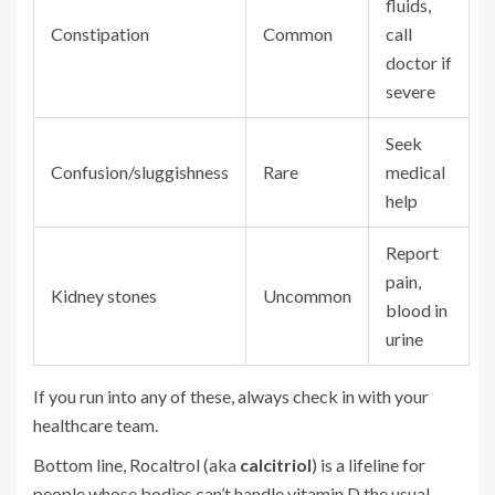
fluids,
Constipation
Common
call
doctor if
severe
Seek
Confusion/sluggishness
Rare
medical
help
Report
pain,
Kidney stones
Uncommon
blood in
urine
If you run into any of these, always check in with your
healthcare team.
Bottom line, Rocaltrol (aka
calcitriol
) is a lifeline for
people whose bodies can’t handle vitamin D the usual