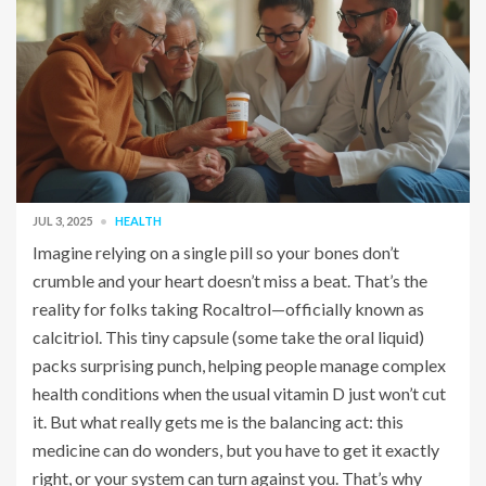
JUL 3, 2025
HEALTH
Imagine relying on a single pill so your bones don’t
crumble and your heart doesn’t miss a beat. That’s the
reality for folks taking Rocaltrol—officially known as
calcitriol. This tiny capsule (some take the oral liquid)
packs surprising punch, helping people manage complex
health conditions when the usual vitamin D just won’t cut
it. But what really gets me is the balancing act: this
medicine can do wonders, but you have to get it exactly
right, or your system can turn against you. That’s why