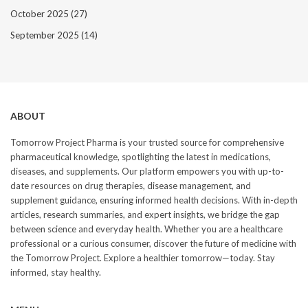
October 2025
(27)
September 2025
(14)
ABOUT
Tomorrow Project Pharma is your trusted source for comprehensive
pharmaceutical knowledge, spotlighting the latest in medications,
diseases, and supplements. Our platform empowers you with up-to-
date resources on drug therapies, disease management, and
supplement guidance, ensuring informed health decisions. With in-depth
articles, research summaries, and expert insights, we bridge the gap
between science and everyday health. Whether you are a healthcare
professional or a curious consumer, discover the future of medicine with
the Tomorrow Project. Explore a healthier tomorrow—today. Stay
informed, stay healthy.