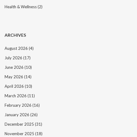
Health & Wellness
(2)
ARCHIVES
August 2026
(4)
July 2026
(17)
June 2026
(10)
May 2026
(14)
April 2026
(10)
March 2026
(11)
February 2026
(16)
January 2026
(26)
December 2025
(31)
November 2025
(18)