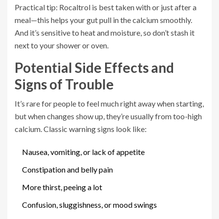
Practical tip: Rocaltrol is best taken with or just after a
meal—this helps your gut pull in the calcium smoothly.
And it’s sensitive to heat and moisture, so don’t stash it
next to your shower or oven.
Potential Side Effects and
Signs of Trouble
It’s rare for people to feel much right away when starting,
but when changes show up, they’re usually from too-high
calcium. Classic warning signs look like:
Nausea, vomiting, or lack of appetite
Constipation and belly pain
More thirst, peeing a lot
Confusion, sluggishness, or mood swings