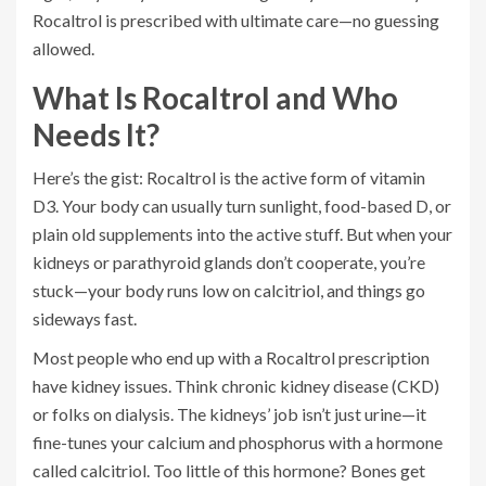
Rocaltrol is prescribed with ultimate care—no guessing
allowed.
What Is Rocaltrol and Who
Needs It?
Here’s the gist: Rocaltrol is the active form of vitamin
D3. Your body can usually turn sunlight, food-based D, or
plain old supplements into the active stuff. But when your
kidneys or parathyroid glands don’t cooperate, you’re
stuck—your body runs low on calcitriol, and things go
sideways fast.
Most people who end up with a Rocaltrol prescription
have kidney issues. Think chronic kidney disease (CKD)
or folks on dialysis. The kidneys’ job isn’t just urine—it
fine-tunes your calcium and phosphorus with a hormone
called calcitriol. Too little of this hormone? Bones get