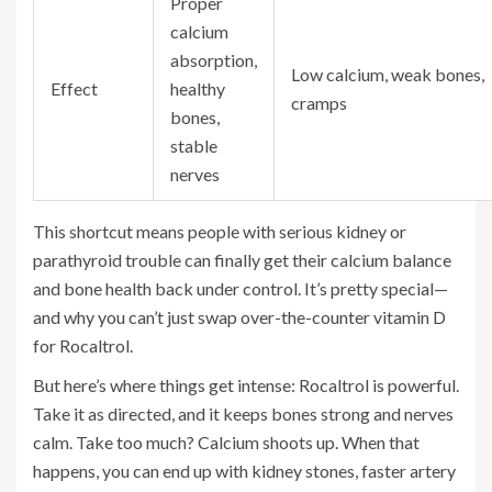
Proper
calcium
absorption,
Low calcium, weak bones,
Effect
healthy
cramps
bones,
stable
nerves
This shortcut means people with serious kidney or
parathyroid trouble can finally get their calcium balance
and bone health back under control. It’s pretty special—
and why you can’t just swap over-the-counter vitamin D
for Rocaltrol.
But here’s where things get intense: Rocaltrol is powerful.
Take it as directed, and it keeps bones strong and nerves
calm. Take too much? Calcium shoots up. When that
happens, you can end up with kidney stones, faster artery