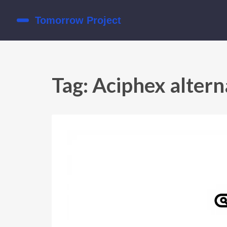
Tag: Aciphex altern