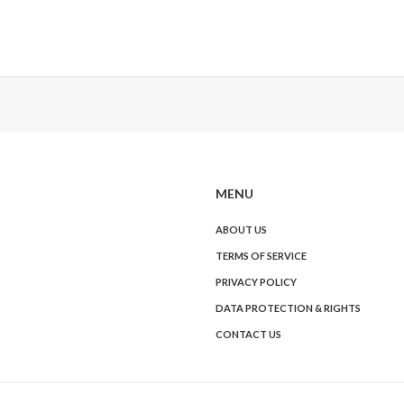
MENU
ABOUT US
TERMS OF SERVICE
PRIVACY POLICY
DATA PROTECTION & RIGHTS
CONTACT US