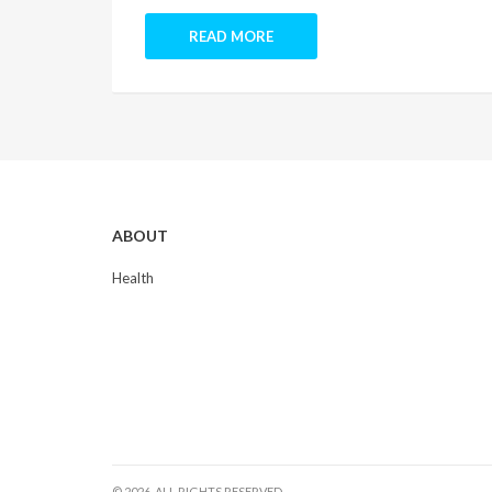
READ MORE
ABOUT
Health
© 2026. ALL RIGHTS RESERVED.