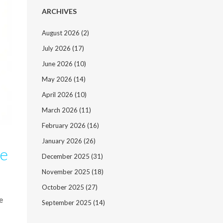
ARCHIVES
August 2026
(2)
July 2026
(17)
June 2026
(10)
May 2026
(14)
April 2026
(10)
March 2026
(11)
February 2026
(16)
January 2026
(26)
de
December 2025
(31)
November 2025
(18)
October 2025
(27)
e
September 2025
(14)