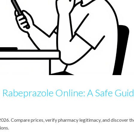
Rabeprazole Online: A Safe Gui
 2026. Compare prices, verify pharmacy legitimacy, and discover th
ions.