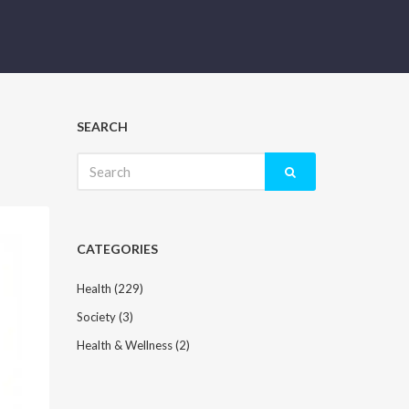
SEARCH
Search
for:
CATEGORIES
Health
(229)
Society
(3)
Health & Wellness
(2)