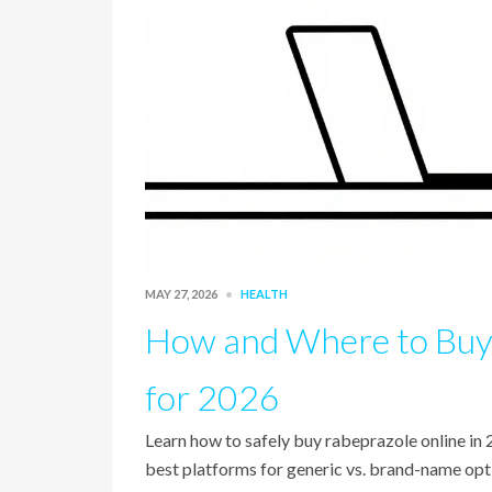
MAY 27, 2026
HEALTH
How and Where to Buy 
for 2026
Learn how to safely buy rabeprazole online in
best platforms for generic vs. brand-name opt