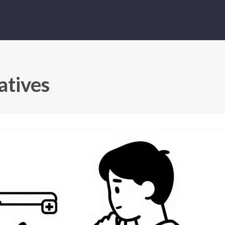
atives