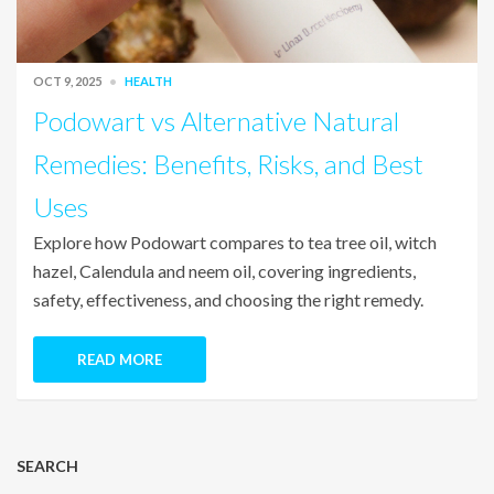
OCT 9, 2025
HEALTH
Podowart vs Alternative Natural
Remedies: Benefits, Risks, and Best
Uses
Explore how Podowart compares to tea tree oil, witch
hazel, Calendula and neem oil, covering ingredients,
safety, effectiveness, and choosing the right remedy.
READ MORE
SEARCH