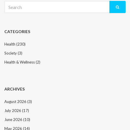
Search
for:
CATEGORIES
Health
(230)
Society
(3)
Health & Wellness
(2)
ARCHIVES
August 2026
(3)
July 2026
(17)
June 2026
(10)
May 2026
(14)