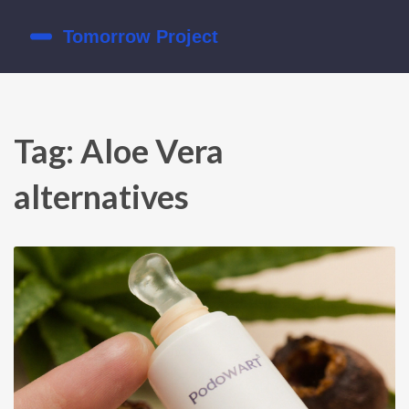
Tag: Aloe Vera
alternatives