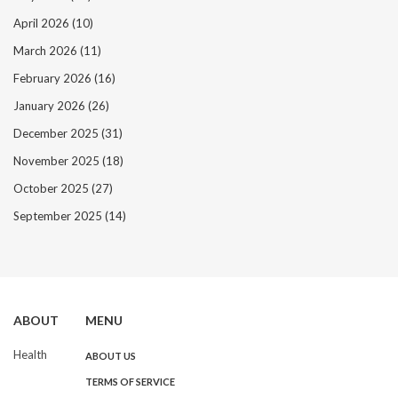
April 2026
(10)
March 2026
(11)
February 2026
(16)
January 2026
(26)
December 2025
(31)
November 2025
(18)
October 2025
(27)
September 2025
(14)
ABOUT
MENU
Health
ABOUT US
TERMS OF SERVICE