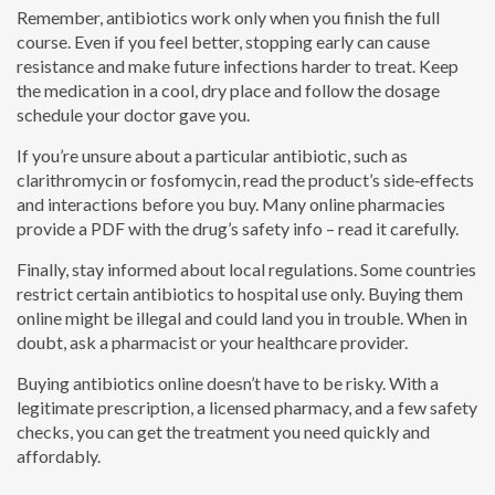
Remember, antibiotics work only when you finish the full
course. Even if you feel better, stopping early can cause
resistance and make future infections harder to treat. Keep
the medication in a cool, dry place and follow the dosage
schedule your doctor gave you.
If you’re unsure about a particular antibiotic, such as
clarithromycin or fosfomycin, read the product’s side‑effects
and interactions before you buy. Many online pharmacies
provide a PDF with the drug’s safety info – read it carefully.
Finally, stay informed about local regulations. Some countries
restrict certain antibiotics to hospital use only. Buying them
online might be illegal and could land you in trouble. When in
doubt, ask a pharmacist or your healthcare provider.
Buying antibiotics online doesn’t have to be risky. With a
legitimate prescription, a licensed pharmacy, and a few safety
checks, you can get the treatment you need quickly and
affordably.