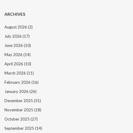
ARCHIVES
August 2026
(2)
July 2026
(17)
June 2026
(10)
May 2026
(14)
April 2026
(10)
March 2026
(11)
February 2026
(16)
January 2026
(26)
December 2025
(31)
November 2025
(18)
October 2025
(27)
September 2025
(14)