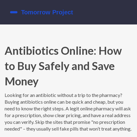
Antibiotics Online: How
to Buy Safely and Save
Money
Looking for an antibiotic without a trip to the pharmacy?
Buying antibiotics online can be quick and cheap, but you
need to know the right steps. A legit online pharmacy will ask
for a prescription, show clear pricing, and have a real address
you can verify. Skip the sites that promise "no prescription
needed" – they usually sell fake pills that won’t treat anything.