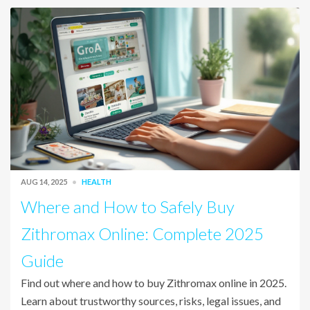
AUG 14, 2025
HEALTH
Where and How to Safely Buy
Zithromax Online: Complete 2025
Guide
Find out where and how to buy Zithromax online in 2025.
Learn about trustworthy sources, risks, legal issues, and