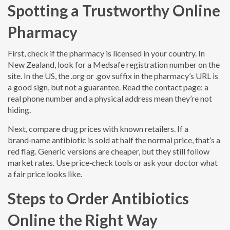
Spotting a Trustworthy Online
Pharmacy
First, check if the pharmacy is licensed in your country. In
New Zealand, look for a Medsafe registration number on the
site. In the US, the .org or .gov suffix in the pharmacy’s URL is
a good sign, but not a guarantee. Read the contact page: a
real phone number and a physical address mean they’re not
hiding.
Next, compare drug prices with known retailers. If a
brand‑name antibiotic is sold at half the normal price, that’s a
red flag. Generic versions are cheaper, but they still follow
market rates. Use price‑check tools or ask your doctor what
a fair price looks like.
Steps to Order Antibiotics
Online the Right Way