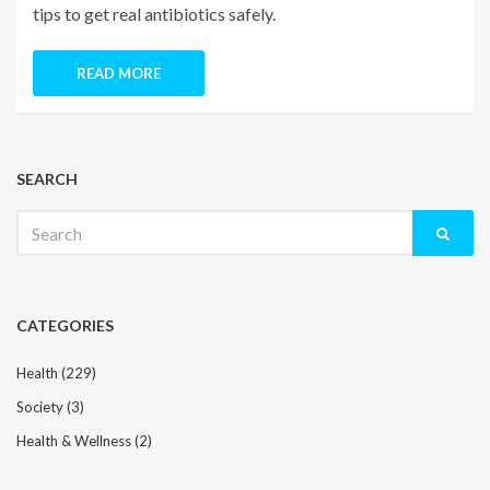
tips to get real antibiotics safely.
READ MORE
SEARCH
Search
for:
CATEGORIES
Health
(229)
Society
(3)
Health & Wellness
(2)