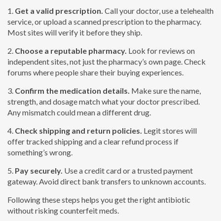
1.
Get a valid prescription.
Call your doctor, use a telehealth
service, or upload a scanned prescription to the pharmacy.
Most sites will verify it before they ship.
2.
Choose a reputable pharmacy.
Look for reviews on
independent sites, not just the pharmacy’s own page. Check
forums where people share their buying experiences.
3.
Confirm the medication details.
Make sure the name,
strength, and dosage match what your doctor prescribed.
Any mismatch could mean a different drug.
4.
Check shipping and return policies.
Legit stores will
offer tracked shipping and a clear refund process if
something’s wrong.
5.
Pay securely.
Use a credit card or a trusted payment
gateway. Avoid direct bank transfers to unknown accounts.
Following these steps helps you get the right antibiotic
without risking counterfeit meds.