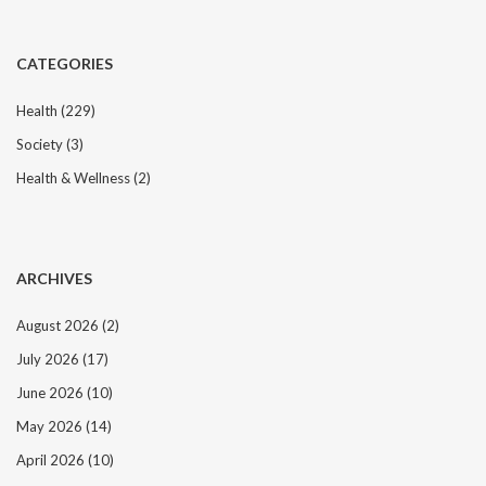
CATEGORIES
Health
(229)
Society
(3)
Health & Wellness
(2)
ARCHIVES
August 2026
(2)
July 2026
(17)
June 2026
(10)
May 2026
(14)
April 2026
(10)