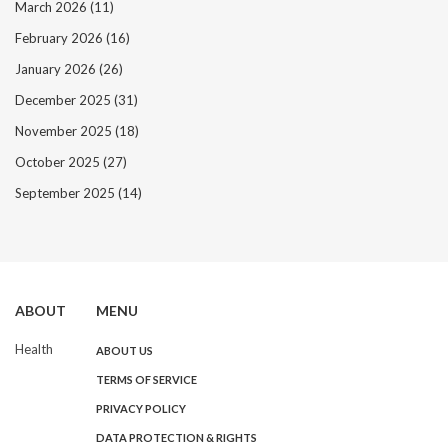
March 2026
(11)
February 2026
(16)
January 2026
(26)
December 2025
(31)
November 2025
(18)
October 2025
(27)
September 2025
(14)
ABOUT
MENU
Health
ABOUT US
TERMS OF SERVICE
PRIVACY POLICY
DATA PROTECTION & RIGHTS