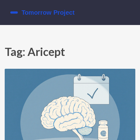
Tag: Aricept