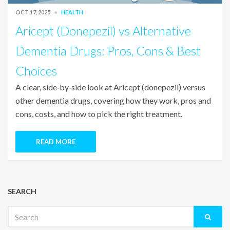
OCT 17, 2025
HEALTH
Aricept (Donepezil) vs Alternative
Dementia Drugs: Pros, Cons & Best
Choices
A clear, side‑by‑side look at Aricept (donepezil) versus
other dementia drugs, covering how they work, pros and
cons, costs, and how to pick the right treatment.
READ MORE
SEARCH
Search
for: