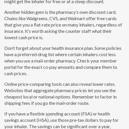
might get the inhaler for free or at a steep discount.
Another hidden gem is the pharmacy’s own discount card.
Chains like Walgreens, CVS, and Walmart offer free cards
that give you a flat‑rate price on many inhalers, regardless of
insurance. It’s worth asking the counter staff what their
lowest cash price is.
Don’t forget about your health insurance plan. Some policies
have a preferred‑drug list where certain inhalers cost less
when you use a mail‑order pharmacy. Check your member
portal for the exact co‑pay amounts and compare them to
cash prices.
Online price‑comparing tools can also reveal lower rates.
Websites that aggregate pharmacy prices let you see the
cheapest local or national options. Remember to factor in
shipping fees if you go the mail‑order route.
If you have a flexible spending account (FSA) or health
savings account (HSA), use those pre‑tax dollars to pay for
your inhaler. The savings can be significant over a year,