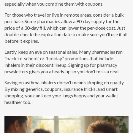
especially when you combine them with coupons.
For those who travel or live in remote areas, consider a bulk
purchase. Some pharmacies allow a 90‑day supply for the
price of a 30‑day fill, which can lower the per‑dose cost. Just
double‑check the expiration date to make sure you’ll use it all
before it expires.
Lastly, keep an eye on seasonal sales. Many pharmacies run
“back‑to‑school” or “holiday” promotions that include
inhalers in their discount lineup. Signing up for pharmacy
newsletters gives you a heads‑up so you don’t miss a deal.
Saving on asthma inhalers doesn’t mean skimping on quality.
By mixing generics, coupons, insurance tricks, and smart
shopping, you can keep your lungs happy and your wallet
healthier too.