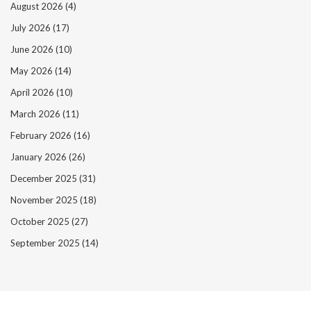
August 2026
(4)
July 2026
(17)
June 2026
(10)
May 2026
(14)
April 2026
(10)
March 2026
(11)
February 2026
(16)
January 2026
(26)
December 2025
(31)
November 2025
(18)
October 2025
(27)
September 2025
(14)