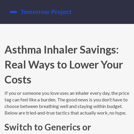
Asthma Inhaler Savings:
Real Ways to Lower Your
Costs
If you or someone you love uses an inhaler every day, the price
tag can feel like a burden. The good news is you don’t have to
choose between breathing well and staying within budget.
Below are tried‑and‑true tactics that actually work, no hype.
Switch to Generics or