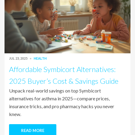
JUL 23, 2025
HEALTH
Affordable Symbicort Alternatives:
2025 Buyer’s Cost & Savings Guide
Unpack real-world savings on top Symbicort
alternatives for asthma in 2025—compare prices,
insurance tricks, and pro pharmacy hacks you never
knew.
READ MORE