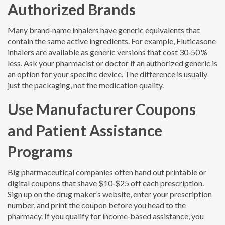
Authorized Brands
Many brand‑name inhalers have generic equivalents that
contain the same active ingredients. For example, Fluticasone
inhalers are available as generic versions that cost 30‑50 %
less. Ask your pharmacist or doctor if an authorized generic is
an option for your specific device. The difference is usually
just the packaging, not the medication quality.
Use Manufacturer Coupons
and Patient Assistance
Programs
Big pharmaceutical companies often hand out printable or
digital coupons that shave $10‑$25 off each prescription.
Sign up on the drug maker’s website, enter your prescription
number, and print the coupon before you head to the
pharmacy. If you qualify for income‑based assistance, you