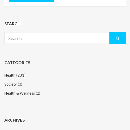
SEARCH
Search
for:
CATEGORIES
Health
(231)
Society
(3)
Health & Wellness
(2)
ARCHIVES