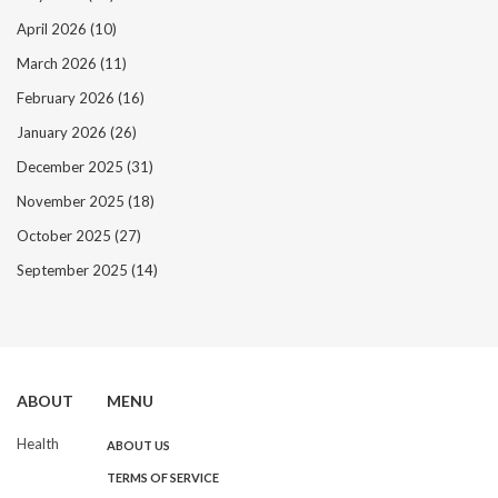
April 2026
(10)
March 2026
(11)
February 2026
(16)
January 2026
(26)
December 2025
(31)
November 2025
(18)
October 2025
(27)
September 2025
(14)
ABOUT
MENU
Health
ABOUT US
TERMS OF SERVICE