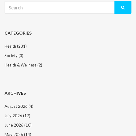
Search
for:
CATEGORIES
Health
(231)
Society
(3)
Health & Wellness
(2)
ARCHIVES
August 2026
(4)
July 2026
(17)
June 2026
(10)
May 2026
(14)