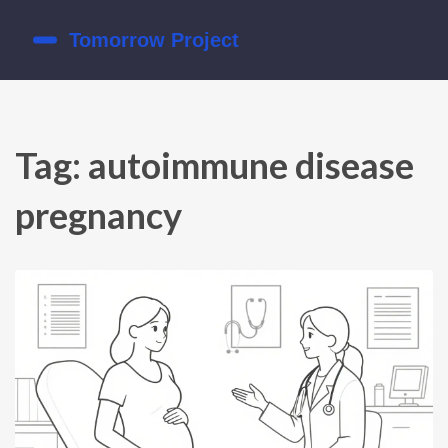
Tag: autoimmune disease
pregnancy