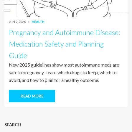
JUN 2, 2026
HEALTH
Pregnancy and Autoimmune Disease:
Medication Safety and Planning
Guide
New 2025 guidelines show most autoimmune meds are
safe in pregnancy. Learn which drugs to keep, which to
avoid, and how to plan for a healthy outcome.
READ MORE
SEARCH