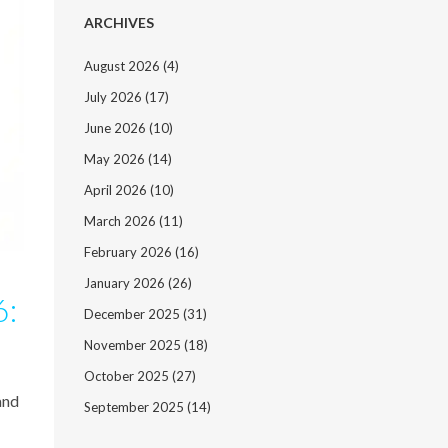
ARCHIVES
August 2026
(4)
July 2026
(17)
June 2026
(10)
May 2026
(14)
April 2026
(10)
March 2026
(11)
February 2026
(16)
January 2026
(26)
6:
December 2025
(31)
November 2025
(18)
October 2025
(27)
and
September 2025
(14)