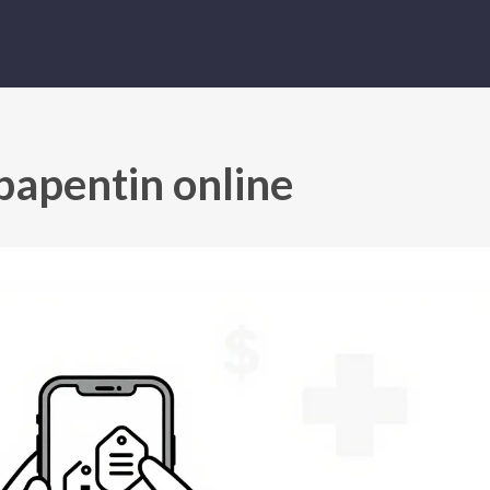
bapentin online