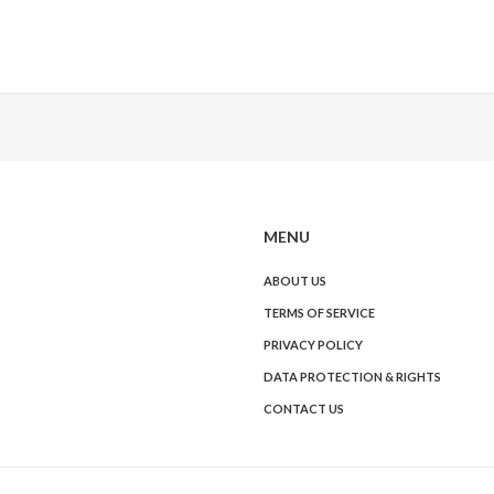
MENU
ABOUT US
TERMS OF SERVICE
PRIVACY POLICY
DATA PROTECTION & RIGHTS
CONTACT US