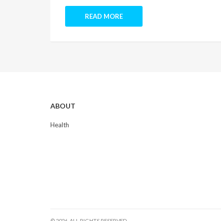
READ MORE
ABOUT
Health
© 2026. ALL RIGHTS RESERVED.