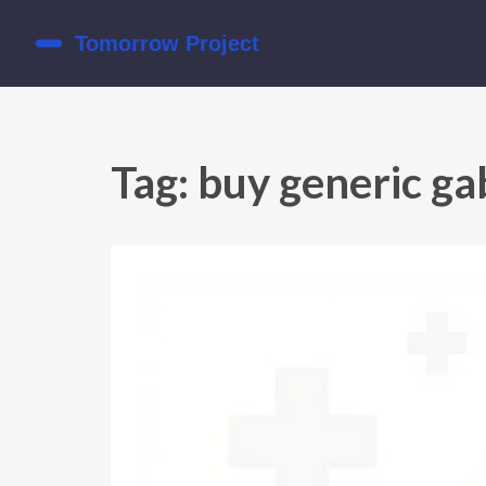
Tag: buy generic ga