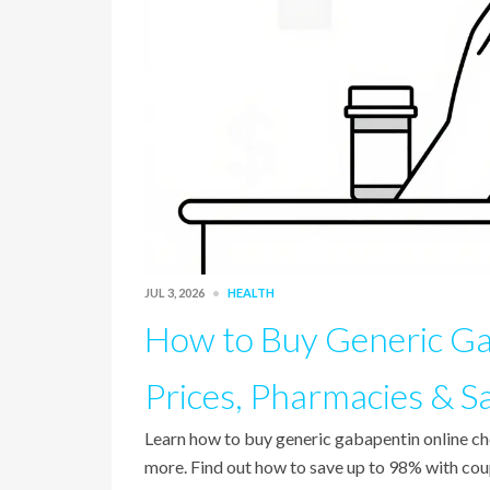
JUL 3, 2026
HEALTH
How to Buy Generic Ga
Prices, Pharmacies & S
Learn how to buy generic gabapentin online 
more. Find out how to save up to 98% with cou