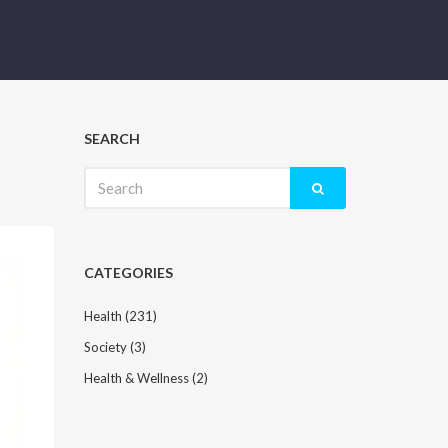
SEARCH
Search
for:
CATEGORIES
Health
(231)
Society
(3)
Health & Wellness
(2)