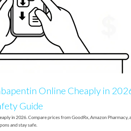
bapentin Online Cheaply in 202
afety Guide
cheaply in 2026. Compare prices from GoodRx, Amazon Pharmacy, 
pons and stay safe.