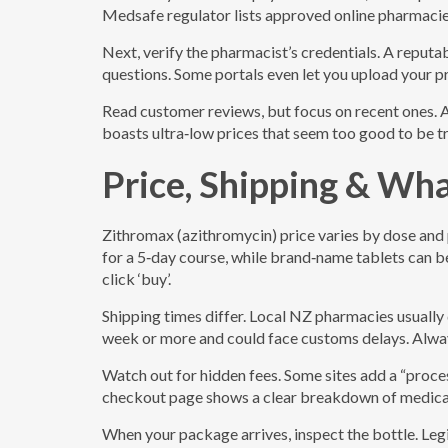
Medsafe regulator lists approved online pharmacies
Next, verify the pharmacist’s credentials. A reputab
questions. Some portals even let you upload your pr
Read customer reviews, but focus on recent ones. A pa
boasts ultra‑low prices that seem too good to be tru
Price, Shipping & Wh
Zithromax (azithromycin) price varies by dose and
for a 5‑day course, while brand‑name tablets can 
click ‘buy’.
Shipping times differ. Local NZ pharmacies usually 
week or more and could face customs delays. Alway
Watch out for hidden fees. Some sites add a “proces
checkout page shows a clear breakdown of medicati
When your package arrives, inspect the bottle. Legi