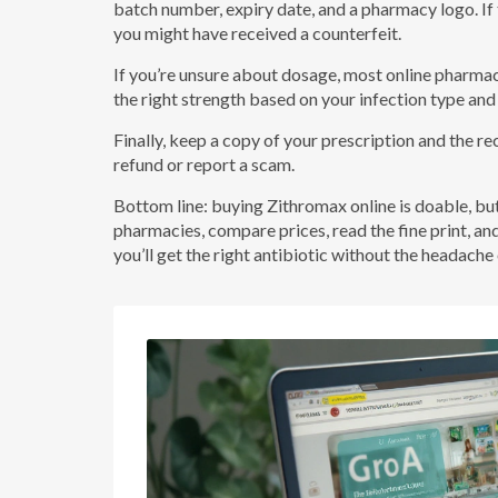
batch number, expiry date, and a pharmacy logo. If th
you might have received a counterfeit.
If you’re unsure about dosage, most online pharmac
the right strength based on your infection type and
Finally, keep a copy of your prescription and the re
refund or report a scam.
Bottom line: buying Zithromax online is doable, b
pharmacies, compare prices, read the fine print, an
you’ll get the right antibiotic without the headach