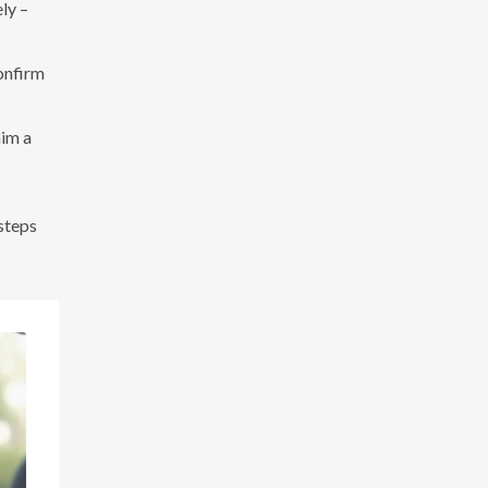
ly –
onfirm
aim a
 steps