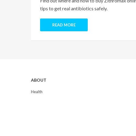
Find out where and how to buy Zithromax online
tips to get real antibiotics safely.
READ MORE
ABOUT
Health