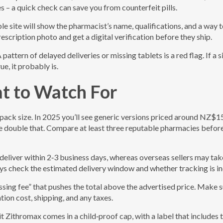
 – a quick check can save you from counterfeit pills.
le site will show the pharmacist’s name, qualifications, and a way 
escription photo and get a digital verification before they ship.
ttern of delayed deliveries or missing tablets is a red flag. If a s
e, it probably is.
at to Watch For
 pack size. In 2025 you’ll see generic versions priced around NZ$
be double that. Compare at least three reputable pharmacies befor
deliver within 2‑3 business days, whereas overseas sellers may tak
s check the estimated delivery window and whether tracking is in
sing fee” that pushes the total above the advertised price. Make s
on cost, shipping, and any taxes.
t Zithromax comes in a child‑proof cap, with a label that includes 