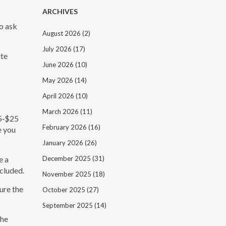
ARCHIVES
to ask
August 2026
(2)
July 2026
(17)
ite
June 2026
(10)
May 2026
(14)
April 2026
(10)
March 2026
(11)
15‑$25
February 2026
(16)
e you
January 2026
(26)
e a
December 2025
(31)
cluded.
November 2025
(18)
ure the
October 2025
(27)
September 2025
(14)
the