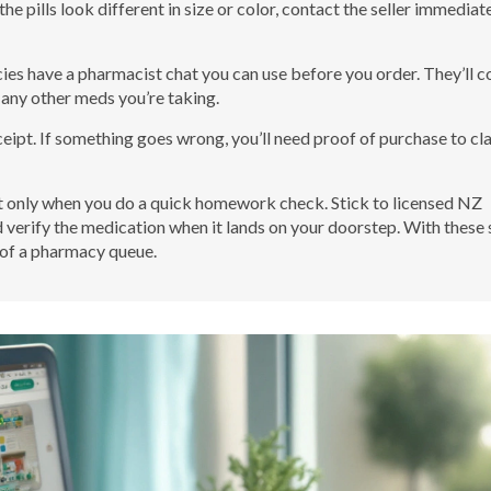
e pills look different in size or color, contact the seller immediate
ies have a pharmacist chat you can use before you order. They’ll c
 any other meds you’re taking.
ceipt. If something goes wrong, you’ll need proof of purchase to cl
ut only when you do a quick homework check. Stick to licensed NZ
d verify the medication when it lands on your doorstep. With these
e of a pharmacy queue.