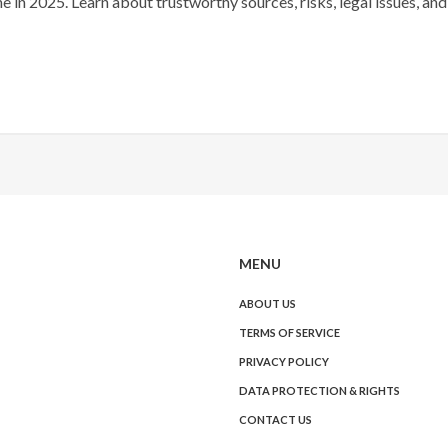
 in 2025. Learn about trustworthy sources, risks, legal issues, and
MENU
ABOUT US
TERMS OF SERVICE
PRIVACY POLICY
DATA PROTECTION & RIGHTS
CONTACT US