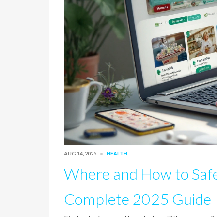
AUG 14, 2025
HEALTH
Where and How to Safe
Complete 2025 Guide