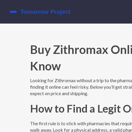
Buy Zithromax Onl
Know
Looking for Zithromax without a trip to the pharmac
finding it online can feel risky. Below you’ll get str
expect on price and shipping.
How to Find a Legit 
The first rule is to stick with pharmacies that requ
walk away. Look for a physical address, a valid pha