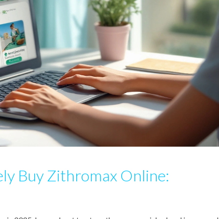
ly Buy Zithromax Online: