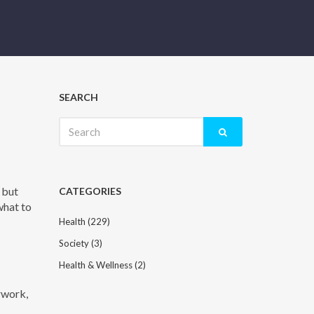
SEARCH
Search
for:
 but
CATEGORIES
 what to
Health
(229)
Society
(3)
Health & Wellness
(2)
erwork,