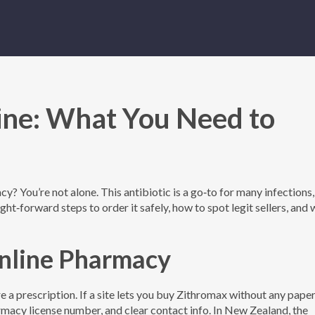
ine: What You Need to
y? You’re not alone. This antibiotic is a go‑to for many infections,
aight‑forward steps to order it safely, how to spot legit sellers, and
Online Pharmacy
ire a prescription. If a site lets you buy Zithromax without any pap
rmacy license number, and clear contact info. In New Zealand, the