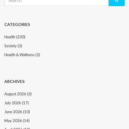
for:
CATEGORIES
Health
(230)
Society
(3)
Health & Wellness
(2)
ARCHIVES
August 2026
(3)
July 2026
(17)
June 2026
(10)
May 2026
(14)