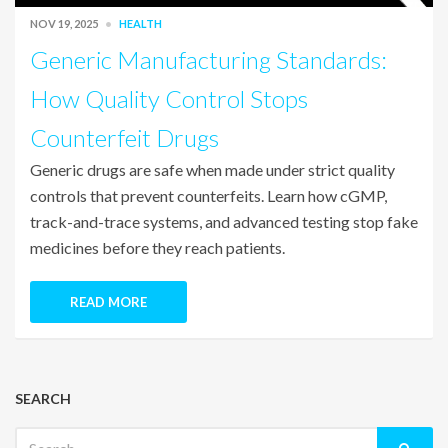
NOV 19, 2025
HEALTH
Generic Manufacturing Standards:
How Quality Control Stops
Counterfeit Drugs
Generic drugs are safe when made under strict quality
controls that prevent counterfeits. Learn how cGMP,
track-and-trace systems, and advanced testing stop fake
medicines before they reach patients.
READ MORE
SEARCH
Search