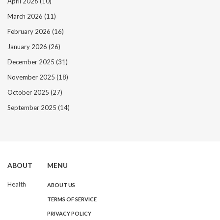
April 2026
(10)
March 2026
(11)
February 2026
(16)
January 2026
(26)
December 2025
(31)
November 2025
(18)
October 2025
(27)
September 2025
(14)
ABOUT
MENU
Health
ABOUT US
TERMS OF SERVICE
PRIVACY POLICY