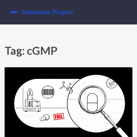
Tag: cGMP