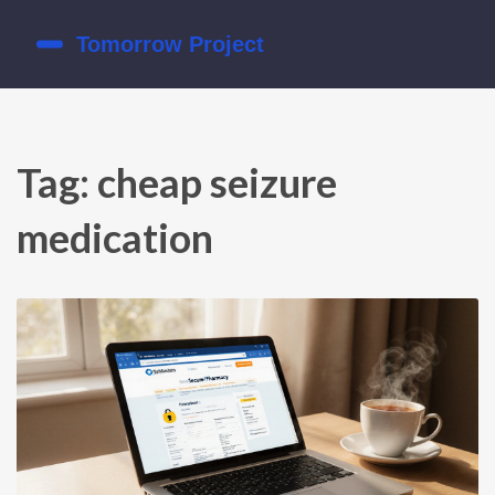
Tag: cheap seizure
medication