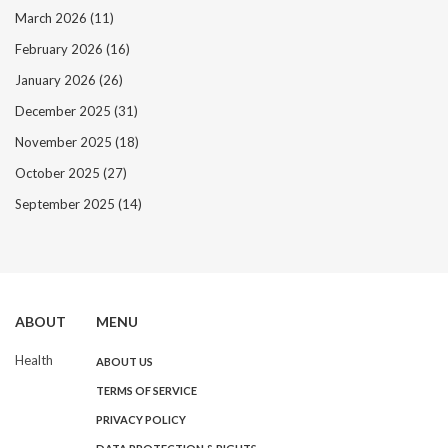
March 2026
(11)
February 2026
(16)
January 2026
(26)
December 2025
(31)
November 2025
(18)
October 2025
(27)
September 2025
(14)
ABOUT
MENU
Health
ABOUT US
TERMS OF SERVICE
PRIVACY POLICY