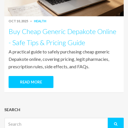
OCT 10, 2025
HEALTH
Buy Cheap Generic Depakote Online
- Safe Tips & Pricing Guide
A practical guide to safely purchasing cheap generic
Depakote online, covering pricing, legit pharmacies,
prescription rules, side effects, and FAQs.
READ MORE
SEARCH
Search
for: