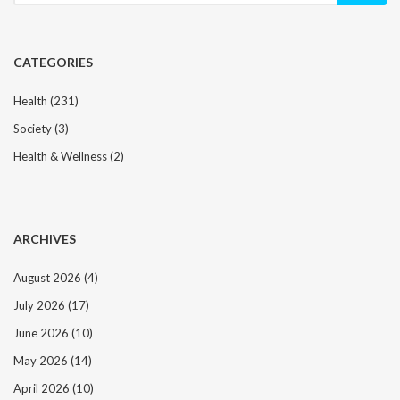
CATEGORIES
Health
(231)
Society
(3)
Health & Wellness
(2)
ARCHIVES
August 2026
(4)
July 2026
(17)
June 2026
(10)
May 2026
(14)
April 2026
(10)