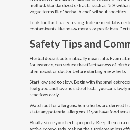
method. Standardized extracts, such as “5% withano
vague terms like “herbal blend” without specifics –
Look for third‑party testing. Independent labs certi
contaminants like heavy metals or pesticides. Cert
Safety Tips and Com
Herbal doesn’t automatically mean safe. Even natur
for instance, can reduce the effectiveness of birth 
pharmacist or doctor before starting a new herb.
Start low and go slow. Begin with the smallest re
feel good and have no side effects, you can slowly
reactions early.
Watch out for allergens. Some herbs are derived fro
state any potential allergens. If you have food sensi
Finally, store your herbs properly. Keep them in a 
active compounds, making the supplement less effe