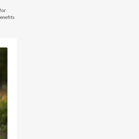
for
benefits