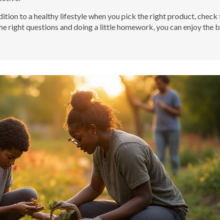
dition to a healthy lifestyle when you pick the right product, check 
the right questions and doing a little homework, you can enjoy the 