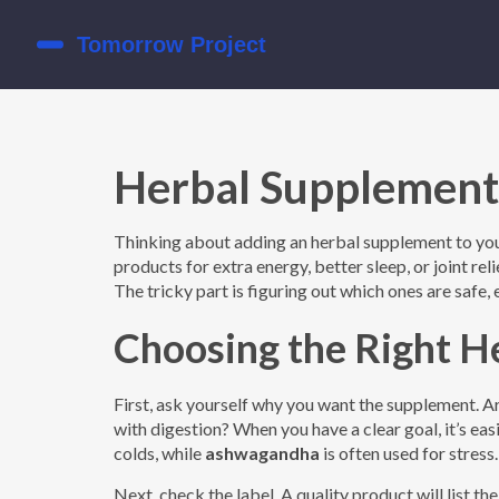
Herbal Supplement
Thinking about adding an herbal supplement to your
products for extra energy, better sleep, or joint re
The tricky part is figuring out which ones are safe,
Choosing the Right H
First, ask yourself why you want the supplement. 
with digestion? When you have a clear goal, it’s ea
colds, while
ashwagandha
is often used for stress.
Next, check the label. A quality product will list the