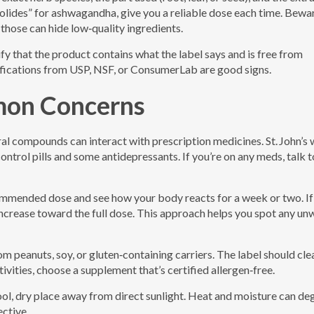
lides” for ashwagandha, give you a reliable dose each time. Bewa
 those can hide low‑quality ingredients.
fy that the product contains what the label says and is free from
ifications from USP, NSF, or ConsumerLab are good signs.
mon Concerns
al compounds can interact with prescription medicines. St. John’s 
control pills and some antidepressants. If you’re on any meds, talk t
commended dose and see how your body reacts for a week or two. If
 increase toward the full dose. This approach helps you spot any u
m peanuts, soy, or gluten‑containing carriers. The label should cle
tivities, choose a supplement that’s certified allergen‑free.
cool, dry place away from direct sunlight. Heat and moisture can d
ctive.