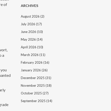
re of
ARCHIVES
August 2026
(2)
July 2026
(17)
June 2026
(10)
May 2026
(14)
April 2026
(10)
wort,
o a
March 2026
(11)
February 2026
(16)
 you
January 2026
(26)
nwanted
December 2025
(31)
November 2025
(18)
arly
October 2025
(27)
September 2025
(14)
egrade