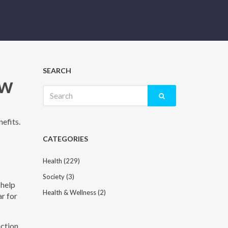
SEARCH
ow
Search
for:
nefits.
CATEGORIES
Health
(229)
Society
(3)
 help
Health & Wellness
(2)
ar for
action