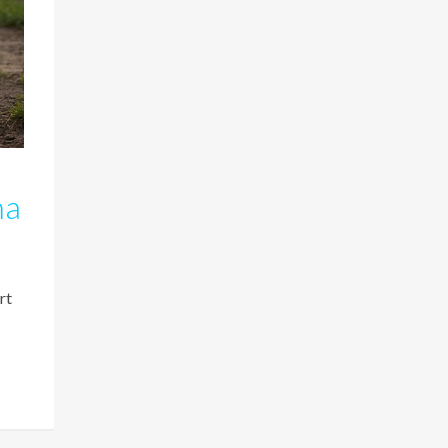
ma
rt