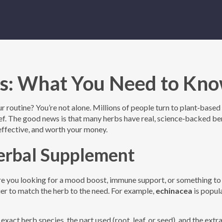
s: What You Need to Kn
 routine? You’re not alone. Millions of people turn to plant‑based
lief. The good news is that many herbs have real, science‑backed be
 effective, and worth your money.
erbal Supplement
Are you looking for a mood boost, immune support, or something to
sier to match the herb to the need. For example,
echinacea
is popul
 exact herb species, the part used (root, leaf, or seed), and the extr