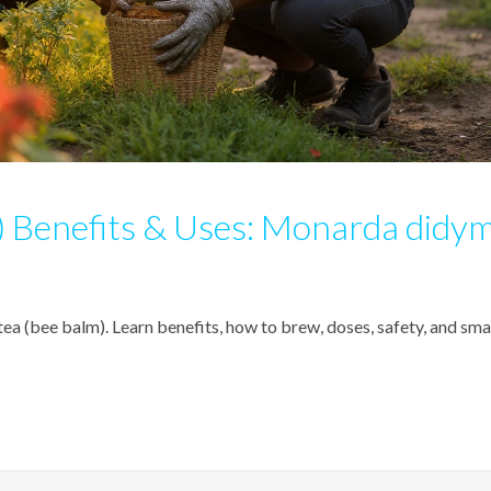
 Benefits & Uses: Monarda didy
a (bee balm). Learn benefits, how to brew, doses, safety, and sma