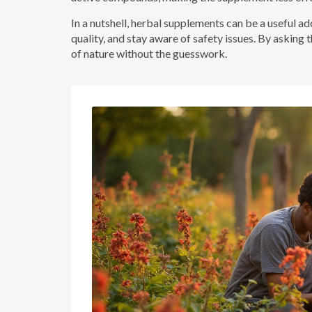
In a nutshell, herbal supplements can be a useful ad
quality, and stay aware of safety issues. By asking 
of nature without the guesswork.