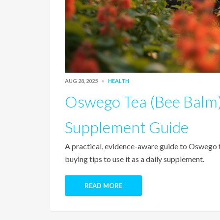
AUG 28, 2025
HEALTH
Oswego Tea (Bee Balm)
Supplement Guide
A practical, evidence-aware guide to Oswego te
buying tips to use it as a daily supplement.
READ MORE