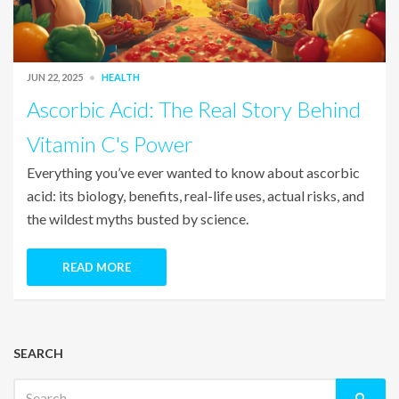
JUN 22, 2025
HEALTH
Ascorbic Acid: The Real Story Behind
Vitamin C's Power
Everything you’ve ever wanted to know about ascorbic
acid: its biology, benefits, real-life uses, actual risks, and
the wildest myths busted by science.
READ MORE
SEARCH
Search