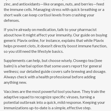
zinc, and antioxidants—like oranges, nuts, and berries—feed
the immune cells. Managing stress with quick breathing or a
short walk can keep cortisol levels from crashing your
defenses.
If you’re already on medication, talk to your pharmacist
about how it might affect your immunity. Our guide on buying
generic Plavix online, for instance, explains that while Plavix
helps prevent clots, it doesn’t directly boost immune function,
so you still need the lifestyle basics.
Supplements can help, but choose wisely. Oswego tea (bee
balm) is a herbal option that some users report for general
wellness; our detailed guide covers safe brewing and dosage.
Always check with a health professional before adding
anything new.
Vaccines are the most powerful tool you have. They train the
adaptive squad to recognize specific viruses, turning a
potential outbreak into a quick, mild response. Keeping your
immunizations up‑to‑date is a simple, effective step.