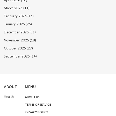
April 2026
(10)
March 2026
(11)
February 2026
(16)
January 2026
(26)
December 2025
(31)
November 2025
(18)
October 2025
(27)
September 2025
(14)
ABOUT
MENU
Health
ABOUT US
TERMS OF SERVICE
PRIVACY POLICY