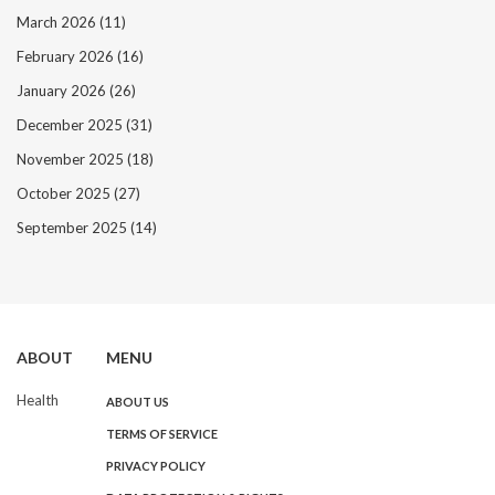
March 2026
(11)
February 2026
(16)
January 2026
(26)
December 2025
(31)
November 2025
(18)
October 2025
(27)
September 2025
(14)
ABOUT
MENU
Health
ABOUT US
TERMS OF SERVICE
PRIVACY POLICY