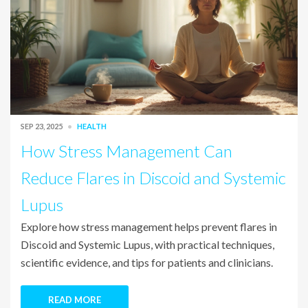
SEP 23, 2025
HEALTH
How Stress Management Can
Reduce Flares in Discoid and Systemic
Lupus
Explore how stress management helps prevent flares in
Discoid and Systemic Lupus, with practical techniques,
scientific evidence, and tips for patients and clinicians.
READ MORE