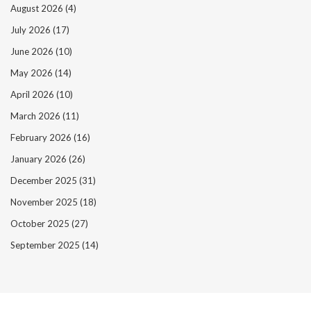
August 2026
(4)
July 2026
(17)
June 2026
(10)
May 2026
(14)
April 2026
(10)
March 2026
(11)
February 2026
(16)
January 2026
(26)
December 2025
(31)
November 2025
(18)
October 2025
(27)
September 2025
(14)