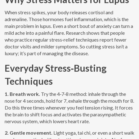
When stress spikes, your body releases cortisol and
adrenaline. Those hormones fuel inflammation, which is the
main problem in lupus. Even a short bout of anxiety can turn a
mild ache into a painful flare. Research shows that people
who practice regular stress‑relief techniques report fewer
doctor visits and milder symptoms. So cutting stress isn’t a
luxury; it’s part of managing the disease.
Everyday Stress‑Busting
Techniques
1. Breath work.
Try the 4‑7‑8 method: inhale through the
nose for 4 seconds, hold for 7, exhale through the mouth for 8.
Do this three times whenever you feel tension rising. It forces
the brain to shift focus and activates the parasympathetic
nervous system, which lowers heart rate.
2. Gentle movement.
Light yoga, tai chi, or even a short walk