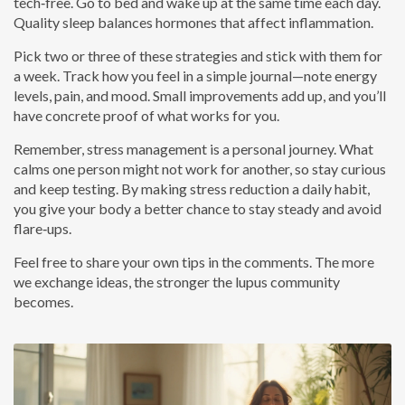
tech‑free. Go to bed and wake up at the same time each day.
Quality sleep balances hormones that affect inflammation.
Pick two or three of these strategies and stick with them for
a week. Track how you feel in a simple journal—note energy
levels, pain, and mood. Small improvements add up, and you’ll
have concrete proof of what works for you.
Remember, stress management is a personal journey. What
calms one person might not work for another, so stay curious
and keep testing. By making stress reduction a daily habit,
you give your body a better chance to stay steady and avoid
flare‑ups.
Feel free to share your own tips in the comments. The more
we exchange ideas, the stronger the lupus community
becomes.