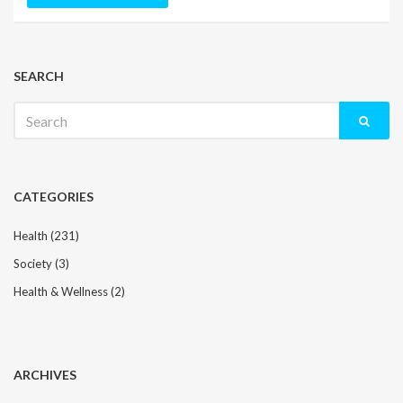
SEARCH
Search
for:
CATEGORIES
Health
(231)
Society
(3)
Health & Wellness
(2)
ARCHIVES