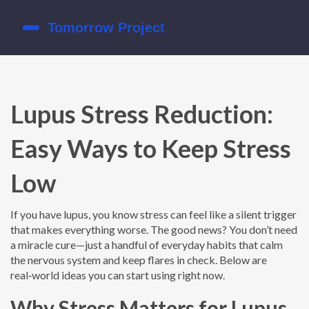
Lupus Stress Reduction:
Easy Ways to Keep Stress
Low
If you have lupus, you know stress can feel like a silent trigger
that makes everything worse. The good news? You don’t need
a miracle cure—just a handful of everyday habits that calm
the nervous system and keep flares in check. Below are
real‑world ideas you can start using right now.
Why Stress Matters for Lupus