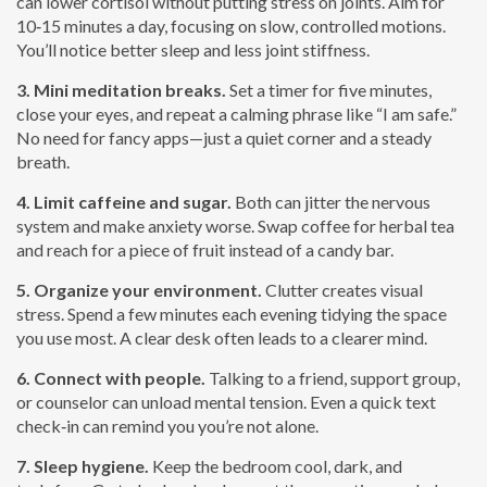
can lower cortisol without putting stress on joints. Aim for
10‑15 minutes a day, focusing on slow, controlled motions.
You’ll notice better sleep and less joint stiffness.
3. Mini meditation breaks.
Set a timer for five minutes,
close your eyes, and repeat a calming phrase like “I am safe.”
No need for fancy apps—just a quiet corner and a steady
breath.
4. Limit caffeine and sugar.
Both can jitter the nervous
system and make anxiety worse. Swap coffee for herbal tea
and reach for a piece of fruit instead of a candy bar.
5. Organize your environment.
Clutter creates visual
stress. Spend a few minutes each evening tidying the space
you use most. A clear desk often leads to a clearer mind.
6. Connect with people.
Talking to a friend, support group,
or counselor can unload mental tension. Even a quick text
check‑in can remind you you’re not alone.
7. Sleep hygiene.
Keep the bedroom cool, dark, and