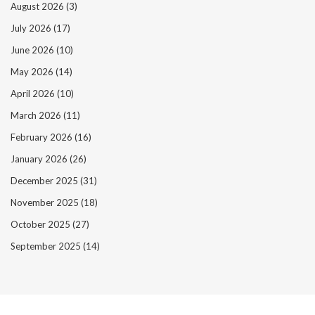
August 2026
(3)
July 2026
(17)
June 2026
(10)
May 2026
(14)
April 2026
(10)
March 2026
(11)
February 2026
(16)
January 2026
(26)
December 2025
(31)
November 2025
(18)
October 2025
(27)
September 2025
(14)