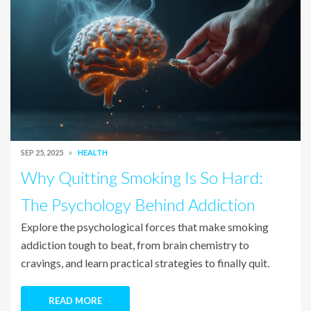
SEP 25, 2025
HEALTH
Why Quitting Smoking Is So Hard:
The Psychology Behind Addiction
Explore the psychological forces that make smoking
addiction tough to beat, from brain chemistry to
cravings, and learn practical strategies to finally quit.
READ MORE