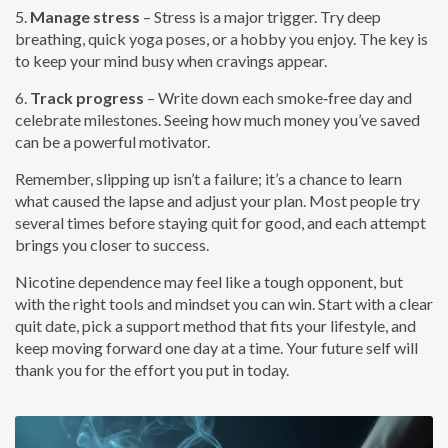
5.
Manage stress
– Stress is a major trigger. Try deep
breathing, quick yoga poses, or a hobby you enjoy. The key is
to keep your mind busy when cravings appear.
6.
Track progress
– Write down each smoke‑free day and
celebrate milestones. Seeing how much money you’ve saved
can be a powerful motivator.
Remember, slipping up isn’t a failure; it’s a chance to learn
what caused the lapse and adjust your plan. Most people try
several times before staying quit for good, and each attempt
brings you closer to success.
Nicotine dependence may feel like a tough opponent, but
with the right tools and mindset you can win. Start with a clear
quit date, pick a support method that fits your lifestyle, and
keep moving forward one day at a time. Your future self will
thank you for the effort you put in today.