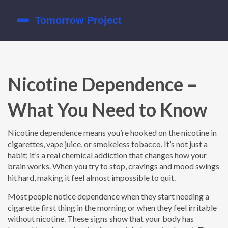
Nicotine Dependence –
What You Need to Know
Nicotine dependence means you’re hooked on the nicotine in
cigarettes, vape juice, or smokeless tobacco. It’s not just a
habit; it’s a real chemical addiction that changes how your
brain works. When you try to stop, cravings and mood swings
hit hard, making it feel almost impossible to quit.
Most people notice dependence when they start needing a
cigarette first thing in the morning or when they feel irritable
without nicotine. These signs show that your body has