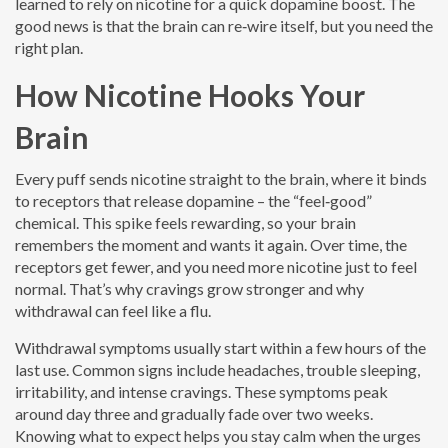
learned to rely on nicotine for a quick dopamine boost. The
good news is that the brain can re‑wire itself, but you need the
right plan.
How Nicotine Hooks Your
Brain
Every puff sends nicotine straight to the brain, where it binds
to receptors that release dopamine – the “feel‑good”
chemical. This spike feels rewarding, so your brain
remembers the moment and wants it again. Over time, the
receptors get fewer, and you need more nicotine just to feel
normal. That’s why cravings grow stronger and why
withdrawal can feel like a flu.
Withdrawal symptoms usually start within a few hours of the
last use. Common signs include headaches, trouble sleeping,
irritability, and intense cravings. These symptoms peak
around day three and gradually fade over two weeks.
Knowing what to expect helps you stay calm when the urges