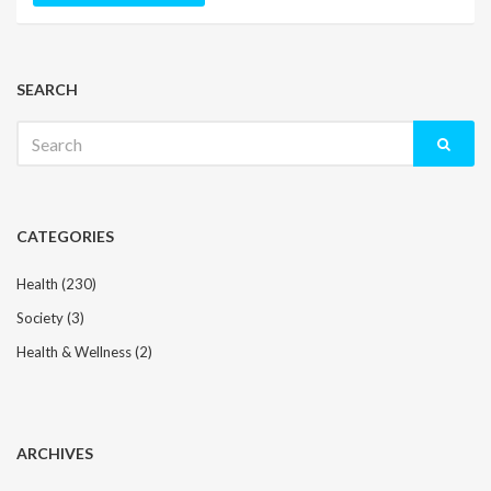
SEARCH
Search
for:
CATEGORIES
Health
(230)
Society
(3)
Health & Wellness
(2)
ARCHIVES