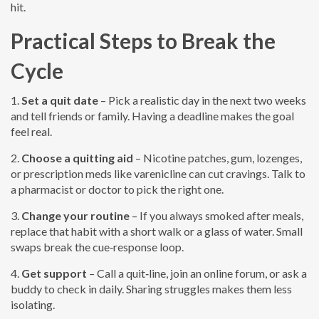
hit.
Practical Steps to Break the
Cycle
1.
Set a quit date
– Pick a realistic day in the next two weeks
and tell friends or family. Having a deadline makes the goal
feel real.
2.
Choose a quitting aid
– Nicotine patches, gum, lozenges,
or prescription meds like varenicline can cut cravings. Talk to
a pharmacist or doctor to pick the right one.
3.
Change your routine
– If you always smoked after meals,
replace that habit with a short walk or a glass of water. Small
swaps break the cue‑response loop.
4.
Get support
– Call a quit‑line, join an online forum, or ask a
buddy to check in daily. Sharing struggles makes them less
isolating.