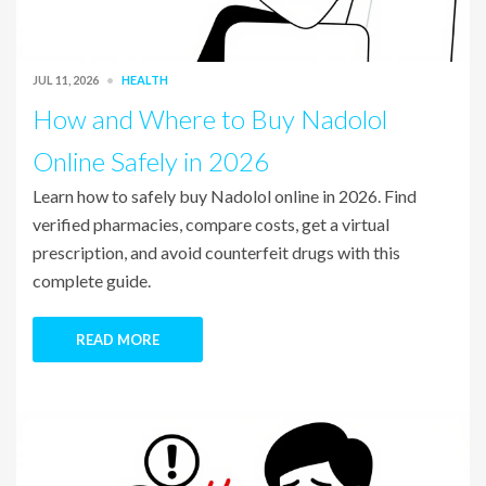
JUL 11, 2026
HEALTH
How and Where to Buy Nadolol
Online Safely in 2026
Learn how to safely buy Nadolol online in 2026. Find
verified pharmacies, compare costs, get a virtual
prescription, and avoid counterfeit drugs with this
complete guide.
READ MORE