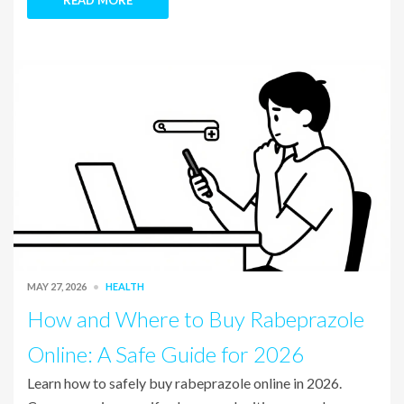
READ MORE
MAY 27, 2026
HEALTH
How and Where to Buy Rabeprazole
Online: A Safe Guide for 2026
Learn how to safely buy rabeprazole online in 2026.