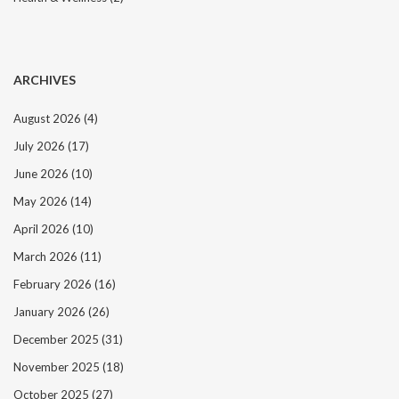
ARCHIVES
August 2026
(4)
July 2026
(17)
June 2026
(10)
May 2026
(14)
April 2026
(10)
March 2026
(11)
February 2026
(16)
January 2026
(26)
December 2025
(31)
November 2025
(18)
October 2025
(27)