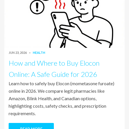
JUN 23, 2026
HEALTH
How and Where to Buy Elocon
Online: A Safe Guide for 2026
Learn how to safely buy Elocon (mometasone furoate)
online in 2026. We compare legit pharmacies like
Amazon, Blink Health, and Canadian options,
highlighting costs, safety checks, and prescription
requirements.