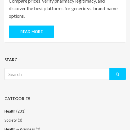
Compare prices, verify pharmacy legitimacy, and
discover the best platforms for generic vs. brand-name
options.
READ MORE
SEARCH
Search
for:
CATEGORIES
Health
(231)
Society
(3)
Health & Wellness
(2)