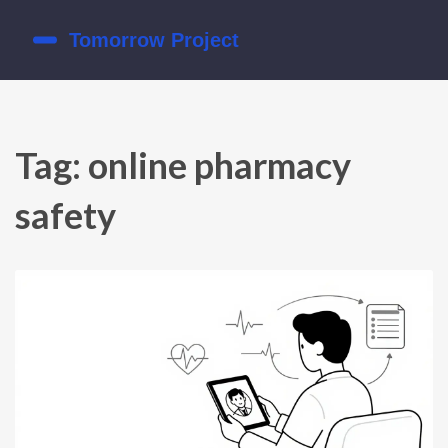
Tag: online pharmacy
safety