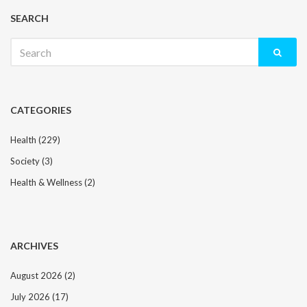
SEARCH
Search
for:
CATEGORIES
Health
(229)
Society
(3)
Health & Wellness
(2)
ARCHIVES
August 2026
(2)
July 2026
(17)