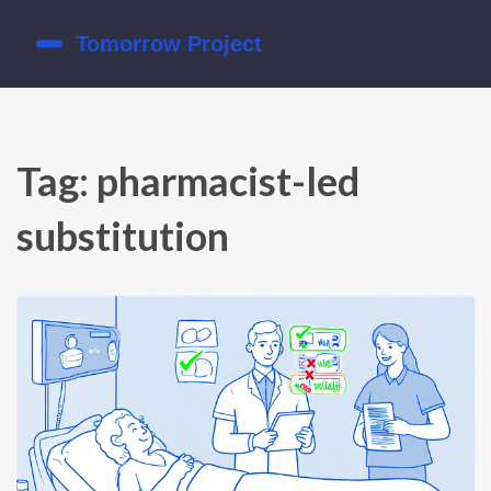
Tag: pharmacist-led
substitution