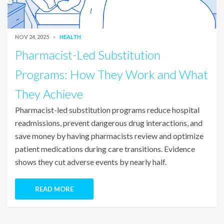
NOV 24, 2025
HEALTH
Pharmacist-Led Substitution
Programs: How They Work and What
They Achieve
Pharmacist-led substitution programs reduce hospital
readmissions, prevent dangerous drug interactions, and
save money by having pharmacists review and optimize
patient medications during care transitions. Evidence
shows they cut adverse events by nearly half.
READ MORE