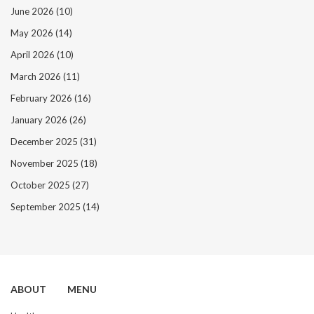
June 2026
(10)
May 2026
(14)
April 2026
(10)
March 2026
(11)
February 2026
(16)
January 2026
(26)
December 2025
(31)
November 2025
(18)
October 2025
(27)
September 2025
(14)
ABOUT
MENU