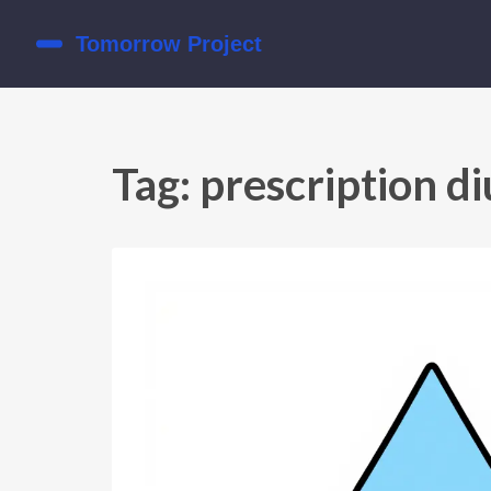
Tag: prescription di