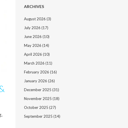
ARCHIVES
August 2026
(3)
July 2026
(17)
June 2026
(10)
May 2026
(14)
April 2026
(10)
March 2026
(11)
February 2026
(16)
January 2026
(26)
 &
December 2025
(31)
November 2025
(18)
October 2025
(27)
g,
September 2025
(14)