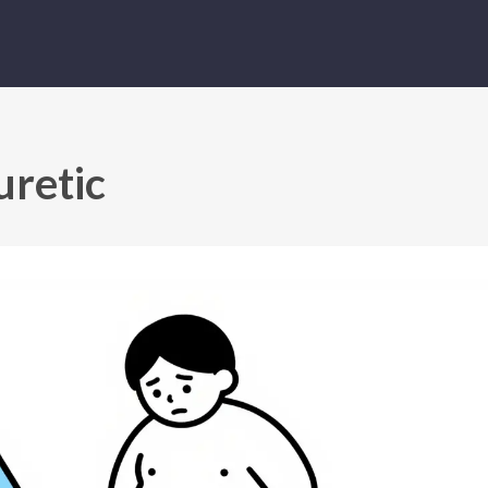
uretic