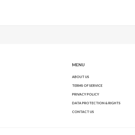
MENU
ABOUT US
TERMS OF SERVICE
PRIVACY POLICY
DATA PROTECTION & RIGHTS
CONTACT US