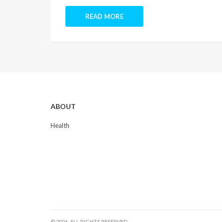
READ MORE
ABOUT
Health
© 2026. ALL RIGHTS RESERVED.