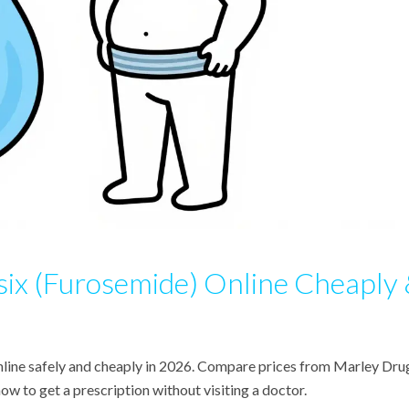
six (Furosemide) Online Cheaply
nline safely and cheaply in 2026. Compare prices from Marley Dru
 to get a prescription without visiting a doctor.