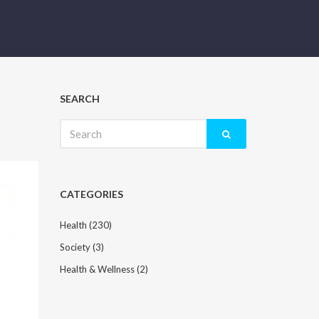
SEARCH
Search
for:
CATEGORIES
Health
(230)
Society
(3)
Health & Wellness
(2)