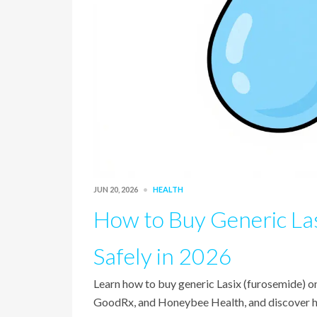
JUN 20, 2026
HEALTH
How to Buy Generic La
Safely in 2026
Learn how to buy generic Lasix (furosemide) o
GoodRx, and Honeybee Health, and discover how