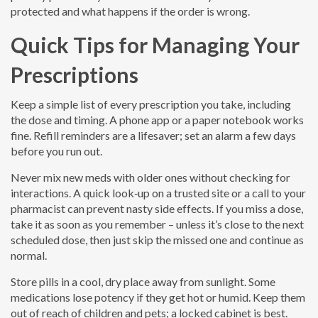
protected and what happens if the order is wrong.
Quick Tips for Managing Your
Prescriptions
Keep a simple list of every prescription you take, including
the dose and timing. A phone app or a paper notebook works
fine. Refill reminders are a lifesaver; set an alarm a few days
before you run out.
Never mix new meds with older ones without checking for
interactions. A quick look‑up on a trusted site or a call to your
pharmacist can prevent nasty side effects. If you miss a dose,
take it as soon as you remember – unless it’s close to the next
scheduled dose, then just skip the missed one and continue as
normal.
Store pills in a cool, dry place away from sunlight. Some
medications lose potency if they get hot or humid. Keep them
out of reach of children and pets; a locked cabinet is best.