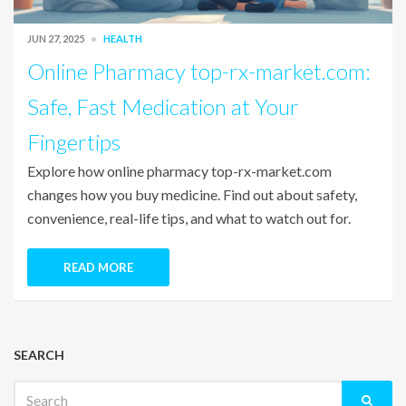
JUN 27, 2025
HEALTH
Online Pharmacy top-rx-market.com:
Safe, Fast Medication at Your
Fingertips
Explore how online pharmacy top-rx-market.com
changes how you buy medicine. Find out about safety,
convenience, real-life tips, and what to watch out for.
READ MORE
SEARCH
Search