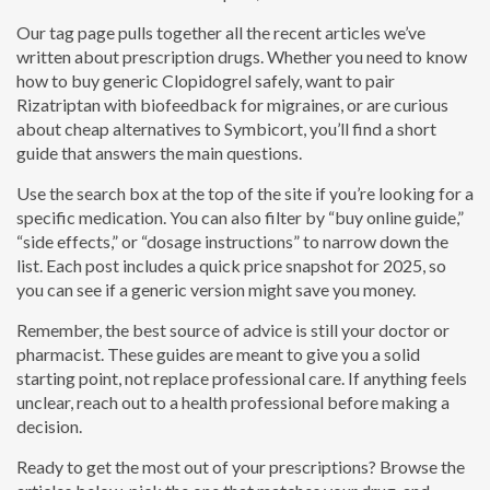
Our tag page pulls together all the recent articles we’ve
written about prescription drugs. Whether you need to know
how to buy generic Clopidogrel safely, want to pair
Rizatriptan with biofeedback for migraines, or are curious
about cheap alternatives to Symbicort, you’ll find a short
guide that answers the main questions.
Use the search box at the top of the site if you’re looking for a
specific medication. You can also filter by “buy online guide,”
“side effects,” or “dosage instructions” to narrow down the
list. Each post includes a quick price snapshot for 2025, so
you can see if a generic version might save you money.
Remember, the best source of advice is still your doctor or
pharmacist. These guides are meant to give you a solid
starting point, not replace professional care. If anything feels
unclear, reach out to a health professional before making a
decision.
Ready to get the most out of your prescriptions? Browse the