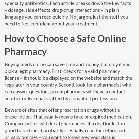
specialty antibiotics. Each article breaks down the key facts
– dosage, side effects, drug‑drug interactions – in plain
language you can read quickly. No jargon, just the stuff you
need to feel confident about your treatment.
How to Choose a Safe Online
Pharmacy
Buying meds online can save time and money, but only if you
pick a legit pharmacy. First, check for a valid pharmacy
license – it should be displayed on the website and match the
regulator in your country. Second, look for a pharmacist who
can answer questions; a real pharmacy will have a contact
number or live chat staffed by a qualified professional.
Beware of sites that offer prescription drugs without a
prescription. That usually means fake or expired medication.
Compare prices with local pharmacies; if a deal looks too
good to be true, it probably is. Finally, read the return and
privacy policies – you want to know how your data is