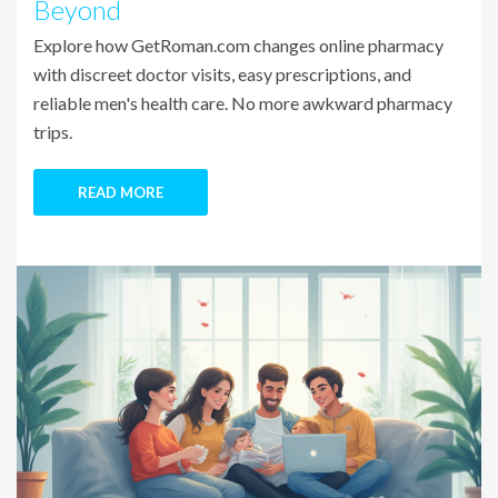
Beyond
Explore how GetRoman.com changes online pharmacy
with discreet doctor visits, easy prescriptions, and
reliable men's health care. No more awkward pharmacy
trips.
READ MORE