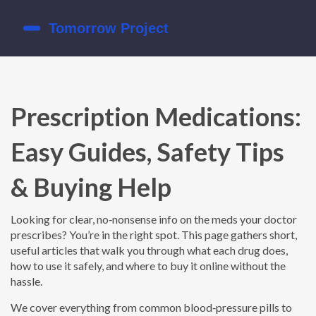
Prescription Medications:
Easy Guides, Safety Tips
& Buying Help
Looking for clear, no‑nonsense info on the meds your doctor
prescribes? You’re in the right spot. This page gathers short,
useful articles that walk you through what each drug does,
how to use it safely, and where to buy it online without the
hassle.
We cover everything from common blood‑pressure pills to