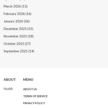
March 2026
(11)
February 2026
(16)
January 2026
(26)
December 2025
(31)
November 2025
(18)
October 2025
(27)
September 2025
(14)
ABOUT
MENU
Health
ABOUT US
TERMS OF SERVICE
PRIVACY POLICY