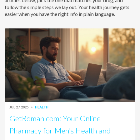
articles below, pick the one that matches your drug, and
follow the simple steps we lay out. Your health journey gets
easier when you have the right info in plain language.
JUL 27, 2025
HEALTH
GetRoman.com: Your Online
Pharmacy for Men's Health and