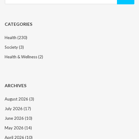
for:
CATEGORIES
Health
(230)
Society
(3)
Health & Wellness
(2)
ARCHIVES
August 2026
(3)
July 2026
(17)
June 2026
(10)
May 2026
(14)
April 2026
(10)