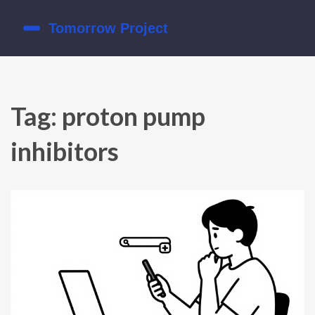
Tag: proton pump
inhibitors