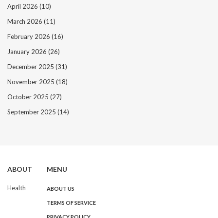
April 2026
(10)
March 2026
(11)
February 2026
(16)
January 2026
(26)
December 2025
(31)
November 2025
(18)
October 2025
(27)
September 2025
(14)
ABOUT
MENU
Health
ABOUT US
TERMS OF SERVICE
PRIVACY POLICY