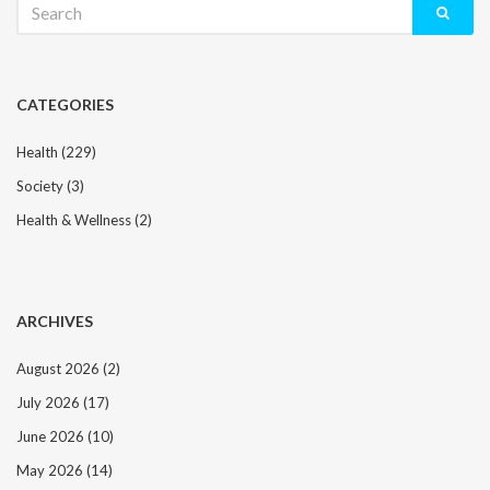
for:
CATEGORIES
Health
(229)
Society
(3)
Health & Wellness
(2)
ARCHIVES
August 2026
(2)
July 2026
(17)
June 2026
(10)
May 2026
(14)