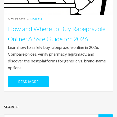
MAY 27, 2026
HEALTH
How and Where to Buy Rabeprazole
Online: A Safe Guide for 2026
Learn how to safely buy rabeprazole online in 2026.
Compare prices, verify pharmacy legitimacy, and
discover the best platforms for generic vs. brand-name
options.
READ MORE
SEARCH
Search