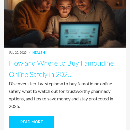
JUL 25, 2025
HEALTH
How and Where to Buy Famotidine
Online Safely in 2025
Discover step-by-step how to buy famotidine online
safely, what to watch out for, trustworthy pharmacy
options, and tips to save money and stay protected in
2025.
READ MORE