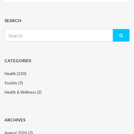
SEARCH
Search
for:
CATEGORIES
Health
(230)
Society
(3)
Health & Wellness
(2)
ARCHIVES
August 2026
(3)