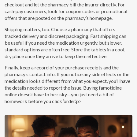
checkout and let the pharmacy bill the insurer directly. For
cash‑pay customers, look for coupon codes or promotional
offers that are posted on the pharmacy’s homepage.
Shipping matters, too. Choose a pharmacy that offers
tracked delivery and discreet packaging. Fast shipping can
be useful if you need the medication urgently, but slower,
standard options are often free. Store the tablets in a cool,
dry place once they arrive to keep them effective.
Finally, keep a record of your purchase receipts and the
pharmacy’s contact info. If you notice any side effects or the
medication looks different from what you expect, you’ll have
the details needed to report the issue. Buying famotidine
online doesn’t have to be risky—you just need a bit of
homework before you click ‘order.’p>