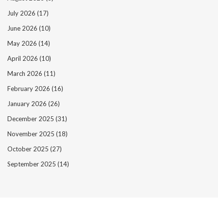
July 2026
(17)
June 2026
(10)
May 2026
(14)
April 2026
(10)
March 2026
(11)
February 2026
(16)
January 2026
(26)
December 2025
(31)
November 2025
(18)
October 2025
(27)
September 2025
(14)