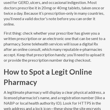
used for GERD, ulcers, and occasional indigestion. Most
doctors prescribe it in 20 mg or 40 mg tablets, taken once or
twice a day. Because it’s prescription‑only in many countries,
you’ll need a valid doctor's note before you can order it
online.
First thing: check whether your prescriber has given you a
written prescription or an electronic one that can be sent to a
pharmacy. Some telehealth services will issue a digital Rx
after an online consult, which many reputable e‑pharmacies
accept. Keep that prescription handy; you’ll need to upload it
or provide the prescription number during checkout.
How to Spot a Legit Online
Pharmacy
A legitimate pharmacy will display a clear physical address, a
licensed pharmacist’s name, and a registration number (like a
NABP or local health authority ID). Look for HTTPS in the
web address and a lock icon—these show the site encrypts