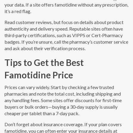
your data. If a site offers famotidine without any prescription,
it’s a red flag.
Read customer reviews, but focus on details about product
authenticity and delivery speed. Reputable sites often have
third‑party certifications, such as VIPPS or Cert‑Pharmacy
badges. If you’re unsure, call the pharmacy’s customer service
and ask about their verification process.
Tips to Get the Best
Famotidine Price
Prices can vary widely. Start by checking a few trusted
pharmacies and note the total cost, including shipping and
any handling fees. Some sites offer discounts for first‑time
buyers or bulk orders—buying a 30‑day supply is usually
cheaper per tablet than a 7‑day pack.
Don’t forget about insurance coverage. If your plan covers
famotidine, you can often enter your insurance details at