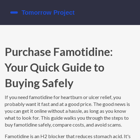
Purchase Famotidine:
Your Quick Guide to
Buying Safely
If you need famotidine for heartburn or ulcer relief, you
probably want it fast and at a good price. The good news is
you can get it online without a hassle, as long as you know
what to look for. This guide walks you through the steps to
buy famotidine safely, compare costs, and avoid scams.
Famotidine is an H2 blocker that reduces stomach acid. It's