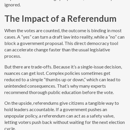
ignored.
The Impact of a Referendum
When the votes are counted, the outcome is binding in most
cases. A “yes” can turn a draft law into reality, while a “no” can
block a government proposal. This direct democracy tool
can accelerate change faster than the usual legislative
process.
But there are trade‑offs. Because it’s a single‑issue decision,
nuances can get lost. Complex policies sometimes get
reduced to a simple “thumbs up or down,” which can lead to
unintended consequences. That’s why many experts
recommend thorough public education before the vote.
On the upside, referendums give citizens a tangible way to
hold leaders accountable. If a government pushes an
unpopular policy, a referendum can act as a safety valve,
letting voters push back without waiting for the next election
cycle.