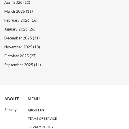
April 2026
(10)
March 2026
(11)
February 2026
(16)
January 2026
(26)
December 2025
(31)
November 2025
(18)
October 2025
(27)
September 2025
(14)
ABOUT
MENU
Society
ABOUT US
TERMS OF SERVICE
PRIVACY POLICY