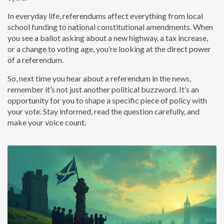
In everyday life, referendums affect everything from local
school funding to national constitutional amendments. When
you see a ballot asking about a new highway, a tax increase,
or a change to voting age, you’re looking at the direct power
of a referendum.
So, next time you hear about a referendum in the news,
remember it’s not just another political buzzword. It’s an
opportunity for you to shape a specific piece of policy with
your vote. Stay informed, read the question carefully, and
make your voice count.