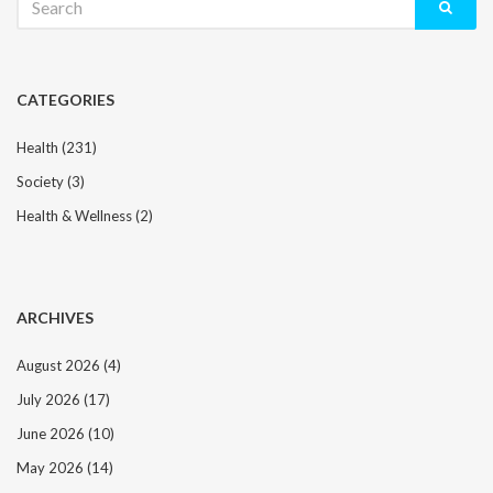
for:
CATEGORIES
Health
(231)
Society
(3)
Health & Wellness
(2)
ARCHIVES
August 2026
(4)
July 2026
(17)
June 2026
(10)
May 2026
(14)