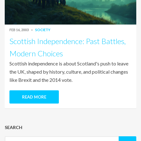
FEB 16, 2003
SOCIETY
Scottish Independence: Past Battles,
Modern Choices
Scottish independence is about Scotland's push to leave
the UK, shaped by history, culture, and political changes
like Brexit and the 2014 vote.
READ MORE
SEARCH
Search