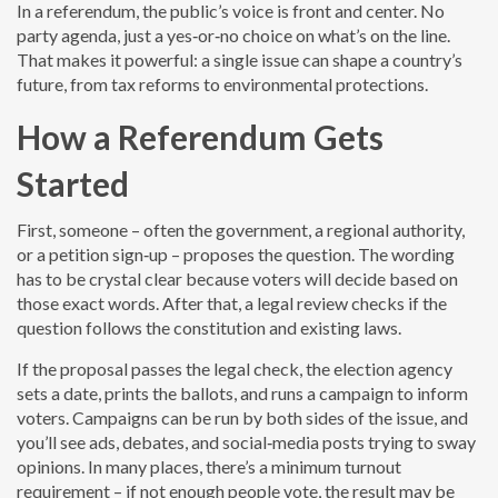
In a referendum, the public’s voice is front and center. No
party agenda, just a yes‑or‑no choice on what’s on the line.
That makes it powerful: a single issue can shape a country’s
future, from tax reforms to environmental protections.
How a Referendum Gets
Started
First, someone – often the government, a regional authority,
or a petition sign‑up – proposes the question. The wording
has to be crystal clear because voters will decide based on
those exact words. After that, a legal review checks if the
question follows the constitution and existing laws.
If the proposal passes the legal check, the election agency
sets a date, prints the ballots, and runs a campaign to inform
voters. Campaigns can be run by both sides of the issue, and
you’ll see ads, debates, and social‑media posts trying to sway
opinions. In many places, there’s a minimum turnout
requirement – if not enough people vote, the result may be