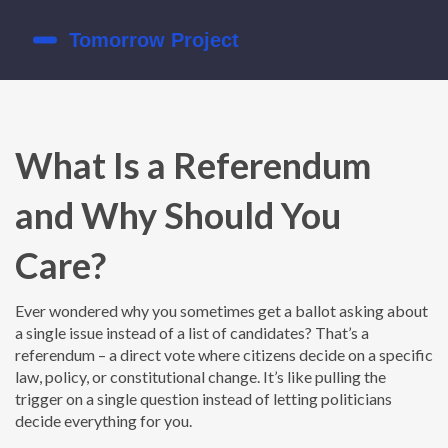
What Is a Referendum
and Why Should You
Care?
Ever wondered why you sometimes get a ballot asking about
a single issue instead of a list of candidates? That’s a
referendum – a direct vote where citizens decide on a specific
law, policy, or constitutional change. It’s like pulling the
trigger on a single question instead of letting politicians
decide everything for you.