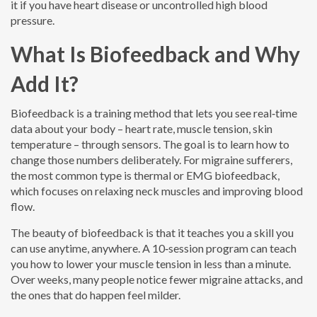
it if you have heart disease or uncontrolled high blood
pressure.
What Is Biofeedback and Why
Add It?
Biofeedback is a training method that lets you see real‑time
data about your body – heart rate, muscle tension, skin
temperature – through sensors. The goal is to learn how to
change those numbers deliberately. For migraine sufferers,
the most common type is thermal or EMG biofeedback,
which focuses on relaxing neck muscles and improving blood
flow.
The beauty of biofeedback is that it teaches you a skill you
can use anytime, anywhere. A 10‑session program can teach
you how to lower your muscle tension in less than a minute.
Over weeks, many people notice fewer migraine attacks, and
the ones that do happen feel milder.