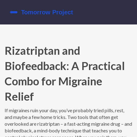
Rizatriptan and
Biofeedback: A Practical
Combo for Migraine
Relief
If migraines ruin your day, you’ve probably tried pills, rest,
and maybe a few home tricks. Two tools that often get
overlooked are rizatriptan – a fast‑acting migraine drug – and
biofeedback, a mind‑body technique that teaches you to