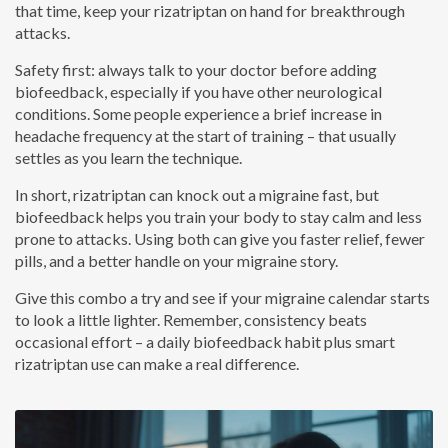
that time, keep your rizatriptan on hand for breakthrough
attacks.
Safety first: always talk to your doctor before adding
biofeedback, especially if you have other neurological
conditions. Some people experience a brief increase in
headache frequency at the start of training – that usually
settles as you learn the technique.
In short, rizatriptan can knock out a migraine fast, but
biofeedback helps you train your body to stay calm and less
prone to attacks. Using both can give you faster relief, fewer
pills, and a better handle on your migraine story.
Give this combo a try and see if your migraine calendar starts
to look a little lighter. Remember, consistency beats
occasional effort – a daily biofeedback habit plus smart
rizatriptan use can make a real difference.