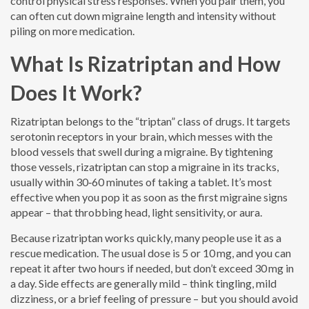
control physical stress responses. When you pair them, you
can often cut down migraine length and intensity without
piling on more medication.
What Is Rizatriptan and How
Does It Work?
Rizatriptan belongs to the “triptan” class of drugs. It targets
serotonin receptors in your brain, which messes with the
blood vessels that swell during a migraine. By tightening
those vessels, rizatriptan can stop a migraine in its tracks,
usually within 30‑60 minutes of taking a tablet. It’s most
effective when you pop it as soon as the first migraine signs
appear – that throbbing head, light sensitivity, or aura.
Because rizatriptan works quickly, many people use it as a
rescue medication. The usual dose is 5 or 10 mg, and you can
repeat it after two hours if needed, but don’t exceed 30 mg in
a day. Side effects are generally mild – think tingling, mild
dizziness, or a brief feeling of pressure – but you should avoid