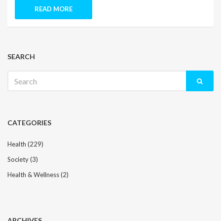
READ MORE
SEARCH
Search
for:
CATEGORIES
Health
(229)
Society
(3)
Health & Wellness
(2)
ARCHIVES