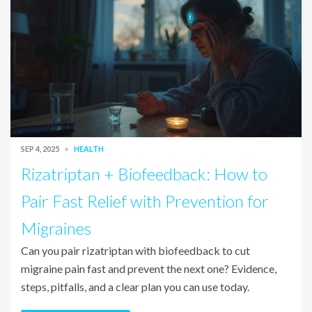
SEP 4, 2025
HEALTH
Rizatriptan + Biofeedback: How to
Pair Fast Relief with Prevention for
Migraines
Can you pair rizatriptan with biofeedback to cut
migraine pain fast and prevent the next one? Evidence,
steps, pitfalls, and a clear plan you can use today.