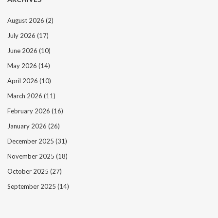
August 2026
(2)
July 2026
(17)
June 2026
(10)
May 2026
(14)
April 2026
(10)
March 2026
(11)
February 2026
(16)
January 2026
(26)
December 2025
(31)
November 2025
(18)
October 2025
(27)
September 2025
(14)