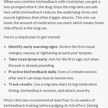
When you combine biofeedback with rizatriptan, you get a
two‑pronged attack: the drug stops the migraine cascade
fast, while biofeedback reduces the underlying stress and
muscle tightness that often trigger attacks. This mix can
lower the amount of medication you need, which means fewer
side effects in the long run.
Here’s a simple plan to get started:
Identify early warning signs.
Notice the first visual
changes, nausea, or tightening around your temples.
Take rizatriptan early.
Aim for the first sign, not when
the pain is already pounding.
Practice biofeedback daily.
Even a 5‑minute session
after work can keep muscle tension low.
Track results.
Use a migraine diary to log medication
timing, biofeedback sessions, and attack severity.
Most clinicians recommend at least four to six weeks of
biofeedback training before judging its full effect. During