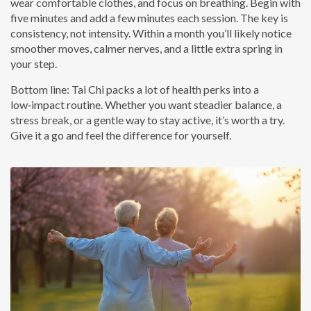
wear comfortable clothes, and focus on breathing. Begin with
five minutes and add a few minutes each session. The key is
consistency, not intensity. Within a month you’ll likely notice
smoother moves, calmer nerves, and a little extra spring in
your step.
Bottom line: Tai Chi packs a lot of health perks into a
low‑impact routine. Whether you want steadier balance, a
stress break, or a gentle way to stay active, it’s worth a try.
Give it a go and feel the difference for yourself.