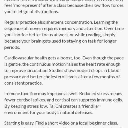
feel “more present” after a class because the slow flow forces
you to let go of distractions.
Regular practice also sharpens concentration. Learning the
sequence of moves requires memory and attention. Over time
you’ll notice better focus at work or while reading, simply
because your brain gets used to staying on task for longer
periods.
Cardiovascular health gets a boost, too. Even though the pace
is gentle, the continuous motion raises the heart rate enough
to improve circulation. Studies show modest drops in blood
pressure and better cholesterol levels after a few months of
consistent practice.
Immune function may improve as well. Reduced stress means
fewer cortisol spikes, and cortisol can suppress immune cells.
By keeping stress low, Tai Chi creates a friendlier
environment for your body’s natural defenses.
Starting is easy. Find a short video or a local beginner class,