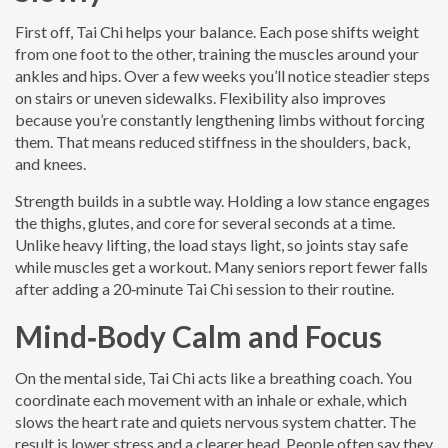
First off, Tai Chi helps your balance. Each pose shifts weight
from one foot to the other, training the muscles around your
ankles and hips. Over a few weeks you’ll notice steadier steps
on stairs or uneven sidewalks. Flexibility also improves
because you’re constantly lengthening limbs without forcing
them. That means reduced stiffness in the shoulders, back,
and knees.
Strength builds in a subtle way. Holding a low stance engages
the thighs, glutes, and core for several seconds at a time.
Unlike heavy lifting, the load stays light, so joints stay safe
while muscles get a workout. Many seniors report fewer falls
after adding a 20‑minute Tai Chi session to their routine.
Mind‑Body Calm and Focus
On the mental side, Tai Chi acts like a breathing coach. You
coordinate each movement with an inhale or exhale, which
slows the heart rate and quiets nervous system chatter. The
result is lower stress and a clearer head. People often say they