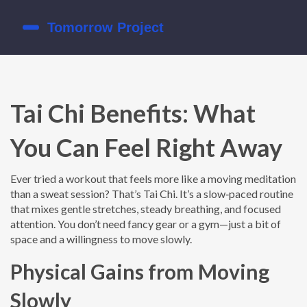
Tai Chi Benefits: What
You Can Feel Right Away
Ever tried a workout that feels more like a moving meditation
than a sweat session? That’s Tai Chi. It’s a slow‑paced routine
that mixes gentle stretches, steady breathing, and focused
attention. You don’t need fancy gear or a gym—just a bit of
space and a willingness to move slowly.
Physical Gains from Moving
Slowly