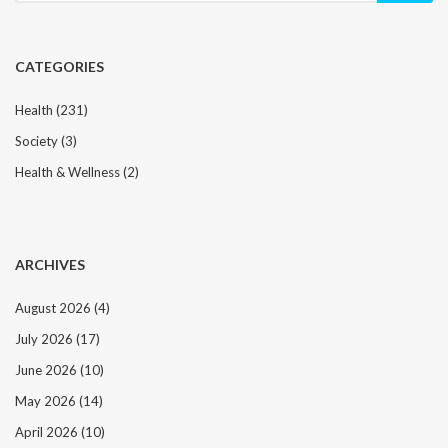
CATEGORIES
Health
(231)
Society
(3)
Health & Wellness
(2)
ARCHIVES
August 2026
(4)
July 2026
(17)
June 2026
(10)
May 2026
(14)
April 2026
(10)