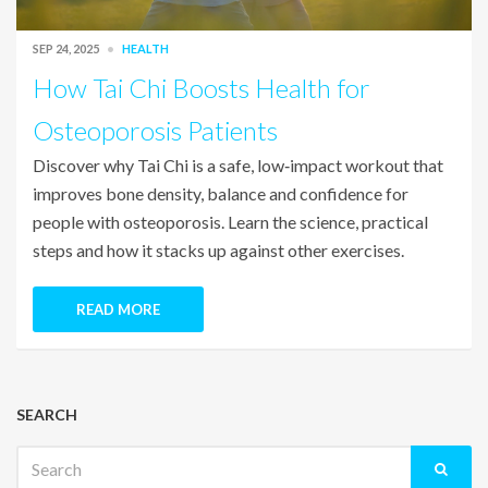
SEP 24, 2025
HEALTH
How Tai Chi Boosts Health for
Osteoporosis Patients
Discover why Tai Chi is a safe, low‑impact workout that
improves bone density, balance and confidence for
people with osteoporosis. Learn the science, practical
steps and how it stacks up against other exercises.
READ MORE
SEARCH
Search
for: