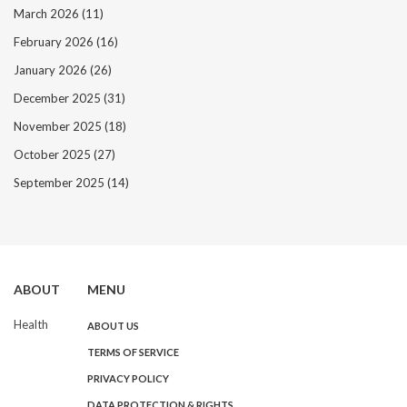
March 2026
(11)
February 2026
(16)
January 2026
(26)
December 2025
(31)
November 2025
(18)
October 2025
(27)
September 2025
(14)
ABOUT
MENU
Health
ABOUT US
TERMS OF SERVICE
PRIVACY POLICY
DATA PROTECTION & RIGHTS