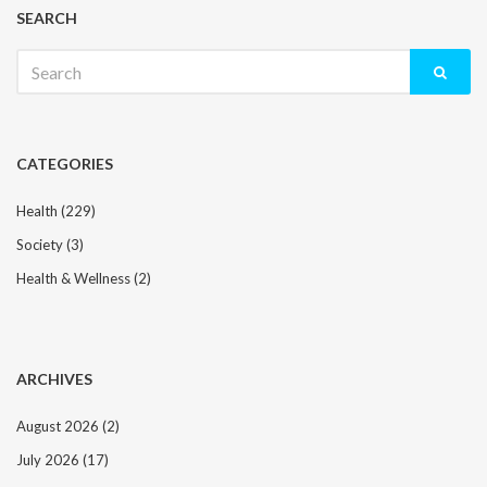
SEARCH
Search
for:
CATEGORIES
Health
(229)
Society
(3)
Health & Wellness
(2)
ARCHIVES
August 2026
(2)
July 2026
(17)