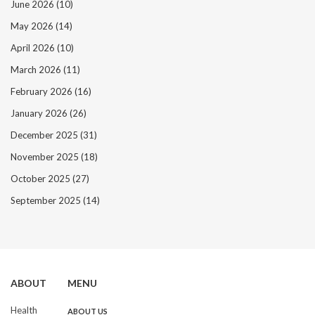
June 2026
(10)
May 2026
(14)
April 2026
(10)
March 2026
(11)
February 2026
(16)
January 2026
(26)
December 2025
(31)
November 2025
(18)
October 2025
(27)
September 2025
(14)
ABOUT
MENU
Health
ABOUT US