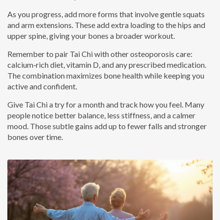
As you progress, add more forms that involve gentle squats
and arm extensions. These add extra loading to the hips and
upper spine, giving your bones a broader workout.
Remember to pair Tai Chi with other osteoporosis care:
calcium‑rich diet, vitamin D, and any prescribed medication.
The combination maximizes bone health while keeping you
active and confident.
Give Tai Chi a try for a month and track how you feel. Many
people notice better balance, less stiffness, and a calmer
mood. Those subtle gains add up to fewer falls and stronger
bones over time.