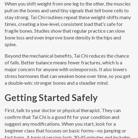
When you shift weight from one leg to the other, the muscles
pull on the bones and send tiny signals that tell bone cells to
stay strong. Tai Chi routines repeat these weight‑shifts many
times, creating a low‑level, consistent load that’s safe for
fragile bones. Studies show that regular practice can slow
bone loss and even improve bone density in the hips and
spine.
Beyond the mechanical benefits, Tai Chi reduces the chance
of falls. Better balance means fewer fractures, which is a
major concern for anyone with osteoporosis. It also lowers
stress hormones that can weaken bone over time, so you get
a double‑win: stronger bones and a steadier mind.
Getting Started Safely
First, talk to your doctor or physical therapist. They can
confirm that Tai Chi is a good fit for your condition and
suggest any modifications. When you start, look for a
beginner class that focuses on basic forms—no jumping or
fast turns. A typical session lasts 30‑45 minutes and includes