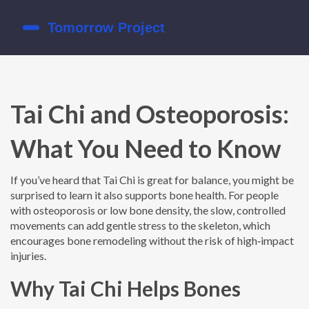
Tai Chi and Osteoporosis:
What You Need to Know
If you’ve heard that Tai Chi is great for balance, you might be
surprised to learn it also supports bone health. For people
with osteoporosis or low bone density, the slow, controlled
movements can add gentle stress to the skeleton, which
encourages bone remodeling without the risk of high‑impact
injuries.
Why Tai Chi Helps Bones