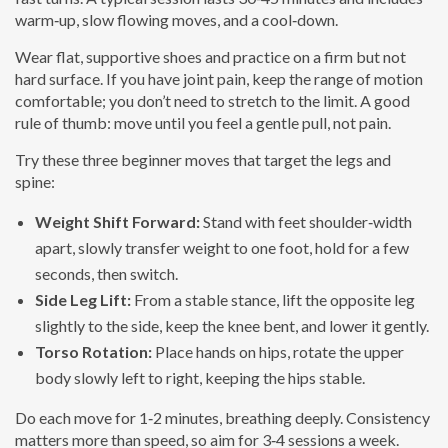
warm‑up, slow flowing moves, and a cool‑down.
Wear flat, supportive shoes and practice on a firm but not
hard surface. If you have joint pain, keep the range of motion
comfortable; you don’t need to stretch to the limit. A good
rule of thumb: move until you feel a gentle pull, not pain.
Try these three beginner moves that target the legs and
spine:
Weight Shift Forward:
Stand with feet shoulder‑width
apart, slowly transfer weight to one foot, hold for a few
seconds, then switch.
Side Leg Lift:
From a stable stance, lift the opposite leg
slightly to the side, keep the knee bent, and lower it gently.
Torso Rotation:
Place hands on hips, rotate the upper
body slowly left to right, keeping the hips stable.
Do each move for 1‑2 minutes, breathing deeply. Consistency
matters more than speed, so aim for 3‑4 sessions a week.