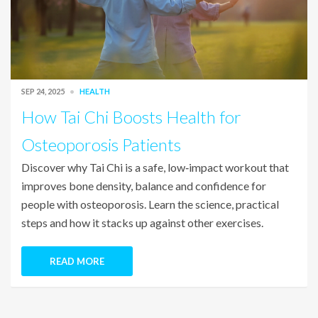
SEP 24, 2025
HEALTH
How Tai Chi Boosts Health for
Osteoporosis Patients
Discover why Tai Chi is a safe, low‑impact workout that
improves bone density, balance and confidence for
people with osteoporosis. Learn the science, practical
steps and how it stacks up against other exercises.
READ MORE