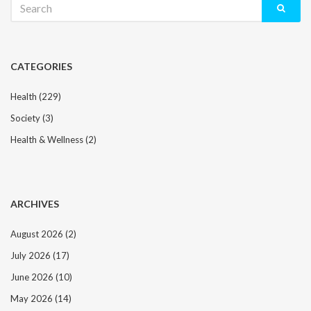
for:
CATEGORIES
Health
(229)
Society
(3)
Health & Wellness
(2)
ARCHIVES
August 2026
(2)
July 2026
(17)
June 2026
(10)
May 2026
(14)