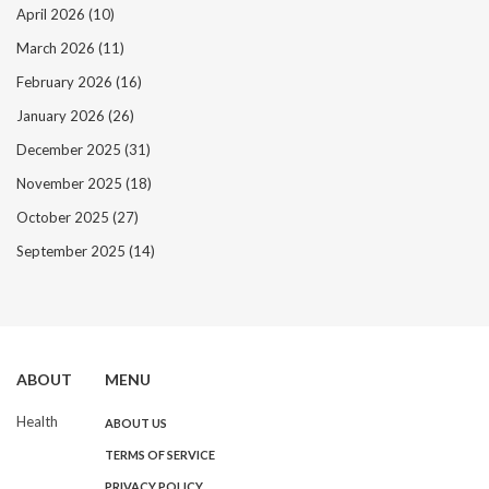
April 2026
(10)
March 2026
(11)
February 2026
(16)
January 2026
(26)
December 2025
(31)
November 2025
(18)
October 2025
(27)
September 2025
(14)
ABOUT
MENU
Health
ABOUT US
TERMS OF SERVICE
PRIVACY POLICY