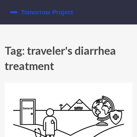
Tag: traveler's diarrhea
treatment