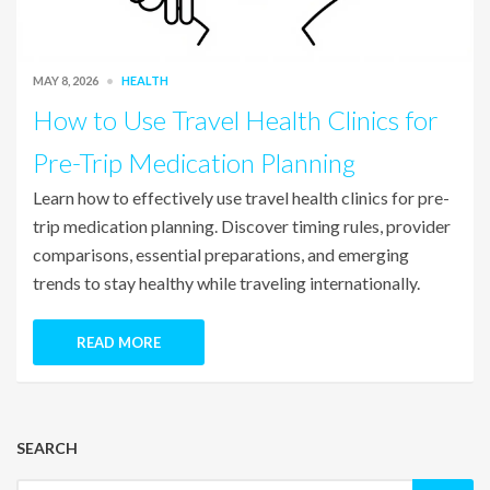
MAY 8, 2026
HEALTH
How to Use Travel Health Clinics for
Pre-Trip Medication Planning
Learn how to effectively use travel health clinics for pre-
trip medication planning. Discover timing rules, provider
comparisons, essential preparations, and emerging
trends to stay healthy while traveling internationally.
READ MORE
SEARCH
Search