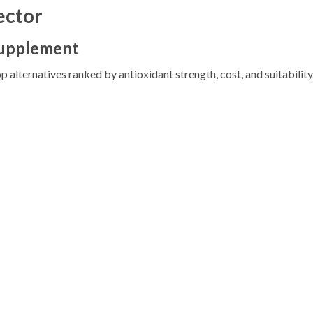
ector
Supplement
p alternatives ranked by antioxidant strength, cost, and suitability