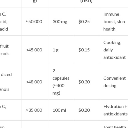
g)
(USD)
 C,
Immune
cid,
≈50,000
300 mg
$0.25
boost, skin
 acid
health
Cooking,
fruit
≈45,000
1 g
$0.15
daily
enols
antioxidant
2
rdized
capsules
Convenient
≈48,000
$0.30
(≈400
dosing
enols
mg)
 C,
Hydration +
≈35,000
100 ml
$0.20
antioxidants
in
Joint health,