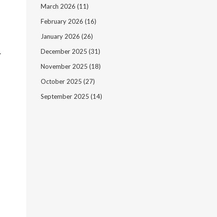
March 2026
(11)
February 2026
(16)
January 2026
(26)
.
December 2025
(31)
November 2025
(18)
October 2025
(27)
September 2025
(14)