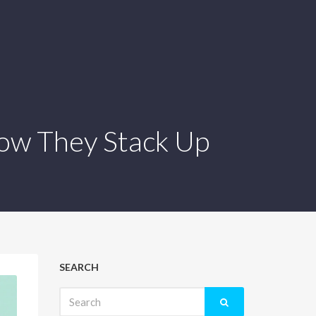
How They Stack Up
SEARCH
Search
for: