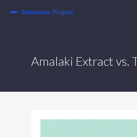
Amalaki Extract vs.