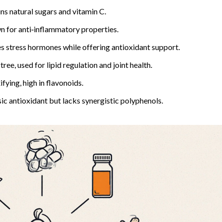
ns natural sugars and vitamin C.
n for anti‑inflammatory properties.
 stress hormones while offering antioxidant support.
e, used for lipid regulation and joint health.
fying, high in flavonoids.
sic antioxidant but lacks synergistic polyphenols.