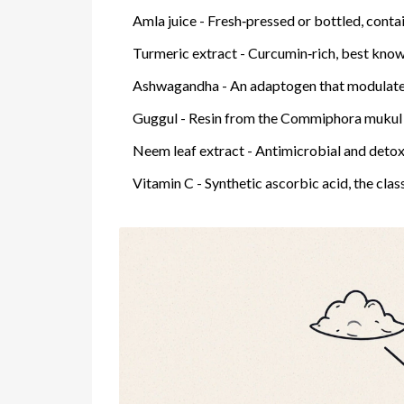
Amla juice
- Fresh‑pressed or bottled, contai
Turmeric extract
- Curcumin‑rich, best know
Ashwagandha
- An adaptogen that modulates
Guggul
- Resin from the Commiphora mukul tre
Neem leaf extract
- Antimicrobial and detoxi
Vitamin C
- Synthetic ascorbic acid, the clas