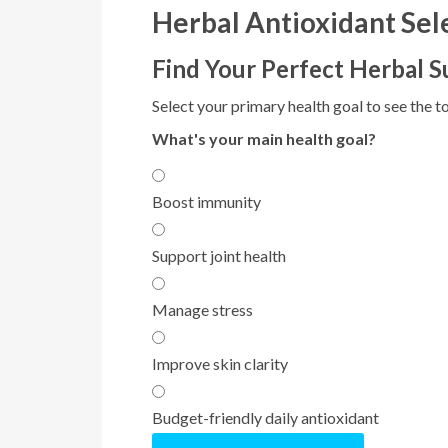
Herbal Antioxidant Sel
Find Your Perfect Herbal 
Select your primary health goal to see the to
What's your main health goal?
Boost immunity
Support joint health
Manage stress
Improve skin clarity
Budget-friendly daily antioxidant