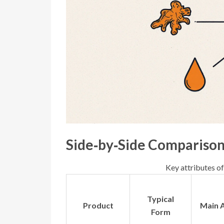
Side‑by‑Side Compariso
Key attributes of
Typical
Product
Main A
Form