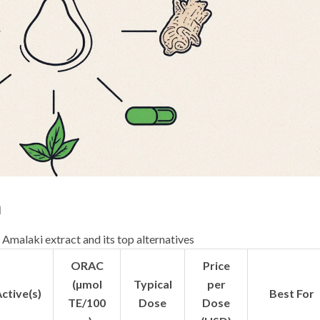
n
 Amalaki extract and its top alternatives
ORAC
Price
(µmol
Typical
per
ctive(s)
Best For
TE/100
Dose
Dose