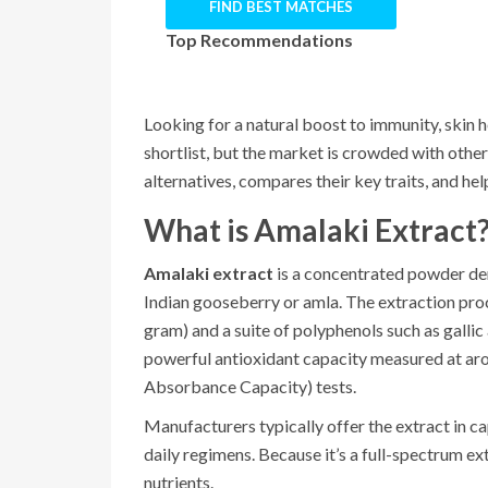
FIND BEST MATCHES
Top Recommendations
Looking for a natural boost to immunity, skin h
shortlist, but the market is crowded with othe
alternatives, compares their key traits, and hel
What is Amalaki Extract
Amalaki extract
is a concentrated powder der
Indian gooseberry or amla. The extraction proc
gram) and a suite of polyphenols such as gallic
powerful antioxidant capacity measured at a
Absorbance Capacity) tests.
Manufacturers typically offer the extract in ca
daily regimens. Because it’s a full-spectrum ext
nutrients.