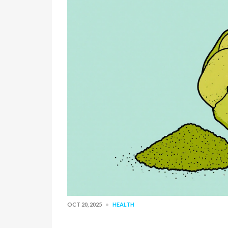
OCT 20, 2025
HEALTH