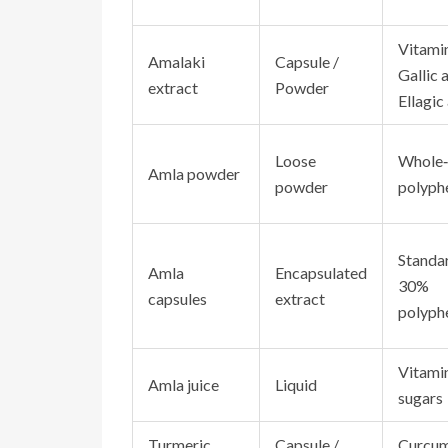
Vitamin
Amalaki
Capsule /
Gallic a
extract
Powder
Ellagic
Loose
Whole‑
Amla powder
powder
polyph
Standa
Amla
Encapsulated
30%
capsules
extract
polyph
Vitamin
Amla juice
Liquid
sugars
Turmeric
Capsule /
Curcum