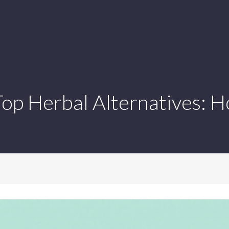
 Top Herbal Alternatives: 