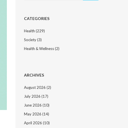
CATEGORIES
Health
(229)
Society
(3)
Health & Wellness
(2)
ARCHIVES
August 2026
(2)
July 2026
(17)
June 2026
(10)
May 2026
(14)
April 2026
(10)