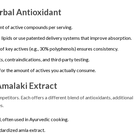
rbal Antioxidant
nt of active compounds per serving.
 lipids or use patented delivery systems that improve absorption.
% of key actives (e.g., 30% polyphenols) ensures consistency.
s, contraindications, and third‑party testing.
for the amount of actives you actually consume.
Amalaki Extract
petitors. Each offers a different blend of antioxidants, additional
s.
, often used in Ayurvedic cooking.
dardized amla extract.