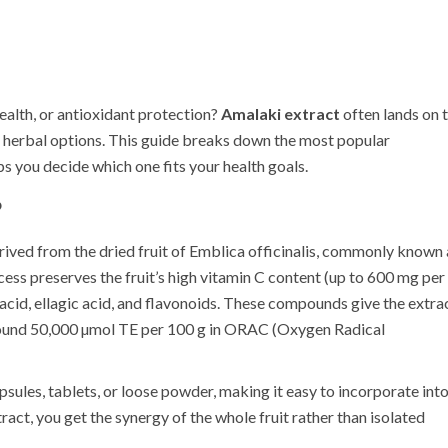
ealth, or antioxidant protection?
Amalaki extract
often lands on 
r herbal options. This guide breaks down the most popular
ps you decide which one fits your health goals.
?
ived from the dried fruit of
Emblica officinalis
, commonly known 
ess preserves the fruit’s high vitamin C content (up to 600 mg per
 acid, ellagic acid, and flavonoids. These compounds give the extra
round 50,000 µmol TE per 100 g in ORAC (Oxygen Radical
psules, tablets, or loose powder, making it easy to incorporate int
ract, you get the synergy of the whole fruit rather than isolated