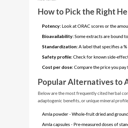
How to Pick the Right He
Potency
: Look at ORAC scores or the amou
Bioavailability
: Some extracts are bound to
Standardization
: A label that specifies a 
Safety profile
: Check for known side‑effect
Cost per dose
: Compare the price you pay 
Popular Alternatives to 
Below are the most frequently cited herbal com
adaptogenic benefits, or unique mineral profile
Amla powder
- Whole‑fruit dried and ground
Amla capsules
- Pre‑measured doses of stan