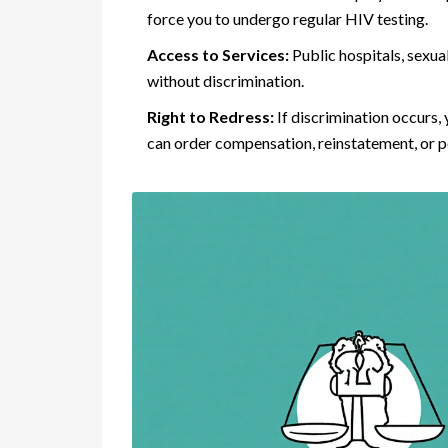
force you to undergo regular HIV testing.
Access to Services:
Public hospitals, sexua
without discrimination.
Right to Redress:
If discrimination occurs
can order compensation, reinstatement, or p