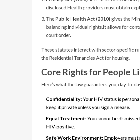
disclosed.
Health providers must obtain expli
The
Public Health Act (2010)
gives the Min
balancing individual rights.
It allows for con
court order.
These statutes interact with sector‑specific r
the Residential Tenancies Act for housing.
Core Rights for People L
Here’s what the law guarantees you, day‑to‑da
Confidentiality:
Your HIV status is personal
keep it private unless you sign a release.
Equal Treatment:
You cannot be dismissed,
HIV‑positive.
Safe Work Environment:
Employers must p