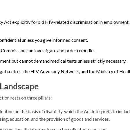
 Act explicitly forbid HIV‑related discrimination in employment,
onfidential unless you give informed consent.
s Commission can investigate and order remedies.
ment but cannot demand medical tests unless strictly necessary.
egal centres, the HIV Advocacy Network, and the Ministry of Healt
 Landscape
on rests on three pillars:
nation on the basis of disability, which the Act interprets to inclu
ng, education, and the provision of goods and services.
personal health information can be collected, used, and