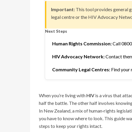
Important:
This tool provides general g
legal centre or the HIV Advocacy Netwo
Next Steps
Human Rights Commission:
Call 0800
HIV Advocacy Network:
Contact them 
Community Legal Centres:
Find your 
When you’re living with
HIV
is a virus that att
half the battle. The other half involves knowin
In New Zealand, a mix of human‑rights legislatio
you have to know where to look. This guide wal
steps to keep your rights intact.