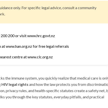
uidance only. For specific legal advice, consult a community
rk.
 200 200 or visit www.hrc.govt.nz
at www.han.org.nz for free legal referrals
nearest centre at www.clc.org.nz
acks the immune system, you quickly realize that medical care is onl
g
HIV legal rights
and how the law protects you from discriminatio
n, privacy rules, and health‑specific statutes create a safety net, 
ks you through the key statutes, everyday pitfalls, and practical