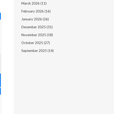
March 2026
(11)
February 2026
(16)
January 2026
(26)
December 2025
(31)
November 2025
(18)
October 2025
(27)
September 2025
(14)