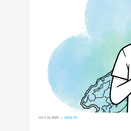
OCT 22, 2025
HEALTH