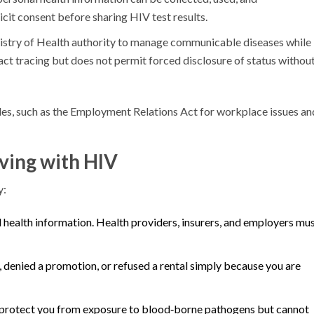
cit consent before sharing HIV test results.
istry of Health authority to manage communicable diseases while
tact tracing but does not permit forced disclosure of status without
ules, such as the Employment Relations Act for workplace issues an
iving with HIV
y:
 health information. Health providers, insurers, and employers mu
 denied a promotion, or refused a rental simply because you are
rotect you from exposure to blood‑borne pathogens but cannot