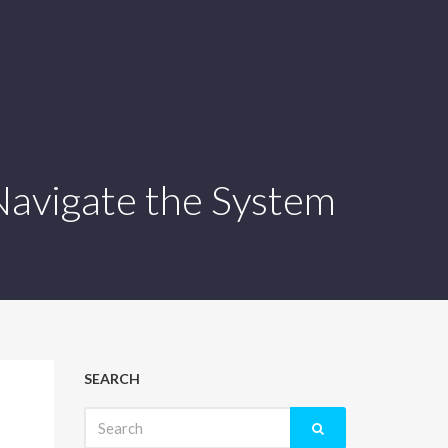
 Navigate the System
SEARCH
Search
for: