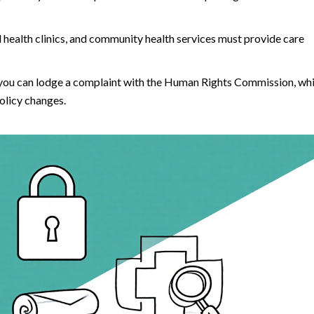
l health clinics, and community health services must provide care
, you can lodge a complaint with the Human Rights Commission, wh
olicy changes.