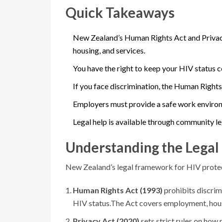
Quick Takeaways
New Zealand’s Human Rights Act and Privacy
housing, and services.
You have the right to keep your HIV status c
If you face discrimination, the Human Right
Employers must provide a safe work environ
Legal help is available through community l
Understanding the Legal
New Zealand’s legal framework for HIV protecti
Human Rights Act (1993)
prohibits discrimi
HIV status.
The Act covers employment, housi
Privacy Act (2020)
sets strict rules on how 