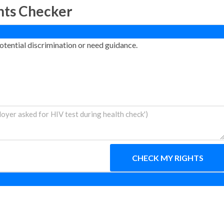
hts Checker
otential discrimination or need guidance.
CHECK MY RIGHTS