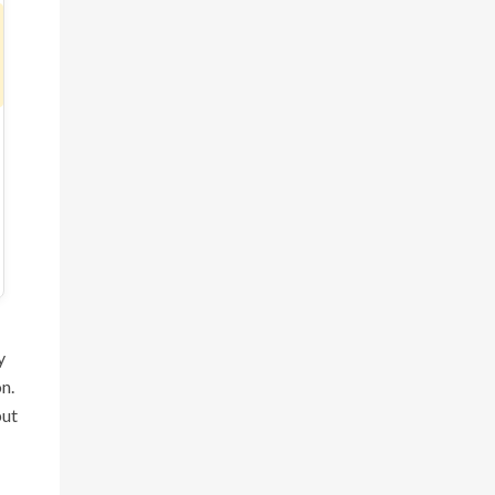
y
n.
but