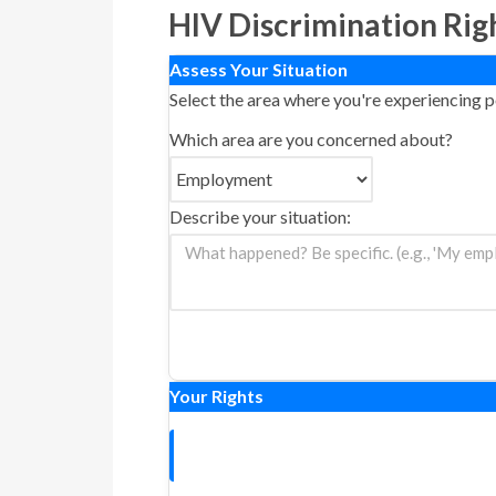
HIV Discrimination Rig
Assess Your Situation
Select the area where you're experiencing p
Which area are you concerned about?
Describe your situation:
Your Rights