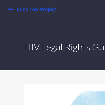
HIV Legal Rights Gu