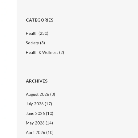
CATEGORIES
Health
(230)
Society
(3)
Health & Wellness
(2)
ARCHIVES
August 2026
(3)
July 2026
(17)
June 2026
(10)
May 2026
(14)
April 2026
(10)