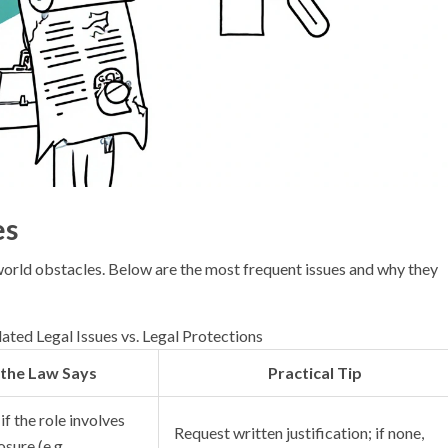
es
world obstacles. Below are the most frequent issues and why they
ated Legal Issues vs. Legal Protections
the Law Says
Practical Tip
if the role involves
Request written justification; if none,
sure (e.g.,