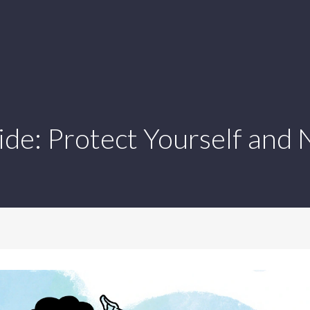
ide: Protect Yourself and