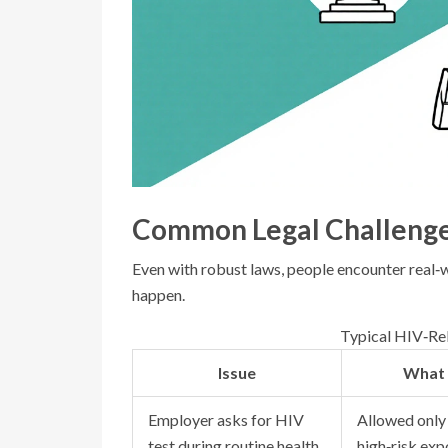
Common Legal Challeng
Even with robust laws, people encounter real‑
happen.
Typical HIV‑Rel
Issue
What 
Employer asks for HIV
Allowed only 
test during routine health
high‑risk expo