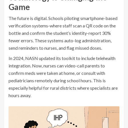
Game
The future is digital. Schools piloting smartphone-based
verification systems-where staff scan a QR code on the
bottle and confirm the student’s identity-report 30%
fewer errors. These systems auto-log administration,
send reminders to nurses, and flag missed doses.
In 2024, NASN updated its toolkit to include telehealth
integration. Now, nurses can video-call parents to
confirm meds were taken at home, or consult with
pediatricians remotely during school hours. This is
especially helpful for rural districts where specialists are
hours away.