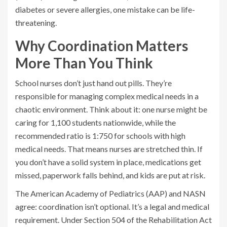
diabetes or severe allergies, one mistake can be life-
threatening.
Why Coordination Matters
More Than You Think
School nurses don’t just hand out pills. They’re
responsible for managing complex medical needs in a
chaotic environment. Think about it: one nurse might be
caring for 1,100 students nationwide, while the
recommended ratio is 1:750 for schools with high
medical needs. That means nurses are stretched thin. If
you don’t have a solid system in place, medications get
missed, paperwork falls behind, and kids are put at risk.
The American Academy of Pediatrics (AAP) and NASN
agree: coordination isn’t optional. It’s a legal and medical
requirement. Under Section 504 of the Rehabilitation Act