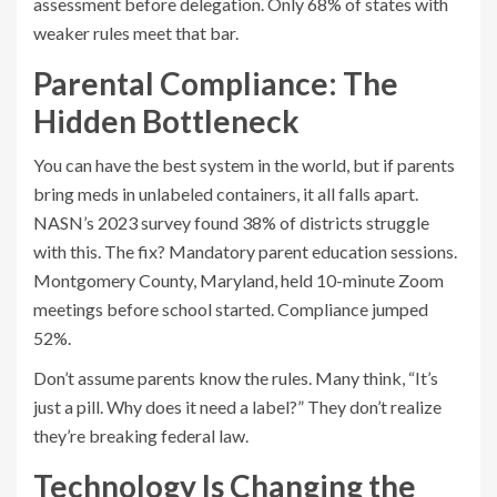
assessment before delegation. Only 68% of states with
weaker rules meet that bar.
Parental Compliance: The
Hidden Bottleneck
You can have the best system in the world, but if parents
bring meds in unlabeled containers, it all falls apart.
NASN’s 2023 survey found 38% of districts struggle
with this. The fix? Mandatory parent education sessions.
Montgomery County, Maryland, held 10-minute Zoom
meetings before school started. Compliance jumped
52%.
Don’t assume parents know the rules. Many think, “It’s
just a pill. Why does it need a label?” They don’t realize
they’re breaking federal law.
Technology Is Changing the