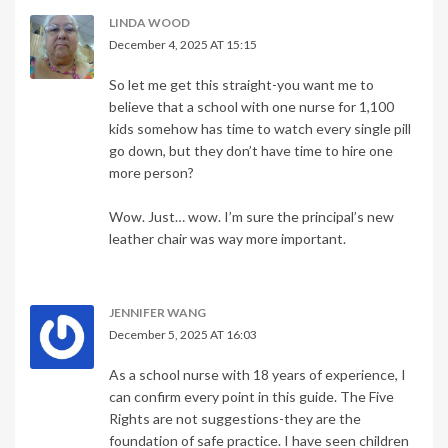
LINDA WOOD
December 4, 2025 AT 15:15
So let me get this straight-you want me to
believe that a school with one nurse for 1,100
kids somehow has time to watch every single pill
go down, but they don’t have time to hire one
more person?
Wow. Just… wow. I’m sure the principal’s new
leather chair was way more important.
JENNIFER WANG
December 5, 2025 AT 16:03
As a school nurse with 18 years of experience, I
can confirm every point in this guide. The Five
Rights are not suggestions-they are the
foundation of safe practice. I have seen children