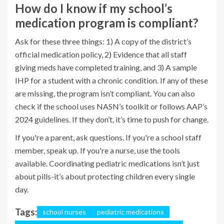
How do I know if my school’s
medication program is compliant?
Ask for these three things: 1) A copy of the district’s
official medication policy, 2) Evidence that all staff
giving meds have completed training, and 3) A sample
IHP for a student with a chronic condition. If any of these
are missing, the program isn’t compliant. You can also
check if the school uses NASN’s toolkit or follows AAP’s
2024 guidelines. If they don’t, it’s time to push for change.
If you're a parent, ask questions. If you're a school staff
member, speak up. If you're a nurse, use the tools
available. Coordinating pediatric medications isn’t just
about pills-it’s about protecting children every single
day.
Tags:
school nurses
pediatric medications