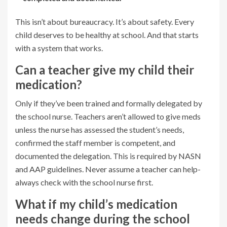
This isn’t about bureaucracy. It’s about safety. Every
child deserves to be healthy at school. And that starts
with a system that works.
Can a teacher give my child their
medication?
Only if they’ve been trained and formally delegated by
the school nurse. Teachers aren’t allowed to give meds
unless the nurse has assessed the student’s needs,
confirmed the staff member is competent, and
documented the delegation. This is required by NASN
and AAP guidelines. Never assume a teacher can help-
always check with the school nurse first.
What if my child’s medication
needs change during the school