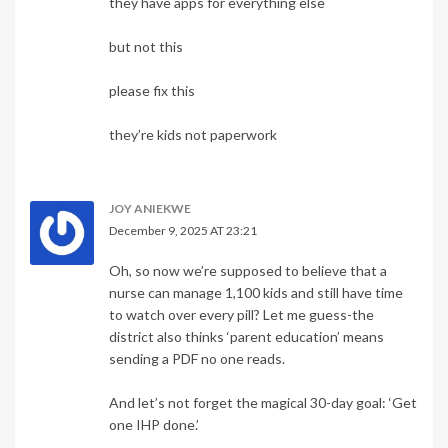
they have apps for everything else
but not this
please fix this
they’re kids not paperwork
JOY ANIEKWE
December 9, 2025 AT 23:21
Oh, so now we’re supposed to believe that a
nurse can manage 1,100 kids and still have time
to watch over every pill? Let me guess-the
district also thinks ‘parent education’ means
sending a PDF no one reads.
And let’s not forget the magical 30-day goal: ‘Get
one IHP done.’