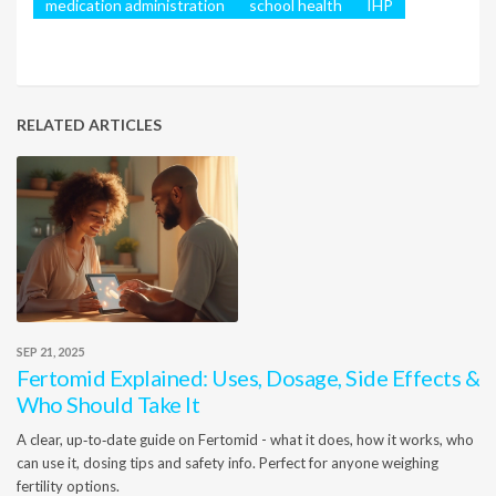
medication administration
school health
IHP
RELATED ARTICLES
SEP 21, 2025
Fertomid Explained: Uses, Dosage, Side Effects &
Who Should Take It
A clear, up‑to‑date guide on Fertomid - what it does, how it works, who
can use it, dosing tips and safety info. Perfect for anyone weighing
fertility options.