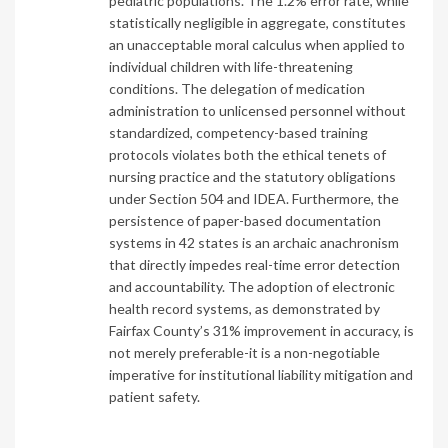
pediatric populations. The 1.2% error rate, while
statistically negligible in aggregate, constitutes
an unacceptable moral calculus when applied to
individual children with life-threatening
conditions. The delegation of medication
administration to unlicensed personnel without
standardized, competency-based training
protocols violates both the ethical tenets of
nursing practice and the statutory obligations
under Section 504 and IDEA. Furthermore, the
persistence of paper-based documentation
systems in 42 states is an archaic anachronism
that directly impedes real-time error detection
and accountability. The adoption of electronic
health record systems, as demonstrated by
Fairfax County’s 31% improvement in accuracy, is
not merely preferable-it is a non-negotiable
imperative for institutional liability mitigation and
patient safety.