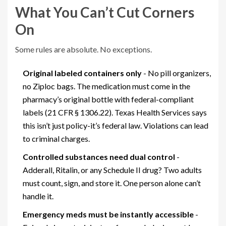
What You Can’t Cut Corners
On
Some rules are absolute. No exceptions.
Original labeled containers only
- No pill organizers,
no Ziploc bags. The medication must come in the
pharmacy’s original bottle with federal-compliant
labels (21 CFR § 1306.22). Texas Health Services says
this isn’t just policy-it’s federal law. Violations can lead
to criminal charges.
Controlled substances need dual control
-
Adderall, Ritalin, or any Schedule II drug? Two adults
must count, sign, and store it. One person alone can’t
handle it.
Emergency meds must be instantly accessible
-