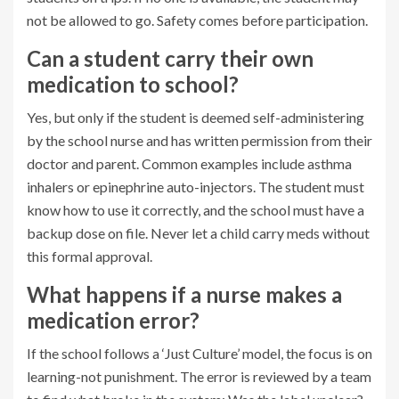
not be allowed to go. Safety comes before participation.
Can a student carry their own
medication to school?
Yes, but only if the student is deemed self-administering
by the school nurse and has written permission from their
doctor and parent. Common examples include asthma
inhalers or epinephrine auto-injectors. The student must
know how to use it correctly, and the school must have a
backup dose on file. Never let a child carry meds without
this formal approval.
What happens if a nurse makes a
medication error?
If the school follows a ‘Just Culture’ model, the focus is on
learning-not punishment. The error is reviewed by a team