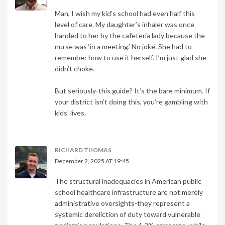
Man, I wish my kid’s school had even half this
level of care. My daughter’s inhaler was once
handed to her by the cafeteria lady because the
nurse was ‘in a meeting.’ No joke. She had to
remember how to use it herself. I’m just glad she
didn’t choke.
But seriously-this guide? It’s the bare minimum. If
your district isn’t doing this, you’re gambling with
kids’ lives.
RICHARD THOMAS
December 2, 2025 AT 19:45
The structural inadequacies in American public
school healthcare infrastructure are not merely
administrative oversights-they represent a
systemic dereliction of duty toward vulnerable