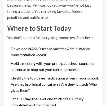
because the EpiPen was locked away-you’re not just
failing a student. You’re risking lawsuits, federal
penalties, and public trust.
Where to Start Today
You don’t need to fix everything tomorrow. Start here:
Download NASN’s free
Medication Administration
Implementation Toolkit
.
Hold a meeting with your principal, school counselor,
and nurse to map out your current process.
Identify the top three medications given in your school.
Are they in original containers? Are they logged? Who
gives them?
Set a 30-day goal: Get one student’s IHP fully
completed and documented.