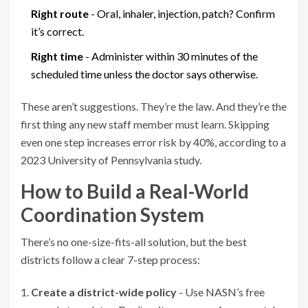
Right route
- Oral, inhaler, injection, patch? Confirm
it’s correct.
Right time
- Administer within 30 minutes of the
scheduled time unless the doctor says otherwise.
These aren’t suggestions. They’re the law. And they’re the
first thing any new staff member must learn. Skipping
even one step increases error risk by 40%, according to a
2023 University of Pennsylvania study.
How to Build a Real-World
Coordination System
There’s no one-size-fits-all solution, but the best
districts follow a clear 7-step process:
Create a district-wide policy
- Use NASN’s free