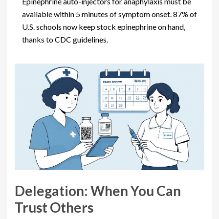
Epinephrine auto-injectors for anaphylaxis must be
available within 5 minutes of symptom onset. 87% of
U.S. schools now keep stock epinephrine on hand,
thanks to CDC guidelines.
Delegation: When You Can
Trust Others