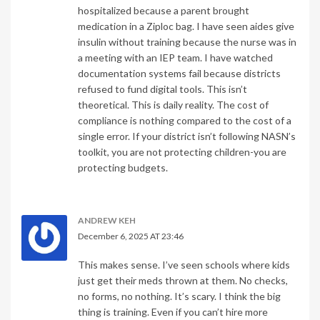
hospitalized because a parent brought
medication in a Ziploc bag. I have seen aides give
insulin without training because the nurse was in
a meeting with an IEP team. I have watched
documentation systems fail because districts
refused to fund digital tools. This isn’t
theoretical. This is daily reality. The cost of
compliance is nothing compared to the cost of a
single error. If your district isn’t following NASN’s
toolkit, you are not protecting children-you are
protecting budgets.
ANDREW KEH
December 6, 2025 AT 23:46
This makes sense. I’ve seen schools where kids
just get their meds thrown at them. No checks,
no forms, no nothing. It’s scary. I think the big
thing is training. Even if you can’t hire more