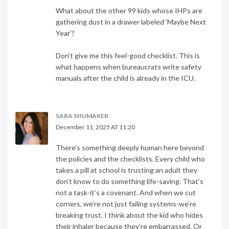
What about the other 99 kids whose IHPs are
gathering dust in a drawer labeled ‘Maybe Next
Year’?
Don’t give me this feel-good checklist. This is
what happens when bureaucrats write safety
manuals after the child is already in the ICU.
SARA SHUMAKER
December 11, 2025 AT 11:20
There’s something deeply human here beyond
the policies and the checklists. Every child who
takes a pill at school is trusting an adult they
don’t know to do something life-saving. That’s
not a task-it’s a covenant. And when we cut
corners, we’re not just failing systems-we’re
breaking trust. I think about the kid who hides
their inhaler because they’re embarrassed. Or