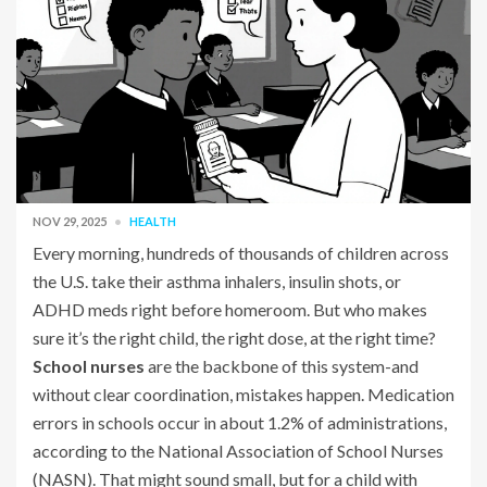
NOV 29, 2025
HEALTH
Every morning, hundreds of thousands of children across
the U.S. take their asthma inhalers, insulin shots, or
ADHD meds right before homeroom. But who makes
sure it’s the right child, the right dose, at the right time?
School nurses
are the backbone of this system-and
without clear coordination, mistakes happen. Medication
errors in schools occur in about 1.2% of administrations,
according to the National Association of School Nurses
(NASN). That might sound small, but for a child with