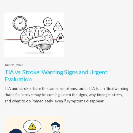
JAN 11, 2026
TIA vs. Stroke: Warning Signs and Urgent
Evaluation
TIA and stroke share the same symptoms, but a TIA is a critical warning
that a full stroke may be coming. Learn the signs, why timing matters,
and what to do immediately-even if symptoms disappear.