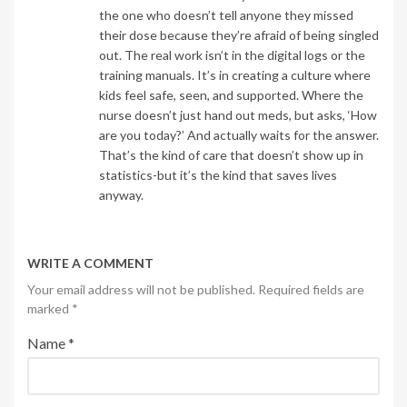
the one who doesn’t tell anyone they missed
their dose because they’re afraid of being singled
out. The real work isn’t in the digital logs or the
training manuals. It’s in creating a culture where
kids feel safe, seen, and supported. Where the
nurse doesn’t just hand out meds, but asks, ‘How
are you today?’ And actually waits for the answer.
That’s the kind of care that doesn’t show up in
statistics-but it’s the kind that saves lives
anyway.
WRITE A COMMENT
Your email address will not be published. Required fields are
marked
*
Name
*