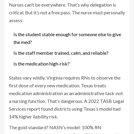
Nurses can’t be everywhere. That’s why delegation is
critical. But it’s not a free pass. The nurse must personally
assess:
Is the student stable enough for someone else to give
the med?
Is the staff member trained, calm, and reliable?
Is the medication high-risk?
States vary wildly. Virginia requires RNs to observe the
first dose of every new medication. Texas treats
medication administration as an administrative task-not
a nursing function. That’s dangerous. A 2022 TASB Legal
Services report found districts using Texas’s model had
14% higher liability risk.
The gold standard? NASN’s model: 100% RN