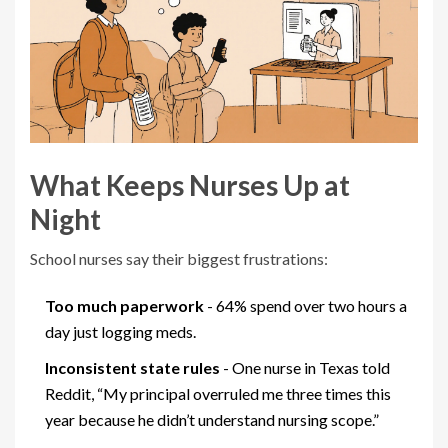
What Keeps Nurses Up at
Night
School nurses say their biggest frustrations:
Too much paperwork
- 64% spend over two hours a
day just logging meds.
Inconsistent state rules
- One nurse in Texas told
Reddit, “My principal overruled me three times this
year because he didn’t understand nursing scope.”