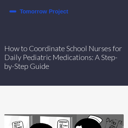
How to Coordinate School Nurses for
Daily Pediatric Medications: A Step-
by-Step Guide