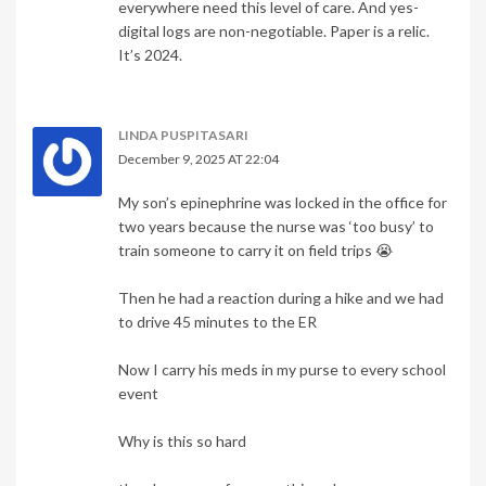
everywhere need this level of care. And yes-
digital logs are non-negotiable. Paper is a relic.
It’s 2024.
LINDA PUSPITASARI
December 9, 2025 AT 22:04
My son’s epinephrine was locked in the office for
two years because the nurse was ‘too busy’ to
train someone to carry it on field trips 😭
Then he had a reaction during a hike and we had
to drive 45 minutes to the ER
Now I carry his meds in my purse to every school
event
Why is this so hard