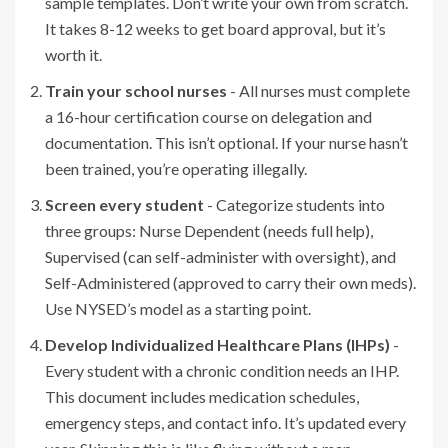
sample templates. Don’t write your own from scratch.
It takes 8-12 weeks to get board approval, but it’s
worth it.
Train your school nurses
- All nurses must complete
a 16-hour certification course on delegation and
documentation. This isn’t optional. If your nurse hasn’t
been trained, you’re operating illegally.
Screen every student
- Categorize students into
three groups: Nurse Dependent (needs full help),
Supervised (can self-administer with oversight), and
Self-Administered (approved to carry their own meds).
Use NYSED’s model as a starting point.
Develop Individualized Healthcare Plans (IHPs)
-
Every student with a chronic condition needs an IHP.
This document includes medication schedules,
emergency steps, and contact info. It’s updated every