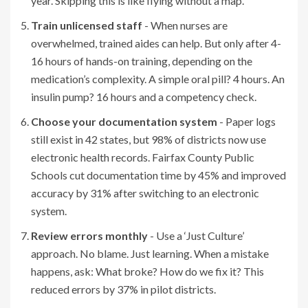
year. Skipping this is like flying without a map.
Train unlicensed staff
- When nurses are
overwhelmed, trained aides can help. But only after 4-
16 hours of hands-on training, depending on the
medication’s complexity. A simple oral pill? 4 hours. An
insulin pump? 16 hours and a competency check.
Choose your documentation system
- Paper logs
still exist in 42 states, but 98% of districts now use
electronic health records. Fairfax County Public
Schools cut documentation time by 45% and improved
accuracy by 31% after switching to an electronic
system.
Review errors monthly
- Use a ‘Just Culture’
approach. No blame. Just learning. When a mistake
happens, ask: What broke? How do we fix it? This
reduced errors by 37% in pilot districts.