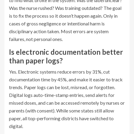
to find what broke in the system: Was the label unclear?
Was the nurse rushed? Was training outdated? The goal
is to fix the process so it doesn’t happen again. Only in
cases of gross negligence or intentional harm is
disciplinary action taken. Most errors are system
failures, not personal ones.
Is electronic documentation better
than paper logs?
Yes. Electronic systems reduce errors by 31%, cut
documentation time by 45%, and make it easier to track
trends. Paper logs can be lost, misread, or forgotten.
Digital logs auto-time-stamp entries, send alerts for
missed doses, and can be accessed remotely by nurses or
parents (with consent). While some states still allow
paper, all top-performing districts have switched to
digital.