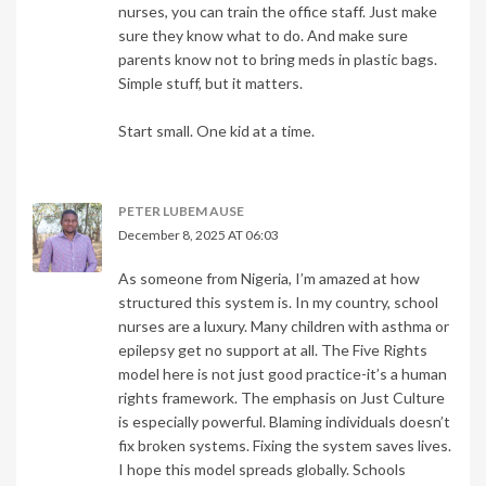
nurses, you can train the office staff. Just make
sure they know what to do. And make sure
parents know not to bring meds in plastic bags.
Simple stuff, but it matters.
Start small. One kid at a time.
PETER LUBEM AUSE
December 8, 2025 AT 06:03
As someone from Nigeria, I’m amazed at how
structured this system is. In my country, school
nurses are a luxury. Many children with asthma or
epilepsy get no support at all. The Five Rights
model here is not just good practice-it’s a human
rights framework. The emphasis on Just Culture
is especially powerful. Blaming individuals doesn’t
fix broken systems. Fixing the system saves lives.
I hope this model spreads globally. Schools