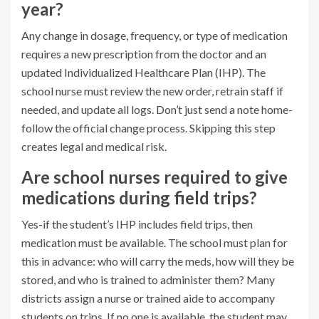
year?
Any change in dosage, frequency, or type of medication
requires a new prescription from the doctor and an
updated Individualized Healthcare Plan (IHP). The
school nurse must review the new order, retrain staff if
needed, and update all logs. Don’t just send a note home-
follow the official change process. Skipping this step
creates legal and medical risk.
Are school nurses required to give
medications during field trips?
Yes-if the student’s IHP includes field trips, then
medication must be available. The school must plan for
this in advance: who will carry the meds, how will they be
stored, and who is trained to administer them? Many
districts assign a nurse or trained aide to accompany
students on trips. If no one is available, the student may