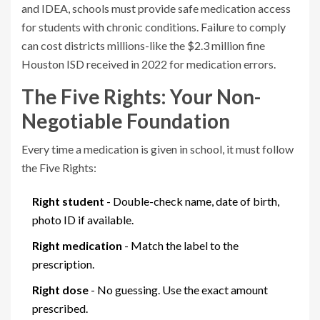
and IDEA, schools must provide safe medication access
for students with chronic conditions. Failure to comply
can cost districts millions-like the $2.3 million fine
Houston ISD received in 2022 for medication errors.
The Five Rights: Your Non-
Negotiable Foundation
Every time a medication is given in school, it must follow
the Five Rights:
Right student
- Double-check name, date of birth,
photo ID if available.
Right medication
- Match the label to the
prescription.
Right dose
- No guessing. Use the exact amount
prescribed.