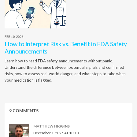
FEB 10, 2026
How to Interpret Risk vs. Benefit in FDA Safety
Announcements
Learn how to read FDA safety announcements without panic.
Understand the difference between potential signals and confirmed
risks, how to assess real-world danger, and what steps to take when
your medication is flagged.
9 COMMENTS
MATTHEW HIGGINS
December 1, 2025 AT 10:10