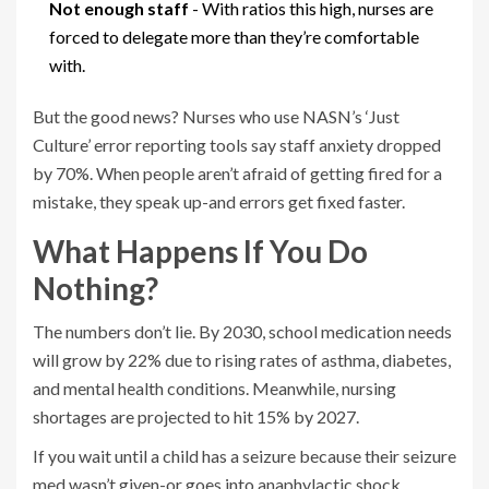
Not enough staff
- With ratios this high, nurses are
forced to delegate more than they’re comfortable
with.
But the good news? Nurses who use NASN’s ‘Just
Culture’ error reporting tools say staff anxiety dropped
by 70%. When people aren’t afraid of getting fired for a
mistake, they speak up-and errors get fixed faster.
What Happens If You Do
Nothing?
The numbers don’t lie. By 2030, school medication needs
will grow by 22% due to rising rates of asthma, diabetes,
and mental health conditions. Meanwhile, nursing
shortages are projected to hit 15% by 2027.
If you wait until a child has a seizure because their seizure
med wasn’t given-or goes into anaphylactic shock