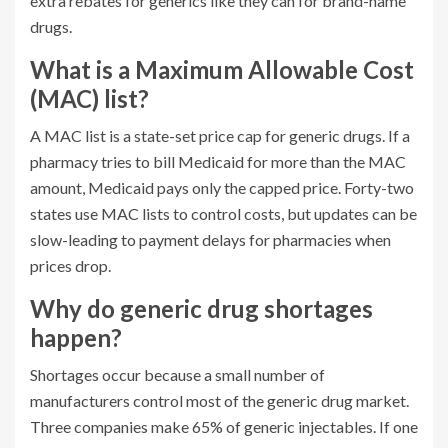
extra rebates for generics like they can for brand-name
drugs.
What is a Maximum Allowable Cost
(MAC) list?
A MAC list is a state-set price cap for generic drugs. If a
pharmacy tries to bill Medicaid for more than the MAC
amount, Medicaid pays only the capped price. Forty-two
states use MAC lists to control costs, but updates can be
slow-leading to payment delays for pharmacies when
prices drop.
Why do generic drug shortages
happen?
Shortages occur because a small number of
manufacturers control most of the generic drug market.
Three companies make 65% of generic injectables. If one