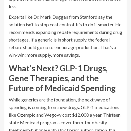
less.
Experts like Dr. Mark Duggan from Stanford say the
solution isn’t to stop cost control. It’s to do it smarter. He
recommends expanding rebate requirements during drug
shortages. If a generic is in short supply, the federal
rebate should go up to encourage production. That’s a
win-win: more supply, more savings.
What’s Next? GLP-1 Drugs,
Gene Therapies, and the
Future of Medicaid Spending
While generics are the foundation, the next wave of
spending is coming from new drugs. GLP-1 medications
like Ozempic and Wegovy cost $12,000 a year. Thirteen
state Medicaid programs cover them-for obesity
treatment-but only with strict prior authorization. If a