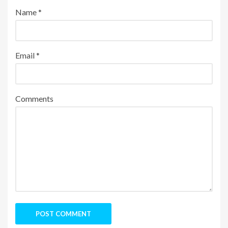
Name
*
Email
*
Comments