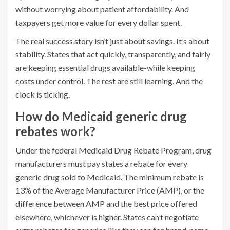
without worrying about patient affordability. And
taxpayers get more value for every dollar spent.
The real success story isn’t just about savings. It’s about
stability. States that act quickly, transparently, and fairly
are keeping essential drugs available-while keeping
costs under control. The rest are still learning. And the
clock is ticking.
How do Medicaid generic drug
rebates work?
Under the federal Medicaid Drug Rebate Program, drug
manufacturers must pay states a rebate for every
generic drug sold to Medicaid. The minimum rebate is
13% of the Average Manufacturer Price (AMP), or the
difference between AMP and the best price offered
elsewhere, whichever is higher. States can’t negotiate