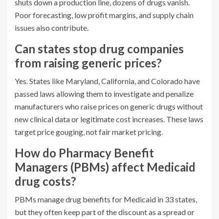
shuts down a production line, dozens of drugs vanish.
Poor forecasting, low profit margins, and supply chain
issues also contribute.
Can states stop drug companies
from raising generic prices?
Yes. States like Maryland, California, and Colorado have
passed laws allowing them to investigate and penalize
manufacturers who raise prices on generic drugs without
new clinical data or legitimate cost increases. These laws
target price gouging, not fair market pricing.
How do Pharmacy Benefit
Managers (PBMs) affect Medicaid
drug costs?
PBMs manage drug benefits for Medicaid in 33 states,
but they often keep part of the discount as a spread or