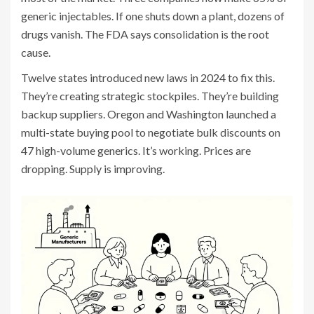
generic injectables. If one shuts down a plant, dozens of
drugs vanish. The FDA says consolidation is the root
cause.
Twelve states introduced new laws in 2024 to fix this.
They’re creating strategic stockpiles. They’re building
backup suppliers. Oregon and Washington launched a
multi-state buying pool to negotiate bulk discounts on
47 high-volume generics. It’s working. Prices are
dropping. Supply is improving.