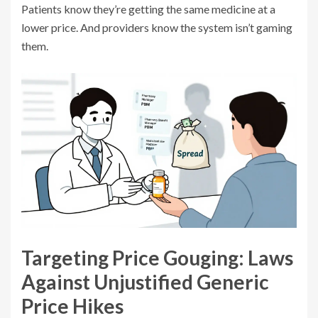
Patients know they’re getting the same medicine at a
lower price. And providers know the system isn’t gaming
them.
Targeting Price Gouging: Laws
Against Unjustified Generic
Price Hikes