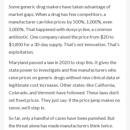
Some generic drug makers have taken advantage of
market gaps. When a drug has few competitors, a
manufacturer can hike prices by 500%, 1,000%, even
5,000%. That happened with doxycycline, a common
antibiotic. One company raised the price from $20 to
$1,800 for a 30-day supply. That’s not innovation. That’s
exploitation.
Maryland passed a law in 2020 to stop this. It gives the
state power to investigate and fine manufacturers who
raise prices on generic drugs without new clinical data or
legitimate cost increases. Other states-like California,
Colorado, and Vermont-have followed. These laws don’t
set fixed prices. They just say: if the price jump makes no
sense, we’ll step in.
So far, only a handful of cases have been punished. But
the threat alone has made manufacturers think twice.