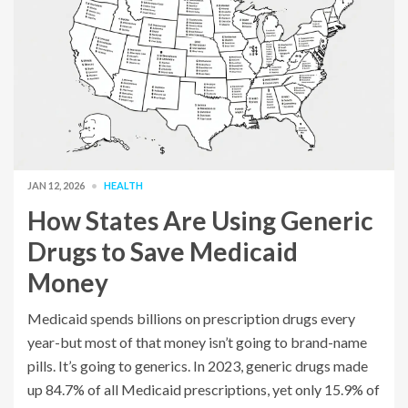
JAN 12, 2026
HEALTH
How States Are Using Generic
Drugs to Save Medicaid
Money
Medicaid spends billions on prescription drugs every
year-but most of that money isn’t going to brand-name
pills. It’s going to generics. In 2023, generic drugs made
up 84.7% of all Medicaid prescriptions, yet only 15.9% of