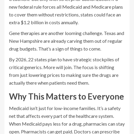
new federal rule forces all Medicaid and Medicare plans
to cover them without restrictions, states could face an
extra $1.2 billion in costs annually.
Gene therapies are another looming challenge. Texas and
New Hampshire are already carving them out of regular
drug budgets. That’s a sign of things to come.
By 2026, 22 states plan to have strategic stockpiles of
critical generics. More will join. The focus is shifting
from just lowering prices to making sure the drugs are
actually there when patients need them.
Why This Matters to Everyone
Medicaid isn’t just for low-income families. It’s a safety
net that affects every part of the healthcare system.
When Medicaid pays less for a drug, pharmacies can stay
open. Pharmacists can get paid. Doctors can prescribe