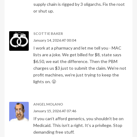
supply chain is rigged by 3 oligarchs. Fix the root
or shut up.
SCOTTIE BAKER
January 14, 2026 AT 00:04
I work at a pharmacy and let me tell you - MAC
lists are a joke. We get billed for $8, state says
$6.50, we eat the difference. Then the PBM
charges us $3 just to submit the claim. We’re not
profit machines, we’re just trying to keep the
lights on. 😤
ANGEL MOLANO
January 15, 2026 AT 07:46
If you can’t afford generics, you shouldn’t be on
Medicaid. This isn’t a right. It’s a privilege. Stop
demanding free stuff.