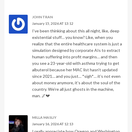
JOHN TRAN
January 15, 2026 AT 13:12
I’ve been thinking about this all night, like, deep
existential stuff… you know? Like, when you
realize that the entire healthcare system is just a
simulation designed by corporate AIs to extract
human suffering into profit margins… and then
you see a 23-year-old with asthma trying to get
albuterol because her MAC list hasn’t updated
since 2021… and you just… *sigh*… it’s not even
about money anymore, it’s about the soul of the
country. We’re all just ghosts in the machine,
man. 🌌💔
MILLA MASLIY
January 16, 2026 AT 12:13
I really appreciate how Oregon and Washington