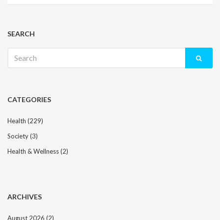
SEARCH
Search
for:
CATEGORIES
Health
(229)
Society
(3)
Health & Wellness
(2)
ARCHIVES
August 2026
(2)