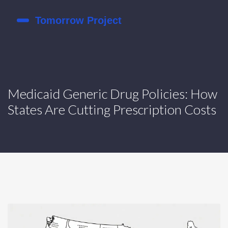
Medicaid Generic Drug Policies: How
States Are Cutting Prescription Costs