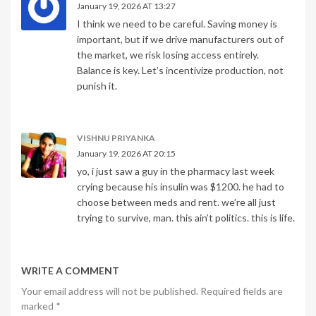
January 19, 2026 AT 13:27
I think we need to be careful. Saving money is
important, but if we drive manufacturers out of
the market, we risk losing access entirely.
Balance is key. Let’s incentivize production, not
punish it.
VISHNU PRIYANKA
January 19, 2026 AT 20:15
yo, i just saw a guy in the pharmacy last week
crying because his insulin was $1200. he had to
choose between meds and rent. we’re all just
trying to survive, man. this ain’t politics. this is life.
WRITE A COMMENT
Your email address will not be published. Required fields are
marked
*