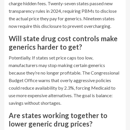
charge hidden fees. Twenty-seven states passed new
transparency rules in 2024, requiring PBMs to disclose
the actual price they pay for generics. Nineteen states
now require this disclosure to prevent overcharging.
Will state drug cost controls make
generics harder to get?
Potentially. If states set price caps too low,
manufacturers may stop making certain generics
because they’re no longer profitable. The Congressional
Budget Office warns that overly aggressive policies
could reduce availability by 2.3%, forcing Medicaid to
use more expensive alternatives. The goal is balance:
savings without shortages.
Are states working together to
lower generic drug prices?