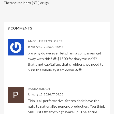
Therapeutic Index (NTI) drugs.
9 COMMENTS
ANGEL TIESTOS LOPEZ
January 12, 2026 AT 20:43
bro why do we even let pharma companies get
away with this? 😒 $1800 for doxycycline???
that’s not capitalism, that’s robbery. we need to
burn the whole system down 🔥💀
PANKAJ SINGH
January 13, 2026 AT 04:58
This is all performative. States don’t have the
guts to nationalize generic production. You think
MAC lists fix anything? Wake up. The entire