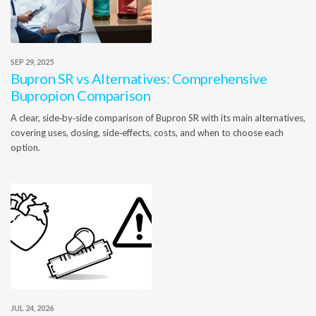
SEP 29, 2025
Bupron SR vs Alternatives: Comprehensive
Bupropion Comparison
A clear, side‑by‑side comparison of Bupron SR with its main alternatives,
covering uses, dosing, side‑effects, costs, and when to choose each
option.
JUL 24, 2026