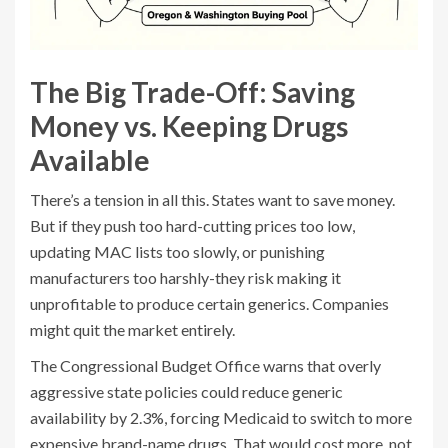
The Big Trade-Off: Saving
Money vs. Keeping Drugs
Available
There’s a tension in all this. States want to save money.
But if they push too hard-cutting prices too low,
updating MAC lists too slowly, or punishing
manufacturers too harshly-they risk making it
unprofitable to produce certain generics. Companies
might quit the market entirely.
The Congressional Budget Office warns that overly
aggressive state policies could reduce generic
availability by 2.3%, forcing Medicaid to switch to more
expensive brand-name drugs. That would cost more, not