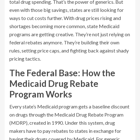
total drug spending. That’s the power of generics. But
even with those big savings, states are still looking for
ways to cut costs further. With drug prices rising and
shortages becoming more common, state Medicaid
programs are getting creative. They’re not just relying on
federal rebates anymore. They’re building their own
rules, setting price caps, and fighting back against shady
pricing tactics.
The Federal Base: How the
Medicaid Drug Rebate
Program Works
Every state’s Medicaid program gets a baseline discount
on drugs through the Medicaid Drug Rebate Program
(MDRP), created in 1990. Under this system, drug
makers have to pay rebates to states in exchange for
having their drugs covered by Medicaid. For generic