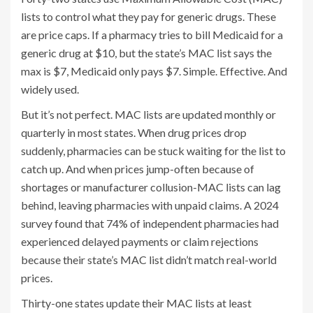
lists to control what they pay for generic drugs. These
are price caps. If a pharmacy tries to bill Medicaid for a
generic drug at $10, but the state’s MAC list says the
max is $7, Medicaid only pays $7. Simple. Effective. And
widely used.
But it’s not perfect. MAC lists are updated monthly or
quarterly in most states. When drug prices drop
suddenly, pharmacies can be stuck waiting for the list to
catch up. And when prices jump-often because of
shortages or manufacturer collusion-MAC lists can lag
behind, leaving pharmacies with unpaid claims. A 2024
survey found that 74% of independent pharmacies had
experienced delayed payments or claim rejections
because their state’s MAC list didn’t match real-world
prices.
Thirty-one states update their MAC lists at least