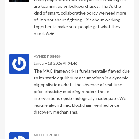
are teaming up on bulk purchases. That’s the
kind of smart, collaborative policy we need more
of. It’s not about fighting - it’s about working
together to make sure people get what they
need. 💪❤️
AVNEET SINGH
January 18, 2026 AT 04:46
The MAC framework is fundamentally flawed due
to its static equilibrium assumptions in a dynamic
oligopolistic market. The absence of real-time
price elasticity modeling renders these
interventions epistemologically inadequate. We
require algorithmic, blockchain-verified price
discovery mechanisms.
NELLY ORUKO