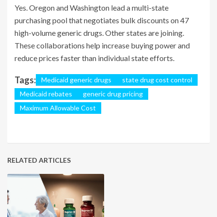
Yes. Oregon and Washington lead a multi-state
purchasing pool that negotiates bulk discounts on 47
high-volume generic drugs. Other states are joining.
These collaborations help increase buying power and
reduce prices faster than individual state efforts.
Tags:
Medicaid generic drugs
state drug cost control
Medicaid rebates
generic drug pricing
Maximum Allowable Cost
RELATED ARTICLES