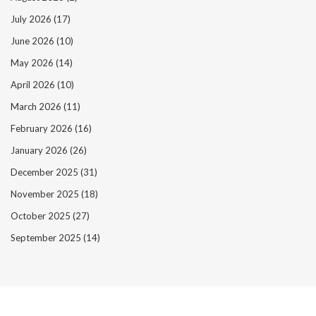
July 2026
(17)
June 2026
(10)
May 2026
(14)
April 2026
(10)
March 2026
(11)
February 2026
(16)
January 2026
(26)
December 2025
(31)
November 2025
(18)
October 2025
(27)
September 2025
(14)