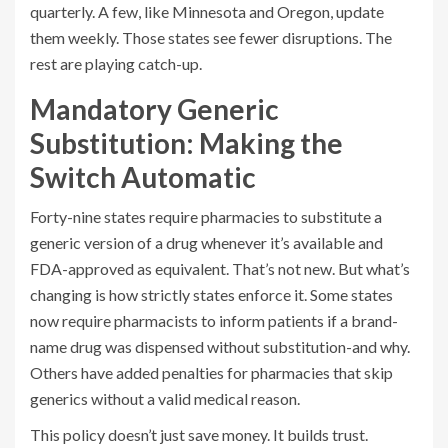
quarterly. A few, like Minnesota and Oregon, update
them weekly. Those states see fewer disruptions. The
rest are playing catch-up.
Mandatory Generic
Substitution: Making the
Switch Automatic
Forty-nine states require pharmacies to substitute a
generic version of a drug whenever it’s available and
FDA-approved as equivalent. That’s not new. But what’s
changing is how strictly states enforce it. Some states
now require pharmacists to inform patients if a brand-
name drug was dispensed without substitution-and why.
Others have added penalties for pharmacies that skip
generics without a valid medical reason.
This policy doesn’t just save money. It builds trust.