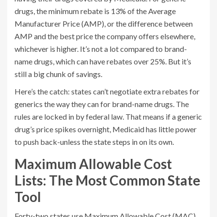
drugs, the minimum rebate is 13% of the Average
Manufacturer Price (AMP), or the difference between
AMP and the best price the company offers elsewhere,
whichever is higher. It’s not a lot compared to brand-
name drugs, which can have rebates over 25%. But it’s
still a big chunk of savings.
Here’s the catch: states can’t negotiate extra rebates for
generics the way they can for brand-name drugs. The
rules are locked in by federal law. That means if a generic
drug’s price spikes overnight, Medicaid has little power
to push back-unless the state steps in on its own.
Maximum Allowable Cost
Lists: The Most Common State
Tool
Forty-two states use Maximum Allowable Cost (MAC)