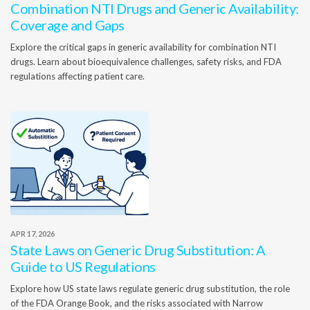
Combination NTI Drugs and Generic Availability:
Coverage and Gaps
Explore the critical gaps in generic availability for combination NTI
drugs. Learn about bioequivalence challenges, safety risks, and FDA
regulations affecting patient care.
APR 17, 2026
State Laws on Generic Drug Substitution: A
Guide to US Regulations
Explore how US state laws regulate generic drug substitution, the role
of the FDA Orange Book, and the risks associated with Narrow