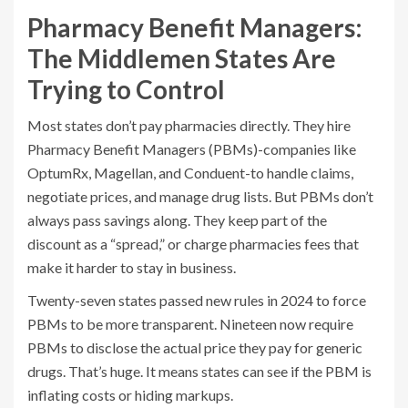
Pharmacy Benefit Managers:
The Middlemen States Are
Trying to Control
Most states don’t pay pharmacies directly. They hire
Pharmacy Benefit Managers (PBMs)-companies like
OptumRx, Magellan, and Conduent-to handle claims,
negotiate prices, and manage drug lists. But PBMs don’t
always pass savings along. They keep part of the
discount as a “spread,” or charge pharmacies fees that
make it harder to stay in business.
Twenty-seven states passed new rules in 2024 to force
PBMs to be more transparent. Nineteen now require
PBMs to disclose the actual price they pay for generic
drugs. That’s huge. It means states can see if the PBM is
inflating costs or hiding markups.