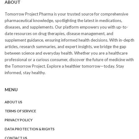
ABOUT
Tomorrow Project Pharma is your trusted source for comprehensive
pharmaceutical knowledge, spotlighting the latest in medications,
diseases, and supplements. Our platform empowers you with up-to-
date resources on drug therapies, disease management, and
supplement guidance, ensuring informed health decisions. With in-depth
articles, research summaries, and expert insights, we bridge the gap
between science and everyday health. Whether you are a healthcare
professional or a curious consumer, discover the future of medicine with
the Tomorrow Project. Explore a healthier tomorrow—today. Stay
informed, stay healthy.
MENU
ABOUT US
TERMS OF SERVICE
PRIVACY POLICY
DATA PROTECTION & RIGHTS
CONTACT US