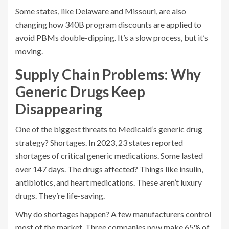
Some states, like Delaware and Missouri, are also
changing how 340B program discounts are applied to
avoid PBMs double-dipping. It’s a slow process, but it’s
moving.
Supply Chain Problems: Why
Generic Drugs Keep
Disappearing
One of the biggest threats to Medicaid’s generic drug
strategy? Shortages. In 2023, 23 states reported
shortages of critical generic medications. Some lasted
over 147 days. The drugs affected? Things like insulin,
antibiotics, and heart medications. These aren’t luxury
drugs. They’re life-saving.
Why do shortages happen? A few manufacturers control
most of the market. Three companies now make 65% of