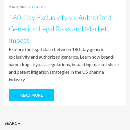
MAY 5, 2026
HEALTH
180-Day Exclusivity vs. Authorized
Generics: Legal Risks and Market
Impact
Explore the legal clash between 180-day generic
exclusivity and authorized generics. Learn how brand-
name drugs bypass regulations, impacting market share
and patent litigation strategies in the US pharma
industry.
READ MORE
SEARCH