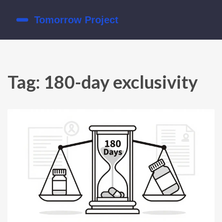
Tag: 180-day exclusivity