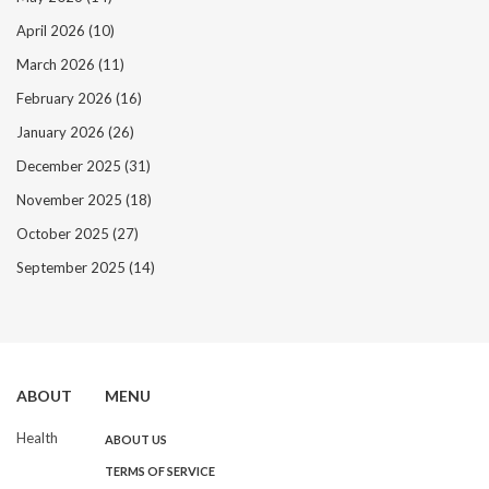
April 2026
(10)
March 2026
(11)
February 2026
(16)
January 2026
(26)
December 2025
(31)
November 2025
(18)
October 2025
(27)
September 2025
(14)
ABOUT
MENU
Health
ABOUT US
TERMS OF SERVICE