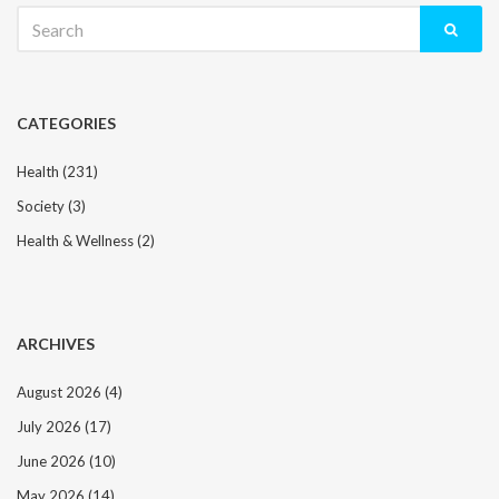
Search
for:
CATEGORIES
Health
(231)
Society
(3)
Health & Wellness
(2)
ARCHIVES
August 2026
(4)
July 2026
(17)
June 2026
(10)
May 2026
(14)