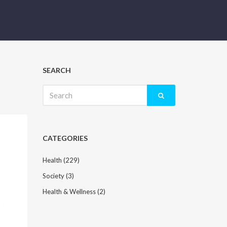
SEARCH
Search
for:
CATEGORIES
Health
(229)
Society
(3)
Health & Wellness
(2)