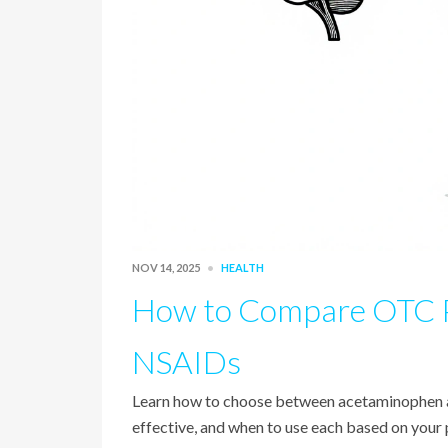
NOV 14, 2025
HEALTH
How to Compare OTC Pa
NSAIDs
Learn how to choose between acetaminophen an
effective, and when to use each based on your p