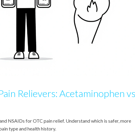
in Relievers: Acetaminophen vs
d NSAIDs for OTC pain relief. Understand which is safer, more
ain type and health history.