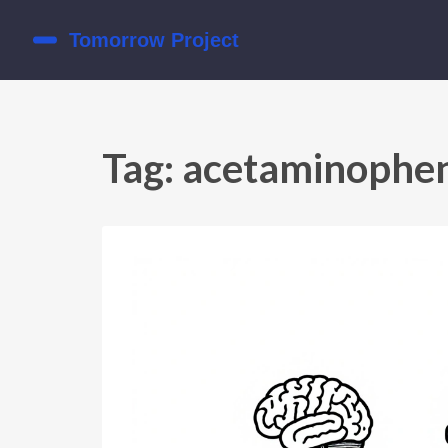
Tag: acetaminophe