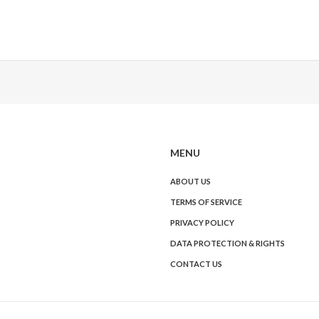
MENU
ABOUT US
TERMS OF SERVICE
PRIVACY POLICY
DATA PROTECTION & RIGHTS
CONTACT US