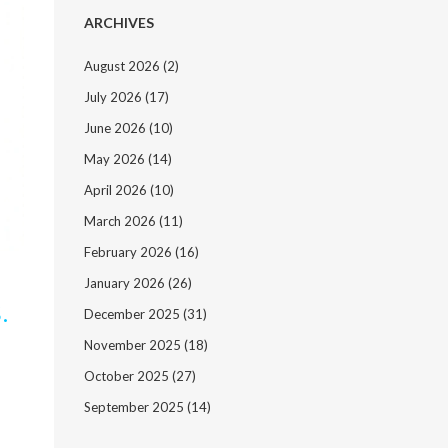
ARCHIVES
August 2026
(2)
July 2026
(17)
June 2026
(10)
May 2026
(14)
April 2026
(10)
March 2026
(11)
February 2026
(16)
January 2026
(26)
.
December 2025
(31)
November 2025
(18)
October 2025
(27)
September 2025
(14)