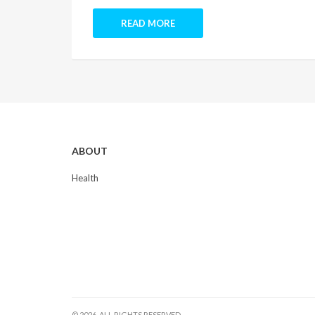
READ MORE
ABOUT
Health
© 2026. ALL RIGHTS RESERVED.