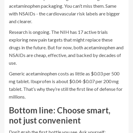
acetaminophen packaging. You can’t miss them. Same
with NSAIDs - the cardiovascular risk labels are bigger
and clearer.
Research is ongoing. The NIH has 17 active trials
exploring new pain targets that might replace these
drugs in the future. But for now, both acetaminophen and
NSAIDs are cheap, effective, and backed by decades of
use.
Generic acetaminophen costs as little as $0.03 per 500
mg tablet. Ibuprofen is about $0.04-$0.07 per 200 mg
tablet. That’s why they’re still the first line of defense for
millions.
Bottom line: Choose smart,
not just convenient
Don’t grab the first bottle you see. Ask yourself: