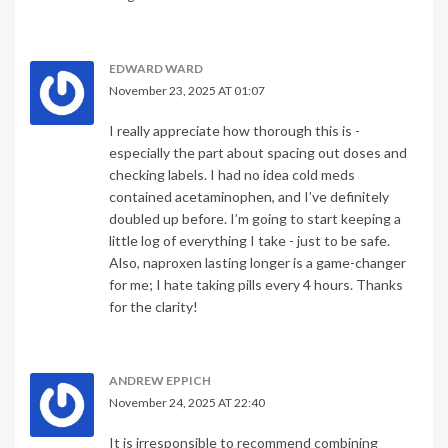
EDWARD WARD
November 23, 2025 AT 01:07
I really appreciate how thorough this is -
especially the part about spacing out doses and
checking labels. I had no idea cold meds
contained acetaminophen, and I’ve definitely
doubled up before. I’m going to start keeping a
little log of everything I take - just to be safe.
Also, naproxen lasting longer is a game-changer
for me; I hate taking pills every 4 hours. Thanks
for the clarity!
ANDREW EPPICH
November 24, 2025 AT 22:40
It is irresponsible to recommend combining