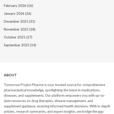
February 2026
(16)
January 2026
(26)
December 2025
(31)
November 2025
(18)
October 2025
(27)
September 2025
(14)
ABOUT
Tomorrow Project Pharma is your trusted source for comprehensive
pharmaceutical knowledge, spotlighting the latest in medications,
diseases, and supplements. Our platform empowers you with up-to-
date resources on drug therapies, disease management, and
supplement guidance, ensuring informed health decisions. With in-depth
articles, research summaries, and expert insights, we bridge the gap