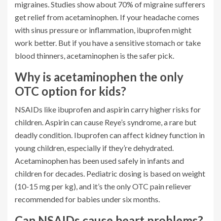
migraines. Studies show about 70% of migraine sufferers
get relief from acetaminophen. If your headache comes
with sinus pressure or inflammation, ibuprofen might
work better. But if you have a sensitive stomach or take
blood thinners, acetaminophen is the safer pick.
Why is acetaminophen the only
OTC option for kids?
NSAIDs like ibuprofen and aspirin carry higher risks for
children. Aspirin can cause Reye’s syndrome, a rare but
deadly condition. Ibuprofen can affect kidney function in
young children, especially if they’re dehydrated.
Acetaminophen has been used safely in infants and
children for decades. Pediatric dosing is based on weight
(10-15 mg per kg), and it’s the only OTC pain reliever
recommended for babies under six months.
Can NSAIDs cause heart problems?