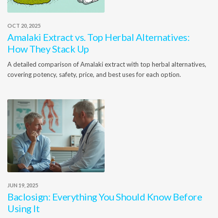
OCT 20, 2025
Amalaki Extract vs. Top Herbal Alternatives:
How They Stack Up
A detailed comparison of Amalaki extract with top herbal alternatives,
covering potency, safety, price, and best uses for each option.
JUN 19, 2025
Baclosign: Everything You Should Know Before
Using It