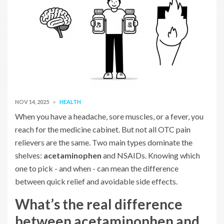
NOV 14, 2025
HEALTH
When you have a headache, sore muscles, or a fever, you
reach for the medicine cabinet. But not all OTC pain
relievers are the same. Two main types dominate the
shelves:
acetaminophen
and NSAIDs. Knowing which
one to pick - and when - can mean the difference
between quick relief and avoidable side effects.
What’s the real difference
between acetaminophen and