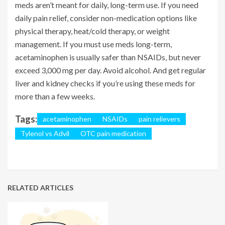
meds aren’t meant for daily, long-term use. If you need
daily pain relief, consider non-medication options like
physical therapy, heat/cold therapy, or weight
management. If you must use meds long-term,
acetaminophen is usually safer than NSAIDs, but never
exceed 3,000 mg per day. Avoid alcohol. And get regular
liver and kidney checks if you’re using these meds for
more than a few weeks.
Tags:
acetaminophen
NSAIDs
pain relievers
Tylenol vs Advil
OTC pain medication
RELATED ARTICLES