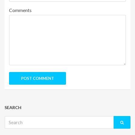
Comments
SEARCH
Search
for: