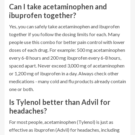
Can I take acetaminophen and
ibuprofen together?
Yes, you can safely take acetaminophen and ibuprofen
together if you follow the dosing limits for each. Many
people use this combo for better pain control with lower
doses of each drug. For example: 500 mg acetaminophen
every 6-8 hours and 200 mg ibuprofen every 6-8 hours,
spaced apart. Never exceed 3,000 mg of acetaminophen
or 1,200 mg of ibuprofen in a day. Always check other
medications - many cold and flu products already contain
one or both.
Is Tylenol better than Advil for
headaches?
For most people, acetaminophen (Tylenol) is just as
effective as ibuprofen (Advil) for headaches, including