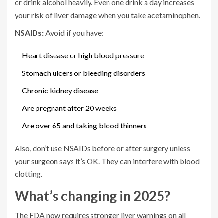
or drink alcohol heavily. Even one drink a day increases
your risk of liver damage when you take acetaminophen.
NSAIDs:
Avoid if you have:
Heart disease or high blood pressure
Stomach ulcers or bleeding disorders
Chronic kidney disease
Are pregnant after 20 weeks
Are over 65 and taking blood thinners
Also, don’t use NSAIDs before or after surgery unless
your surgeon says it’s OK. They can interfere with blood
clotting.
What’s changing in 2025?
The FDA now requires stronger liver warnings on all