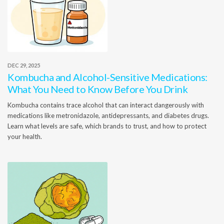
DEC 29, 2025
Kombucha and Alcohol-Sensitive Medications:
What You Need to Know Before You Drink
Kombucha contains trace alcohol that can interact dangerously with
medications like metronidazole, antidepressants, and diabetes drugs.
Learn what levels are safe, which brands to trust, and how to protect
your health.