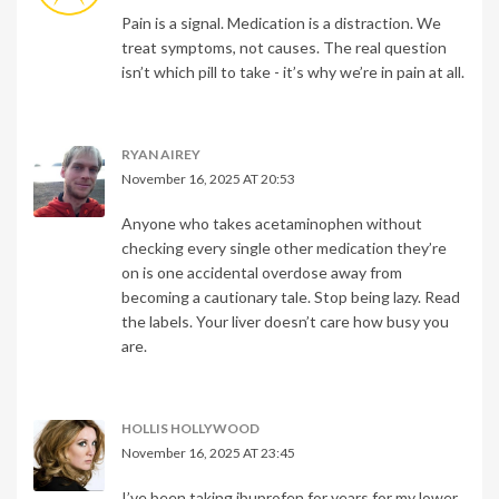
Pain is a signal. Medication is a distraction. We
treat symptoms, not causes. The real question
isn’t which pill to take - it’s why we’re in pain at all.
RYAN AIREY
November 16, 2025 AT 20:53
Anyone who takes acetaminophen without
checking every single other medication they’re
on is one accidental overdose away from
becoming a cautionary tale. Stop being lazy. Read
the labels. Your liver doesn’t care how busy you
are.
HOLLIS HOLLYWOOD
November 16, 2025 AT 23:45
I’ve been taking ibuprofen for years for my lower