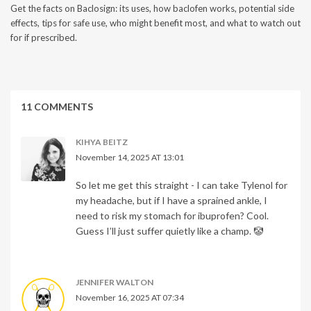
Get the facts on Baclosign: its uses, how baclofen works, potential side
effects, tips for safe use, who might benefit most, and what to watch out
for if prescribed.
11 COMMENTS
KIHYA BEITZ
November 14, 2025 AT 13:01
So let me get this straight - I can take Tylenol for
my headache, but if I have a sprained ankle, I
need to risk my stomach for ibuprofen? Cool.
Guess I’ll just suffer quietly like a champ. 🤡
JENNIFER WALTON
November 16, 2025 AT 07:34