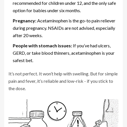
recommended for children under 12, and the only safe
option for babies under six months.
Pregnancy:
Acetaminophen is the go-to pain reliever
during pregnancy. NSAIDs are not advised, especially
after 20 weeks.
People with stomach issues:
If you’ve had ulcers,
GERD, or take blood thinners, acetaminophen is your
safest bet.
It’s not perfect. It won’t help with swelling. But for simple
pain and fever, it’s reliable and low-risk - if you stick to
the dose.