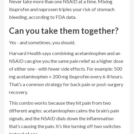
Never take more than one NSAID at a time. Mixing
ibuprofen and naproxen triples your risk of stomach
bleeding, according to FDA data.
Can you take them together?
Yes - and sometimes, you should.
Harvard Health says combining acetaminophen and an
NSAID can give you the same pain relief as a higher dose
of either one - with fewer side effects. For example: 500
mg acetaminophen + 200 mg ibuprofen every 6-8 hours.
That’s a common strategy for back pain or post-surgery
recovery.
This combo works because they hit pain from two
different angles: acetaminophen calms the brain’s pain
signals, and the NSAID dials down the inflammation
that’s causing the pain. It’s like turning off two switches
instead of one.