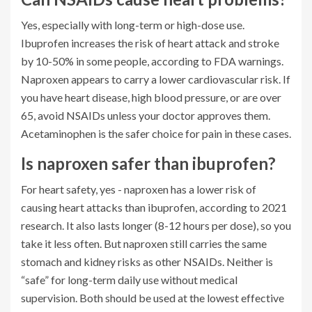
Yes, especially with long-term or high-dose use.
Ibuprofen increases the risk of heart attack and stroke
by 10-50% in some people, according to FDA warnings.
Naproxen appears to carry a lower cardiovascular risk. If
you have heart disease, high blood pressure, or are over
65, avoid NSAIDs unless your doctor approves them.
Acetaminophen is the safer choice for pain in these cases.
Is naproxen safer than ibuprofen?
For heart safety, yes - naproxen has a lower risk of
causing heart attacks than ibuprofen, according to 2021
research. It also lasts longer (8-12 hours per dose), so you
take it less often. But naproxen still carries the same
stomach and kidney risks as other NSAIDs. Neither is
“safe” for long-term daily use without medical
supervision. Both should be used at the lowest effective