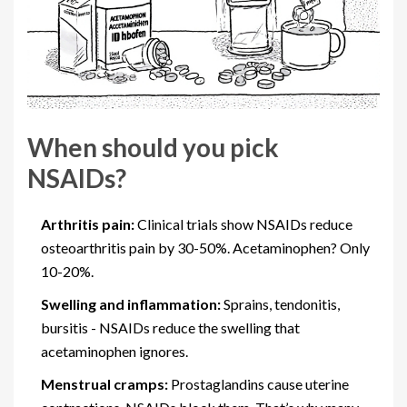
When should you pick
NSAIDs?
Arthritis pain:
Clinical trials show NSAIDs reduce
osteoarthritis pain by 30-50%. Acetaminophen? Only
10-20%.
Swelling and inflammation:
Sprains, tendonitis,
bursitis - NSAIDs reduce the swelling that
acetaminophen ignores.
Menstrual cramps:
Prostaglandins cause uterine