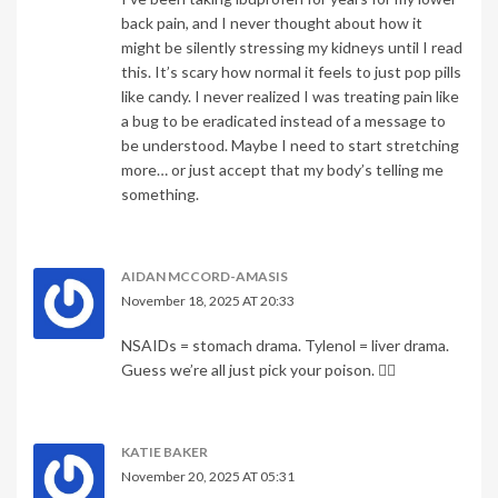
back pain, and I never thought about how it
might be silently stressing my kidneys until I read
this. It’s scary how normal it feels to just pop pills
like candy. I never realized I was treating pain like
a bug to be eradicated instead of a message to
be understood. Maybe I need to start stretching
more… or just accept that my body’s telling me
something.
AIDAN MCCORD-AMASIS
November 18, 2025 AT 20:33
NSAIDs = stomach drama. Tylenol = liver drama.
Guess we’re all just pick your poison. 🤷‍♂️
KATIE BAKER
November 20, 2025 AT 05:31