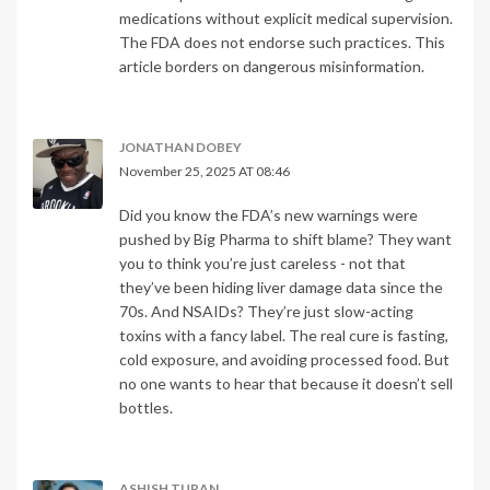
medications without explicit medical supervision.
The FDA does not endorse such practices. This
article borders on dangerous misinformation.
JONATHAN DOBEY
November 25, 2025 AT 08:46
Did you know the FDA’s new warnings were
pushed by Big Pharma to shift blame? They want
you to think you’re just careless - not that
they’ve been hiding liver damage data since the
70s. And NSAIDs? They’re just slow-acting
toxins with a fancy label. The real cure is fasting,
cold exposure, and avoiding processed food. But
no one wants to hear that because it doesn’t sell
bottles.
ASHISH TURAN