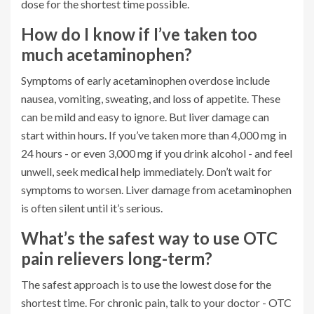
dose for the shortest time possible.
How do I know if I’ve taken too
much acetaminophen?
Symptoms of early acetaminophen overdose include
nausea, vomiting, sweating, and loss of appetite. These
can be mild and easy to ignore. But liver damage can
start within hours. If you’ve taken more than 4,000 mg in
24 hours - or even 3,000 mg if you drink alcohol - and feel
unwell, seek medical help immediately. Don’t wait for
symptoms to worsen. Liver damage from acetaminophen
is often silent until it’s serious.
What’s the safest way to use OTC
pain relievers long-term?
The safest approach is to use the lowest dose for the
shortest time. For chronic pain, talk to your doctor - OTC