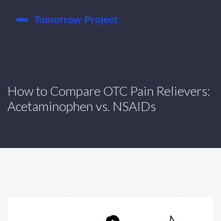
How to Compare OTC Pain Relievers:
Acetaminophen vs. NSAIDs