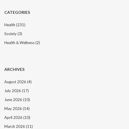
CATEGORIES
Health
(231)
Society
(3)
Health & Wellness
(2)
ARCHIVES
August 2026
(4)
July 2026
(17)
June 2026
(10)
May 2026
(14)
April 2026
(10)
March 2026
(11)