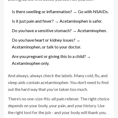
Is there swelling or inflammation? → Go with NSAIDs.
Is it just pain and fever? → Acetaminophen is safer.
Do you have a sensitive stomach? → Acetaminophen.
Do you have heart or kidney issues? →
Acetaminophen, or talk to your doctor.
Are you pregnant or giving this to a child? →
Acetaminophen only.
And always, always check the labels. Many cold, flu, and
sleep aids contain acetaminophen. You don’t need to find
out the hard way that you’ve taken too much.
There’s no one-size-fits-all pain reliever. The right choice
depends on your body, your pain, and your history. Use
the right tool for the job - and your body will thank you.