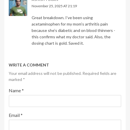
November 25, 2025 AT 21:19
Great breakdown. I’ve been using
acetaminophen for my mom’s arthritis pain
because she’s diabetic and on blood thinners -
this confirms what my doctor said. Also, the
dosing chart is gold. Saved it.
WRITE A COMMENT
Your email address will not be published. Required fields are
marked
*
Name
*
Email
*