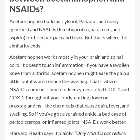
NSAIDs?
Acetaminophen (sold as Tylenol, Panadol, and many
generics) and NSAIDs (like ibuprofen, naproxen, and
aspirin) both reduce pain and fever. But that’s where the
similarity ends.
Acetaminophen works mostly in your brain and spinal
cord. It doesn’t touch inflammation. If you have a swollen
knee from arthritis, acetaminophen might ease the pain a
little, but it won’t reduce the swelling. That’s where
NSAIDs come in. They block enzymes called COX-1 and
COX-2 throughout your body, cutting down on
prostaglandins - the chemicals that cause pain, fever, and
swelling. So if you’ve got a sprained ankle, a bad case of
period cramps, or inflamed joints, NSAIDs work better.
Harvard Health says it plainly:
“Only NSAIDs can reduce