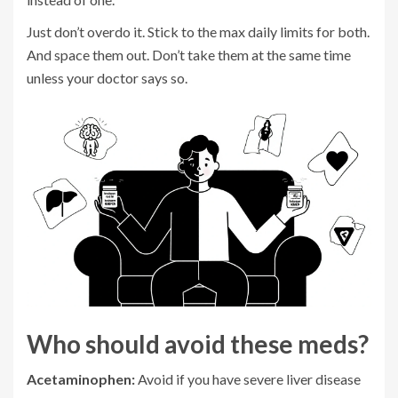
Just don’t overdo it. Stick to the max daily limits for both.
And space them out. Don’t take them at the same time
unless your doctor says so.
Who should avoid these meds?
Acetaminophen:
Avoid if you have severe liver disease