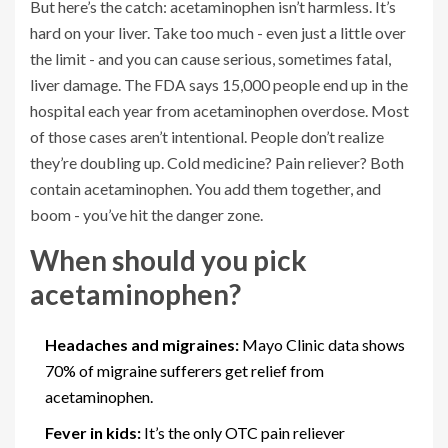
But here’s the catch: acetaminophen isn’t harmless. It’s
hard on your liver. Take too much - even just a little over
the limit - and you can cause serious, sometimes fatal,
liver damage. The FDA says 15,000 people end up in the
hospital each year from acetaminophen overdose. Most
of those cases aren’t intentional. People don’t realize
they’re doubling up. Cold medicine? Pain reliever? Both
contain acetaminophen. You add them together, and
boom - you’ve hit the danger zone.
When should you pick
acetaminophen?
Headaches and migraines:
Mayo Clinic data shows
70% of migraine sufferers get relief from
acetaminophen.
Fever in kids:
It’s the only OTC pain reliever