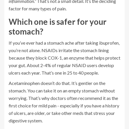
inflammation.”
That’s not a small detail. It’s the deciding
factor for many types of pain.
Which one is safer for your
stomach?
If you’ve ever had a stomach ache after taking ibuprofen,
you’re not alone. NSAIDs irritate the stomach lining
because they block COX-1, an enzyme that helps protect
your gut. About 2-4% of regular NSAID users develop
ulcers each year. That’s one in 25 to 40 people.
Acetaminophen doesn’t do that. It’s gentler on the
stomach. You can take it on an empty stomach without
worrying. That’s why doctors often recommend it as the
first choice for mild pain - especially if you have a history
of ulcers, are older, or take other meds that stress your
digestive system.