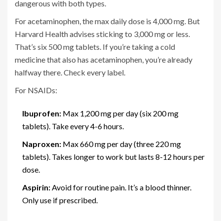
dangerous with both types.
For acetaminophen, the max daily dose is 4,000 mg. But
Harvard Health advises sticking to 3,000 mg or less.
That’s six 500 mg tablets. If you’re taking a cold
medicine that also has acetaminophen, you’re already
halfway there. Check every label.
For NSAIDs:
Ibuprofen:
Max 1,200 mg per day (six 200 mg
tablets). Take every 4-6 hours.
Naproxen:
Max 660 mg per day (three 220 mg
tablets). Takes longer to work but lasts 8-12 hours per
dose.
Aspirin:
Avoid for routine pain. It’s a blood thinner.
Only use if prescribed.