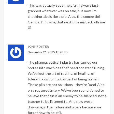
This was actually super helpful! I always just
grabbed whatever was on sale, but now I’m
checking labels like a pro. Also, the combo tip?
Genius. I’m trying that next time my back kills me
😊
JOHN FOSTER
November 21, 2025 AT 20:58
The pharmaceutical industry has turned our
bodies into machines that need constant tuning.
We’ve lost the art of resting, of healing, of
tolerating discomfort as part of being human.
These pills are not solutions - they’re Band-Aids
on a ruptured artery. We’ve been conditioned to
believe that pain is an enemy to be silenced, not a
teacher to be listened to. And now we’re
drowning in liver failure and ulcers because we
forgot how to be still.