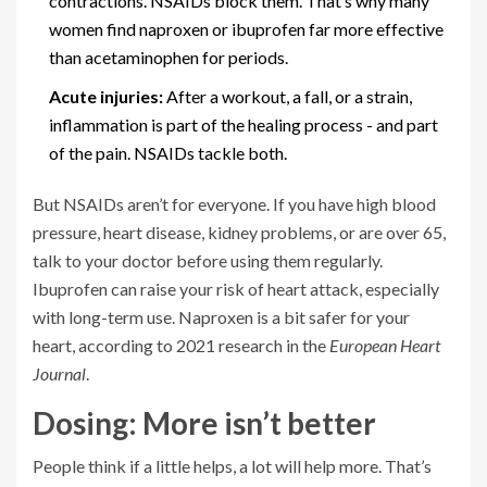
contractions. NSAIDs block them. That’s why many
women find naproxen or ibuprofen far more effective
than acetaminophen for periods.
Acute injuries:
After a workout, a fall, or a strain,
inflammation is part of the healing process - and part
of the pain. NSAIDs tackle both.
But NSAIDs aren’t for everyone. If you have high blood
pressure, heart disease, kidney problems, or are over 65,
talk to your doctor before using them regularly.
Ibuprofen can raise your risk of heart attack, especially
with long-term use. Naproxen is a bit safer for your
heart, according to 2021 research in the
European Heart
Journal
.
Dosing: More isn’t better
People think if a little helps, a lot will help more. That’s