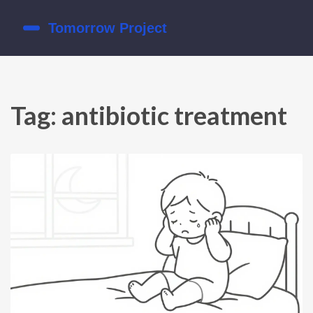
Tag: antibiotic treatment