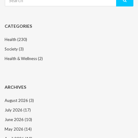
for:
CATEGORIES
Health
(230)
Society
(3)
Health & Wellness
(2)
ARCHIVES
August 2026
(3)
July 2026
(17)
June 2026
(10)
May 2026
(14)