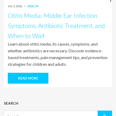
JUL 3, 2026
HEALTH
Otitis Media: Middle Ear Infection
Symptoms, Antibiotic Treatment, and
When to Wait
Learn about otitis media, its causes, symptoms, and
whether antibiotics are necessary. Discover evidence-
based treatments, pain management tips, and prevention
strategies for children and adults.
READ MORE
SEARCH
Search