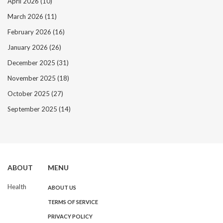
April 2026
(10)
March 2026
(11)
February 2026
(16)
January 2026
(26)
December 2025
(31)
November 2025
(18)
October 2025
(27)
September 2025
(14)
ABOUT
MENU
Health
ABOUT US
TERMS OF SERVICE
PRIVACY POLICY