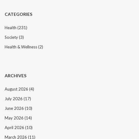
CATEGORIES
Health
(231)
Society
(3)
Health & Wellness
(2)
ARCHIVES
August 2026
(4)
July 2026
(17)
June 2026
(10)
May 2026
(14)
April 2026
(10)
March 2026
(11)