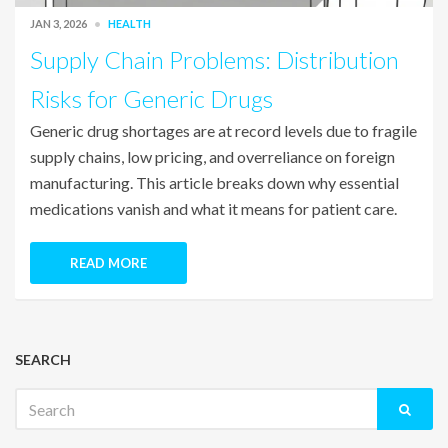
JAN 3, 2026
HEALTH
Supply Chain Problems: Distribution
Risks for Generic Drugs
Generic drug shortages are at record levels due to fragile
supply chains, low pricing, and overreliance on foreign
manufacturing. This article breaks down why essential
medications vanish and what it means for patient care.
READ MORE
SEARCH
Search
for: