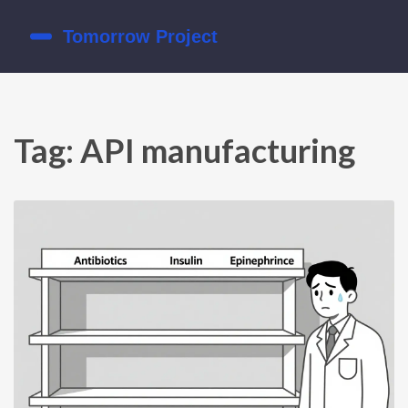
Tag: API manufacturing