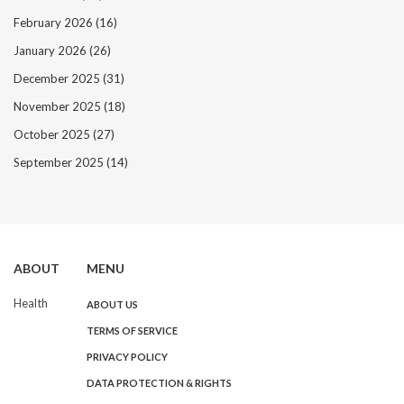
February 2026
(16)
January 2026
(26)
December 2025
(31)
November 2025
(18)
October 2025
(27)
September 2025
(14)
ABOUT
MENU
Health
ABOUT US
TERMS OF SERVICE
PRIVACY POLICY
DATA PROTECTION & RIGHTS