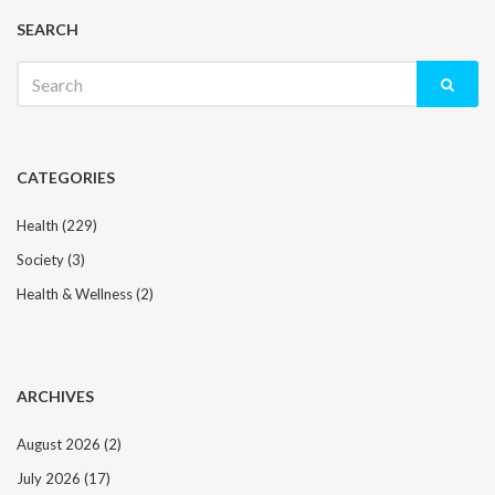
SEARCH
Search
for:
CATEGORIES
Health
(229)
Society
(3)
Health & Wellness
(2)
ARCHIVES
August 2026
(2)
July 2026
(17)