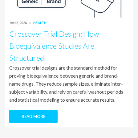
JAN 8, 2026
HEALTH
Crossover Trial Design: How
Bioequivalence Studies Are
Structured
Crossover trial designs are the standard method for
proving bioequivalence between generic and brand-
name drugs. They reduce sample sizes, eliminate inter-
subject variability, and rely on careful washout periods
and statistical modeling to ensure accurate results.
READ MORE