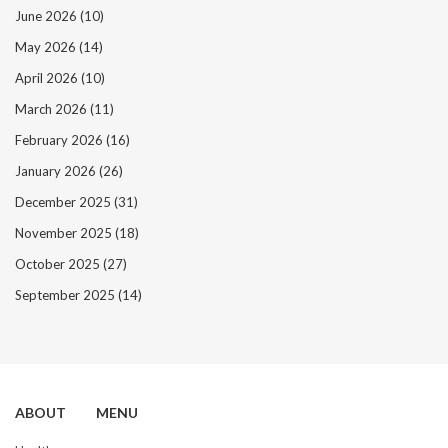
June 2026
(10)
May 2026
(14)
April 2026
(10)
March 2026
(11)
February 2026
(16)
January 2026
(26)
December 2025
(31)
November 2025
(18)
October 2025
(27)
September 2025
(14)
ABOUT
MENU