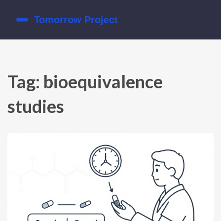
Tag: bioequivalence
studies