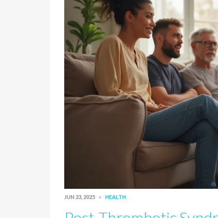
JUN 23, 2025
HEALTH
Post-Thrombotic Synd