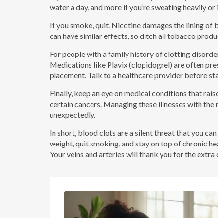
water a day, and more if you’re sweating heavily or i
If you smoke, quit. Nicotine damages the lining of 
can have similar effects, so ditch all tobacco produ
For people with a family history of clotting disord
Medications like Plavix (clopidogrel) are often pre
placement. Talk to a healthcare provider before star
Finally, keep an eye on medical conditions that raise 
certain cancers. Managing these illnesses with the 
unexpectedly.
In short, blood clots are a silent threat that you c
weight, quit smoking, and stay on top of chronic hea
Your veins and arteries will thank you for the extra 