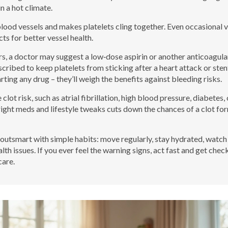
n a hot climate.
blood vessels and makes platelets cling together. Even occasional 
cts for better vessel health.
ers, a doctor may suggest a low‑dose aspirin or another anticoagula
scribed to keep platelets from sticking after a heart attack or sten
ting any drug – they’ll weigh the benefits against bleeding risks.
clot risk, such as atrial fibrillation, high blood pressure, diabetes, 
right meds and lifestyle tweaks cuts down the chances of a clot fo
an outsmart with simple habits: move regularly, stay hydrated, watch
lth issues. If you ever feel the warning signs, act fast and get chec
care.