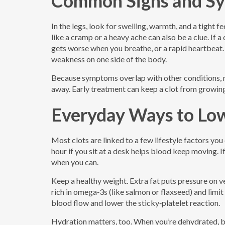
Common Signs and S
In the legs, look for swelling, warmth, and a tight fe
like a cramp or a heavy ache can also be a clue. If a
gets worse when you breathe, or a rapid heartbeat. 
weakness on one side of the body.
Because symptoms overlap with other conditions, nev
away. Early treatment can keep a clot from growing
Everyday Ways to Low
Most clots are linked to a few lifestyle factors you
hour if you sit at a desk helps blood keep moving. If
when you can.
Keep a healthy weight. Extra fat puts pressure on v
rich in omega‑3s (like salmon or flaxseed) and limi
blood flow and lower the sticky‑platelet reaction.
Hydration matters, too. When you’re dehydrated, blo