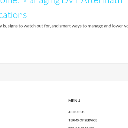
cations
 is, signs to watch out for, and smart ways to manage and lower y
MENU
ABOUT US
TERMS OF SERVICE