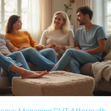
rome: Managing DVT Aftermath