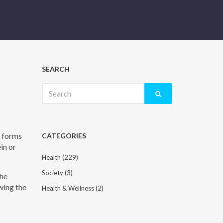
SEARCH
Search
for:
t forms
CATEGORIES
in or
Health
(229)
Society
(3)
the
wing the
Health & Wellness
(2)