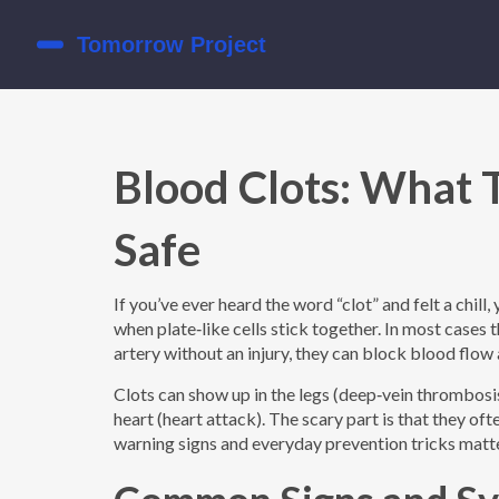
Blood Clots: What 
Safe
If you’ve ever heard the word “clot” and felt a chill
when plate‑like cells stick together. In most cases 
artery without an injury, they can block blood flow
Clots can show up in the legs (deep‑vein thrombosis
heart (heart attack). The scary part is that they o
warning signs and everyday prevention tricks matt