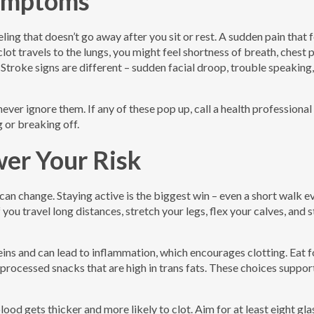
ymptoms
eling that doesn’t go away after you sit or rest. A sudden pain that 
 clot travels to the lungs, you might feel shortness of breath, chest 
Stroke signs are different – sudden facial droop, trouble speaking,
er ignore them. If any of these pop up, call a health professional 
 or breaking off.
er Your Risk
 can change. Staying active is the biggest win – even a short walk e
 you travel long distances, stretch your legs, flex your calves, and 
eins and can lead to inflammation, which encourages clotting. Eat 
t processed snacks that are high in trans fats. These choices suppo
od gets thicker and more likely to clot. Aim for at least eight gla