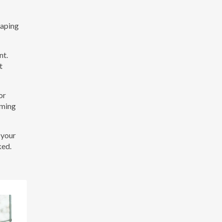
vaping
nt.
t
or
rming
 your
ked.