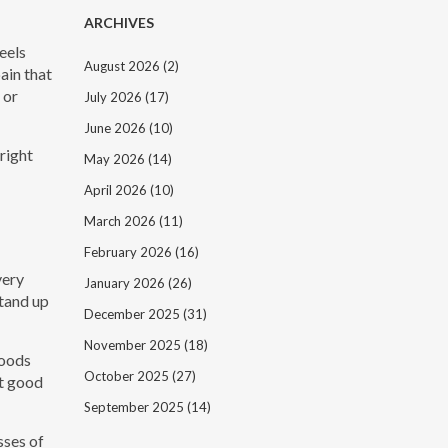
ARCHIVES
feels
August 2026
(2)
pain that
 or
July 2026
(17)
June 2026
(10)
right
May 2026
(14)
April 2026
(10)
March 2026
(11)
February 2026
(16)
very
January 2026
(26)
stand up
December 2025
(31)
November 2025
(18)
foods
October 2025
(27)
rt good
September 2025
(14)
sses of