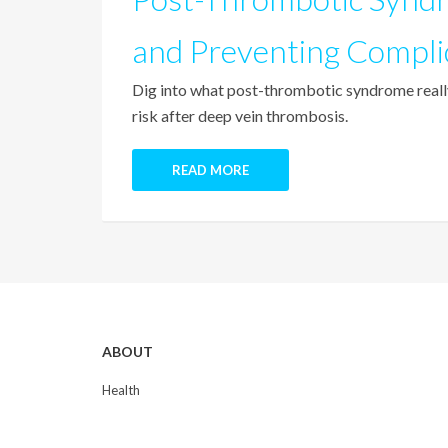
and Preventing Compli
Dig into what post-thrombotic syndrome really
risk after deep vein thrombosis.
READ MORE
ABOUT
Health