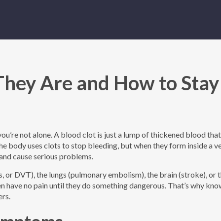
They Are and How to Stay
, you’re not alone. A blood clot is just a lump of thickened blood tha
the body uses clots to stop bleeding, but when they form inside a ve
 and cause serious problems.
, or DVT), the lungs (pulmonary embolism), the brain (stroke), or 
ften have no pain until they do something dangerous. That’s why kno
ers.