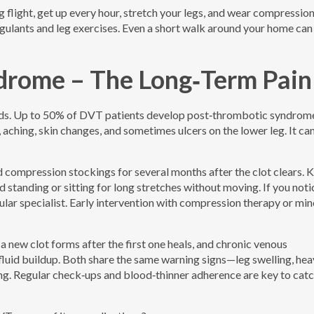
g flight, get up every hour, stretch your legs, and wear compressio
oagulants and leg exercises. Even a short walk around your home ca
drome – The Long‑Term Pain
oods. Up to 50% of DVT patients develop post‑thrombotic syndrom
aching, skin changes, and sometimes ulcers on the lower leg. It can
 compression stockings for several months after the clot clears. 
id standing or sitting for long stretches without moving. If you noti
cular specialist. Early intervention with compression therapy or min
 new clot forms after the first one heals, and chronic venous
 fluid buildup. Both share the same warning signs—leg swelling, hea
ding. Regular check‑ups and blood‑thinner adherence are key to cat