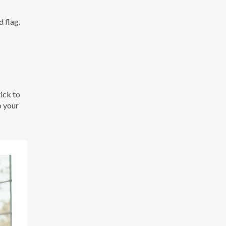
 flag.
ick to
o your