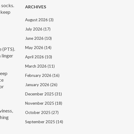
n socks.
ARCHIVES
n keep
August 2026
(3)
July 2026
(17)
June 2026
(10)
May 2026
(14)
e (PTS).
 linger
April 2026
(10)
March 2026
(11)
Keep
February 2026
(16)
ce
January 2026
(26)
or
December 2025
(31)
November 2025
(18)
viness,
October 2025
(27)
ching
September 2025
(14)