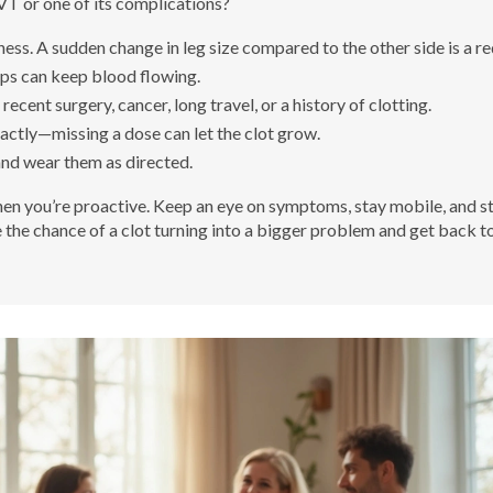
VT or one of its complications?
ess. A sudden change in leg size compared to the other side is a red
mps can keep blood flowing.
recent surgery, cancer, long travel, or a history of clotting.
ctly—missing a dose can let the clot grow.
and wear them as directed.
 you’re proactive. Keep an eye on symptoms, stay mobile, and st
e the chance of a clot turning into a bigger problem and get back t