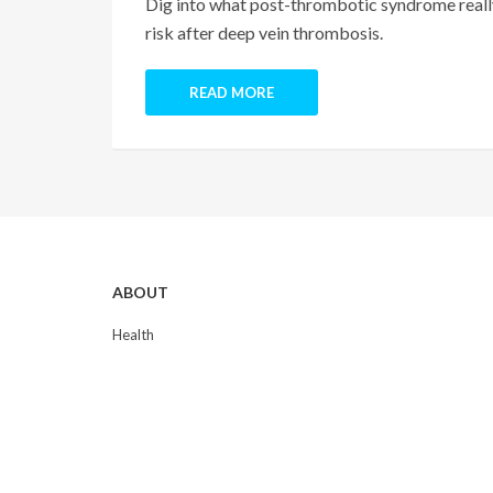
Dig into what post-thrombotic syndrome really
risk after deep vein thrombosis.
READ MORE
ABOUT
Health