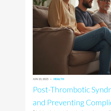
JUN 23, 2025
HEALTH
Post-Thrombotic Synd
and Preventing Compli