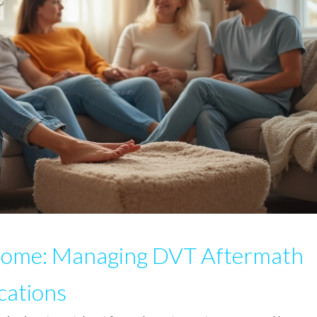
rome: Managing DVT Aftermath
cations