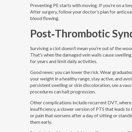
Preventing PE starts with moving. If you’re on a lon
After surgery, follow your doctor’s plan for antic
blood flowing.
Post‑Thrombotic Syn
Surviving a clot doesn’t mean you’re out of the w
That’s when the damaged vein walls cause swelling, 
for years and limit daily activities.
Good news: you can lower the risk. Wear graduated
your weight in a healthy range, stay active, and avo
persistent swelling or skin discoloration, see a vas
procedures can halt progression.
Other complications include recurrent DVT, where a
insufficiency, a slower version of PTS that leads to
or pain that worsens after a day of sitting or stan
them early.