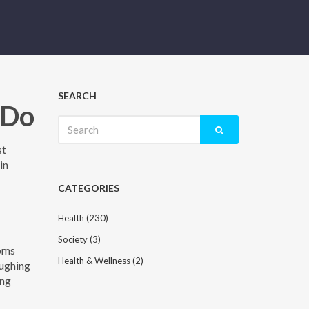
SEARCH
 Do
Search
for:
st
in
CATEGORIES
Health
(230)
Society
(3)
toms
Health & Wellness
(2)
oughing
ing