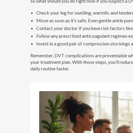
So what should you do right now if you suspect a D
Check your leg for swelling, warmth, and tendern
Move as soon as it’s safe. Even gentle ankle pu
Contact your doctor if you have risk factors like 
Follow any prescribed anticoagulant regimen exa
Invest in a good pair of compression stockings 
Remember, DVT complications are preventable when
your treatment plan. With those steps, you’ll reduc
daily routine faster.