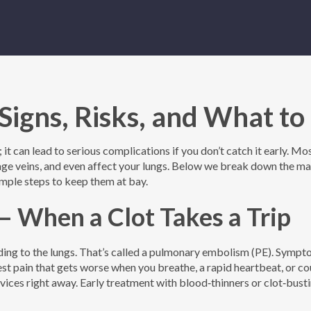
Signs, Risks, and What to
 it can lead to serious complications if you don’t catch it early. Mo
amage veins, and even affect your lungs. Below we break down the ma
mple steps to keep them at bay.
 When a Clot Takes a Trip
ding to the lungs. That’s called a pulmonary embolism (PE). Symp
est pain that gets worse when you breathe, a rapid heartbeat, or c
rvices right away. Early treatment with blood‑thinners or clot‑bust