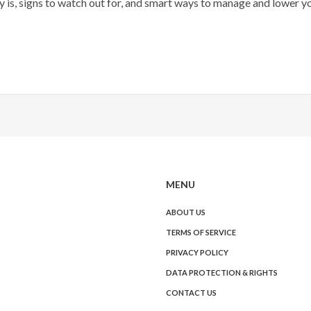
 is, signs to watch out for, and smart ways to manage and lower y
MENU
ABOUT US
TERMS OF SERVICE
PRIVACY POLICY
DATA PROTECTION & RIGHTS
CONTACT US