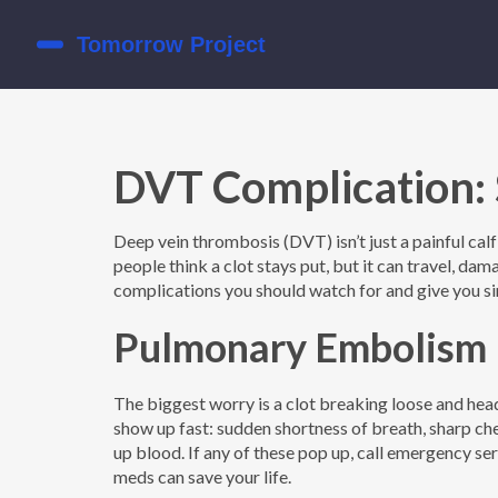
DVT Complication: 
Deep vein thrombosis (DVT) isn’t just a painful calf;
people think a clot stays put, but it can travel, d
complications you should watch for and give you si
Pulmonary Embolism –
The biggest worry is a clot breaking loose and hea
show up fast: sudden shortness of breath, sharp ch
up blood. If any of these pop up, call emergency se
meds can save your life.