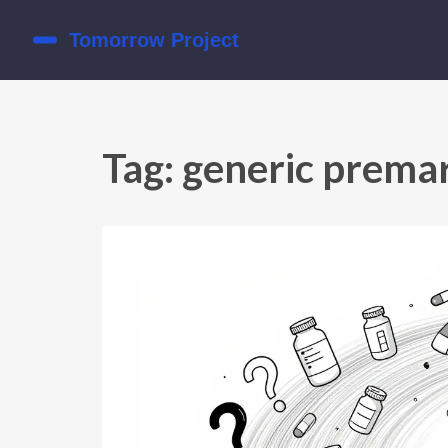
Tag: generic prema