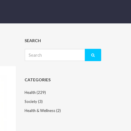
SEARCH
Search
for:
CATEGORIES
Health
(229)
Society
(3)
Health & Wellness
(2)