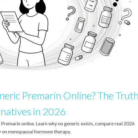
eric Premarin Online? The Trut
rnatives in 2026
 Premarin online. Learn why no generic exists, compare real 2026
ney on menopausal hormone therapy.