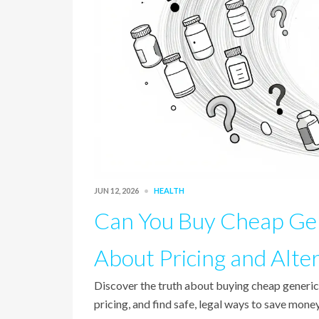
JUN 12, 2026
HEALTH
Can You Buy Cheap Gen
About Pricing and Alte
Discover the truth about buying cheap generic
pricing, and find safe, legal ways to save mo