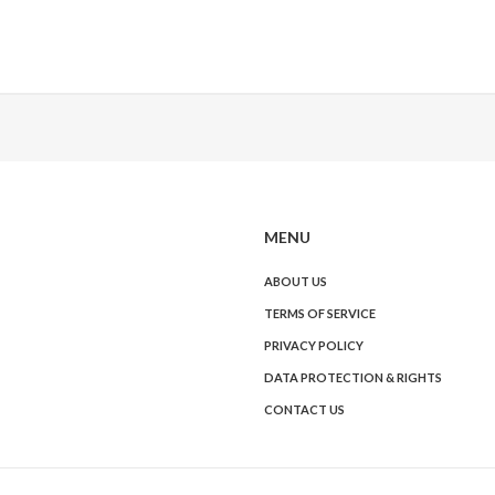
MENU
ABOUT US
TERMS OF SERVICE
PRIVACY POLICY
DATA PROTECTION & RIGHTS
CONTACT US