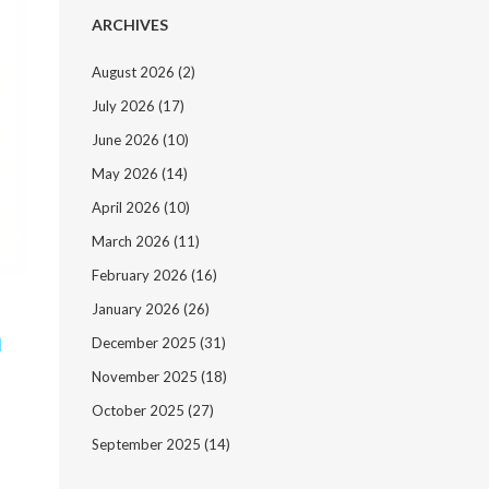
ARCHIVES
August 2026
(2)
July 2026
(17)
June 2026
(10)
May 2026
(14)
April 2026
(10)
March 2026
(11)
February 2026
(16)
January 2026
(26)
h
December 2025
(31)
November 2025
(18)
October 2025
(27)
September 2025
(14)