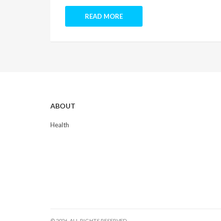
READ MORE
ABOUT
Health
© 2026. ALL RIGHTS RESERVED.