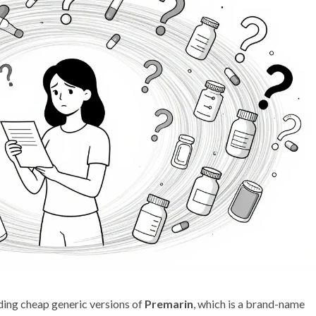
inding cheap generic versions of
Premarin
, which is
a brand-name