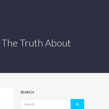
 The Truth About
SEARCH
Search
for: