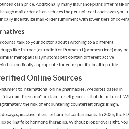
counted cash price. Additionally, many insurance plans offer mail-o
rough mail order often reduces the per-unit cost and saves you tr
ically incentivize mail-order fulfillment with lower tiers of cover
rnatives
iscounts, talk to your doctor about switching to a different
 drugs like Estrace (estradiol) or Promestri (promestriene) may be
t similar menopausal symptoms but contain different active
itch is medically appropriate for your specific health profile.
erified Online Sources
nsumers to international online pharmacies. Websites based in
e "discount Premarin" or claim to sell generics that do not exist. W
itimately, the risk of encountering counterfeit drugs is high.
dosages, inactive fillers, or harmful contaminants. In 2025, the F
ies selling fake hormone therapies. Without proper oversight, you