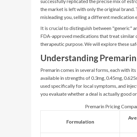
successfully replicated the precise mix of es
the market is left with only the original brand.
misleading you, selling a different medication 
It is crucial to distinguish between "generic" a
FDA-approved medications that treat similar c
therapeutic purpose. We will explore these safer
Understanding Premarin 
Premarin comes in several forms, each with its
available in strengths of 0.3mg, 0.45mg, 0.62
used specifically for local symptoms, and injec
you evaluate whether a deal is actually good or
Premarin Pricing Compari
Ave
Formulation