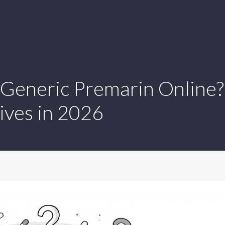
Generic Premarin Online?
ives in 2026