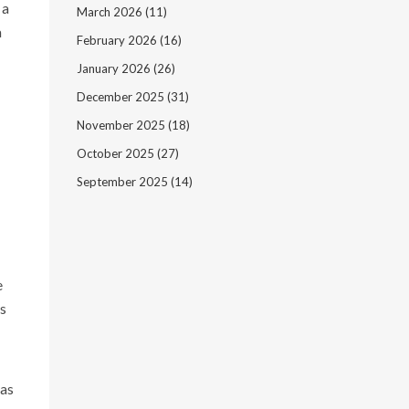
 a
March 2026
(11)
a
February 2026
(16)
January 2026
(26)
December 2025
(31)
November 2025
(18)
October 2025
(27)
September 2025
(14)
e
as
has