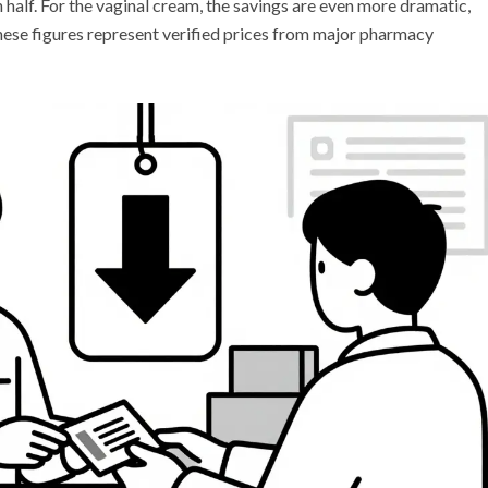
n half. For the vaginal cream, the savings are even more dramatic,
ese figures represent verified prices from major pharmacy