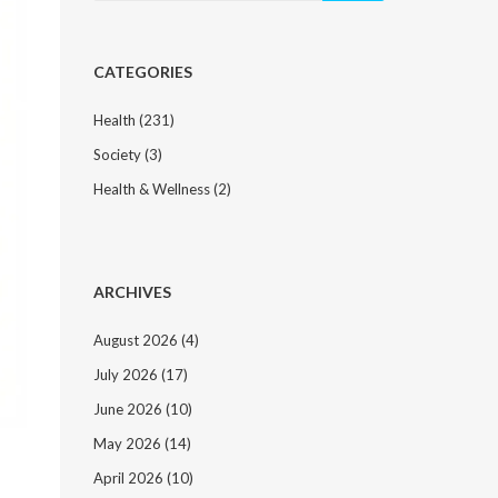
CATEGORIES
Health
(231)
Society
(3)
Health & Wellness
(2)
ARCHIVES
August 2026
(4)
July 2026
(17)
June 2026
(10)
May 2026
(14)
April 2026
(10)