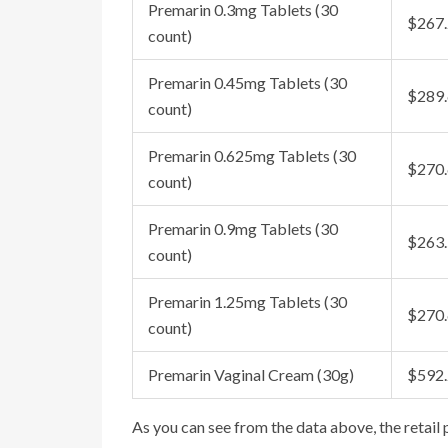
Premarin 0.3mg Tablets (30
$267
count)
Premarin 0.45mg Tablets (30
$289
count)
Premarin 0.625mg Tablets (30
$270
count)
Premarin 0.9mg Tablets (30
$263
count)
Premarin 1.25mg Tablets (30
$270
count)
Premarin Vaginal Cream (30g)
$592
As you can see from the data above, the retail