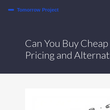
Can You Buy Cheap 
Pricing and Alternat