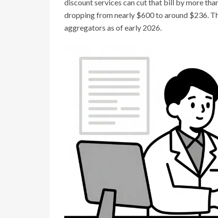
discount services can cut that bill by more tha
dropping from nearly $600 to around $236. Th
aggregators as of early 2026.