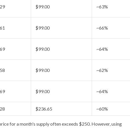
.29
$99.00
~63%
.61
$99.00
~66%
.69
$99.00
~64%
.58
$99.00
~62%
.69
$99.00
~64%
.28
$236.65
~60%
 price for a month's supply often exceeds $250. However, using