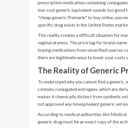
prescription medication containing conjugate
low-cost generic equivalent sounds too good to b
"cheap generic Premarin" to buy online, you need
specific drug exists in the United States marke
This reality creates a difficult situation for 
vaginal dryness. The price tag for brand-name 
buying medications from unverified sources carr
there are legitimate ways to lower your costs 
The Reality of Generic P
To understand why you cannot find a generic, 
contains
conjugated estrogens
, which are der
makes it chemically distinct from synthetic e
not approved any bioequivalent generic version
According to medical authorities like Medica
generic drug must be an exact copy of the act