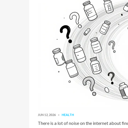
JUN 12, 2026
HEALTH
There is a lot of noise on the internet about f