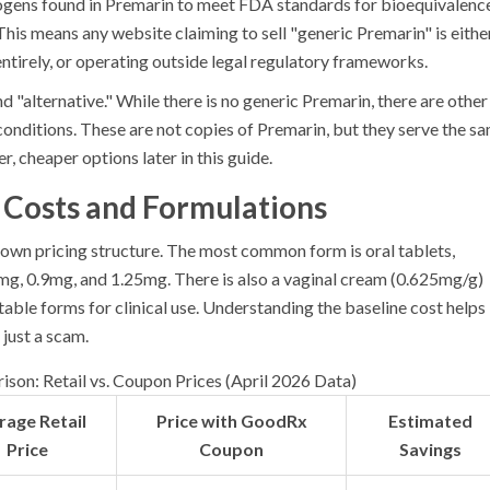
trogens found in Premarin to meet FDA standards for bioequivalenc
 This means any website claiming to sell "generic Premarin" is eithe
entirely, or operating outside legal regulatory frameworks.
nd "alternative." While there is no generic Premarin, there are other
onditions. These are not copies of Premarin, but they serve the s
, cheaper options later in this guide.
Costs and Formulations
 own pricing structure. The most common form is oral tablets,
5mg, 0.9mg, and 1.25mg. There is also a vaginal cream (0.625mg/g)
table forms for clinical use. Understanding the baseline cost helps
 just a scam.
son: Retail vs. Coupon Prices (April 2026 Data)
rage Retail
Price with GoodRx
Estimated
Price
Coupon
Savings