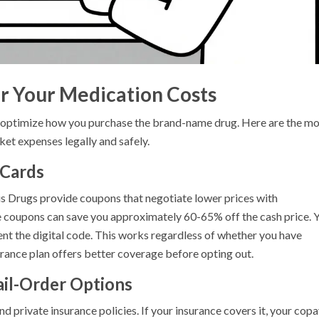
r Your Medication Costs
t optimize how you purchase the brand-name drug. Here are the mo
ket expenses legally and safely.
 Cards
us Drugs provide coupons that negotiate lower prices with
e coupons can save you approximately 60-65% off the cash price. 
nt the digital code. This works regardless of whether you have
urance plan offers better coverage before opting out.
ail-Order Options
 private insurance policies. If your insurance covers it, your cop