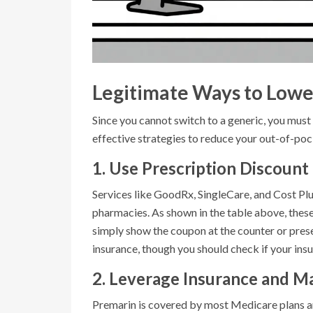
Legitimate Ways to Lowe
Since you cannot switch to a generic, you mus
effective strategies to reduce your out-of-poc
1. Use Prescription Discount
Services like GoodRx, SingleCare, and Cost Pl
pharmacies. As shown in the table above, thes
simply show the coupon at the counter or prese
insurance, though you should check if your ins
2. Leverage Insurance and M
Premarin is covered by most Medicare plans and