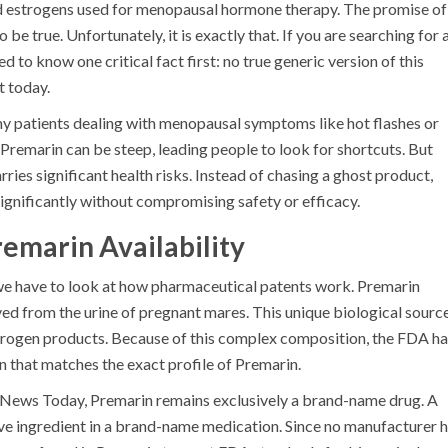
d estrogens used for menopausal hormone therapy
. The promise of
e true. Unfortunately, it is exactly that. If you are searching for 
 to know one critical fact first: no true generic version of this
t today.
many patients dealing with menopausal symptoms like hot flashes or
Premarin can be steep, leading people to look for shortcuts. But
ies significant health risks. Instead of chasing a ghost product,
significantly without compromising safety or efficacy.
remarin Availability
we have to look at how pharmaceutical patents work.
Premarin
ived from the urine of pregnant mares. This unique biological sourc
strogen products. Because of this complex composition, the FDA h
 that matches the exact profile of Premarin.
l News Today, Premarin remains exclusively a brand-name drug. A
ive ingredient in a brand-name medication. Since no manufacturer 