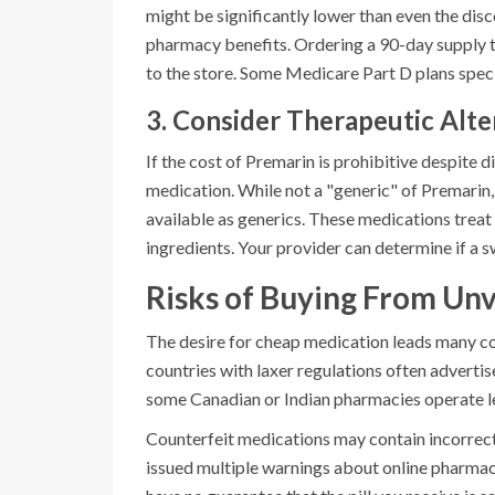
might be significantly lower than even the dis
pharmacy benefits. Ordering a 90-day supply th
to the store. Some Medicare Part D plans specif
3. Consider Therapeutic Alte
If the cost of Premarin is prohibitive despite d
medication. While not a "generic" of Premarin,
available as generics. These medications trea
ingredients. Your provider can determine if a sw
Risks of Buying From Unv
The desire for cheap medication leads many co
countries with laxer regulations often advertis
some Canadian or Indian pharmacies operate leg
Counterfeit medications may contain incorrect 
issued multiple warnings about online pharmac