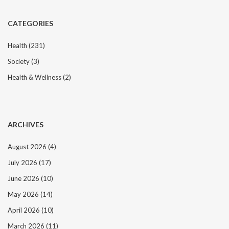
CATEGORIES
Health
(231)
Society
(3)
Health & Wellness
(2)
ARCHIVES
August 2026
(4)
July 2026
(17)
June 2026
(10)
May 2026
(14)
April 2026
(10)
March 2026
(11)