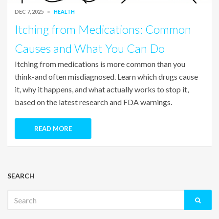
DEC 7, 2025
HEALTH
Itching from Medications: Common
Causes and What You Can Do
Itching from medications is more common than you
think-and often misdiagnosed. Learn which drugs cause
it, why it happens, and what actually works to stop it,
based on the latest research and FDA warnings.
READ MORE
SEARCH
Search
for: