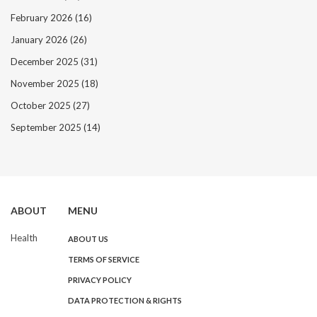
February 2026
(16)
January 2026
(26)
December 2025
(31)
November 2025
(18)
October 2025
(27)
September 2025
(14)
ABOUT
MENU
Health
ABOUT US
TERMS OF SERVICE
PRIVACY POLICY
DATA PROTECTION & RIGHTS