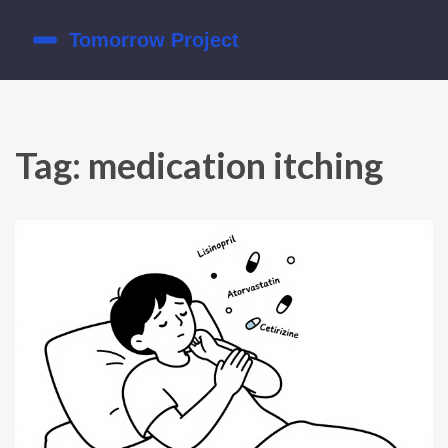
Tag: medication itching