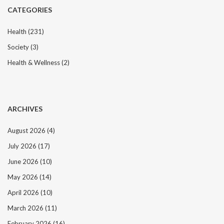
CATEGORIES
Health
(231)
Society
(3)
Health & Wellness
(2)
ARCHIVES
August 2026
(4)
July 2026
(17)
June 2026
(10)
May 2026
(14)
April 2026
(10)
March 2026
(11)
February 2026
(16)