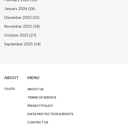
January 2026
(26)
December 2025
(31)
November 2025
(18)
October 2025
(27)
September 2025
(14)
ABOUT
MENU
Health
ABOUT US
TERMS OF SERVICE
PRIVACY POLICY
DATA PROTECTION & RIGHTS
CONTACT US