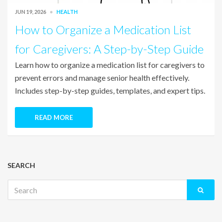
JUN 19, 2026
HEALTH
How to Organize a Medication List
for Caregivers: A Step-by-Step Guide
Learn how to organize a medication list for caregivers to
prevent errors and manage senior health effectively.
Includes step-by-step guides, templates, and expert tips.
READ MORE
SEARCH
Search
for: