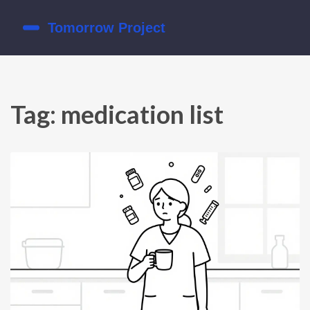
Tag: medication list